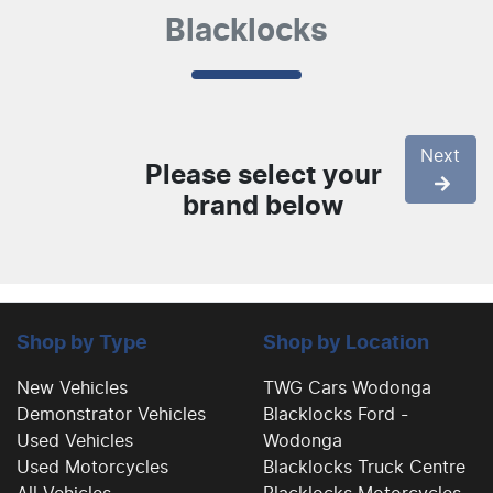
Blacklocks
Next
Please select your
brand below
Shop by Type
Shop by Location
New Vehicles
TWG Cars Wodonga
Demonstrator Vehicles
Blacklocks Ford -
Used Vehicles
Wodonga
Used Motorcycles
Blacklocks Truck Centre