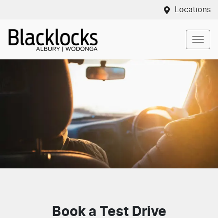
Locations
Book a Test Drive