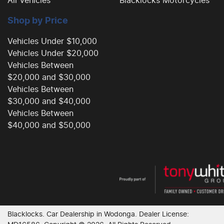
All Vehicles
Blacklocks Motorcycles
Shop by Price
Vehicles Under $10,000
Vehicles Under $20,000
Vehicles Between
$20,000 and $30,000
Vehicles Between
$30,000 and $40,000
Vehicles Between
$40,000 and $50,000
Blacklocks
.
Car Dealership
in
Wodonga
.
Dealer License: