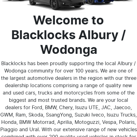
Welcome to
Blacklocks Albury /
Wodonga
Blacklocks has been proudly supporting the local Albury /
Wodonga community for over 100 years. We are one of
the largest automotive dealers in the region with our three
dealership locations comprising a range of quality new
and used cars, trucks and motorcycles from some of the
biggest and most trusted brands. We are your local
dealers for Ford, BMW, Chery,
Isuzu UTE
, JAC, Jaecoo,
GWM, Ram, Skoda, SsangYong, Suzuki Iveco, Isuzu Trucks,
Honda, BMW Motorrad, Aprilia, Motoguzzi, Vespa, Polaris,
Piaggio and Ural. With our extensive range of new vehicles
combined with over 200 quality used vehicles in stock for