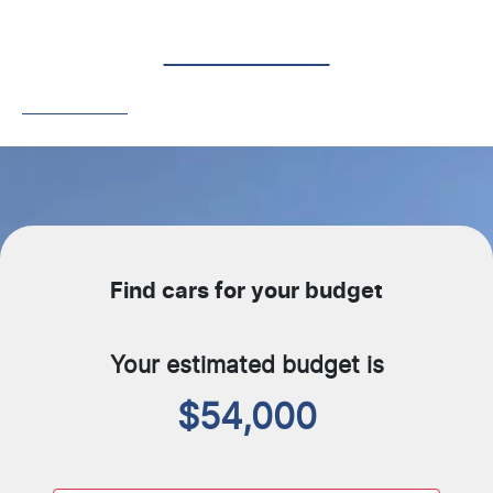
Contact Us
Get In Touch
Find cars for your budget
Your estimated budget is
$54,000