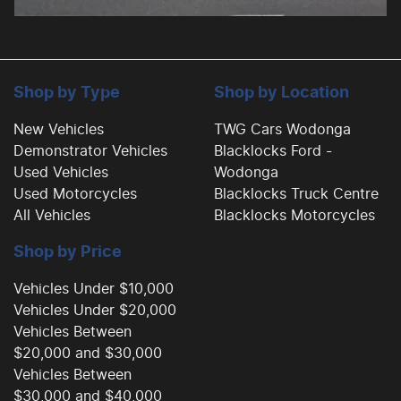
Shop by Type
Shop by Location
New Vehicles
TWG Cars Wodonga
Demonstrator Vehicles
Blacklocks Ford -
Used Vehicles
Wodonga
Used Motorcycles
Blacklocks Truck Centre
All Vehicles
Blacklocks Motorcycles
Shop by Price
Vehicles Under $10,000
Vehicles Under $20,000
Vehicles Between
$20,000 and $30,000
Vehicles Between
$30,000 and $40,000