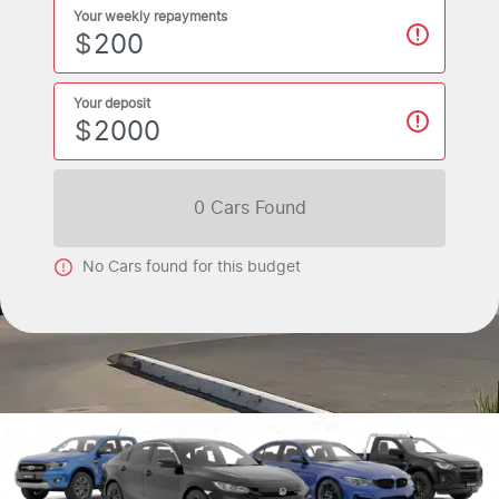
Your weekly repayments
$
Your deposit
$
0
Car
s Found
No
Car
s found for this budget