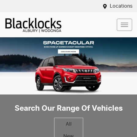
Locations
Search Our Range Of Vehicles
All
New