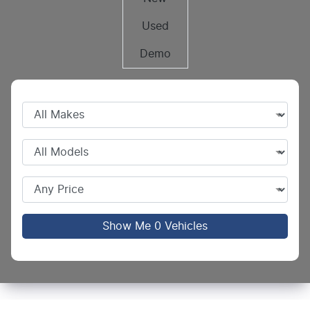
Used
Demo
Show Me
0
Vehicles