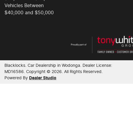
Vehicles Between
$40,000 and $50,000
Blacklocks
.
Car Dealership
in
Wodonga
.
Dealer License:
MD16586
.
Copyright ©
2026
. All Rights Reserved.
Powered By
Dealer Studio