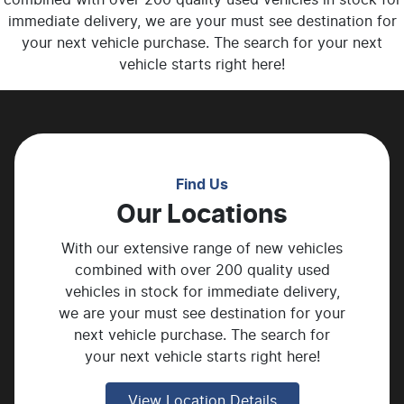
immediate delivery, we are your must see destination for
your next vehicle purchase. The search for your next
vehicle starts right here!
Find Us
Our Locations
With our extensive range of new vehicles
combined with over 200 quality used
vehicles in stock for immediate delivery,
we are your must see destination for your
next vehicle purchase. The search for
your next vehicle starts right here!
View Location Details