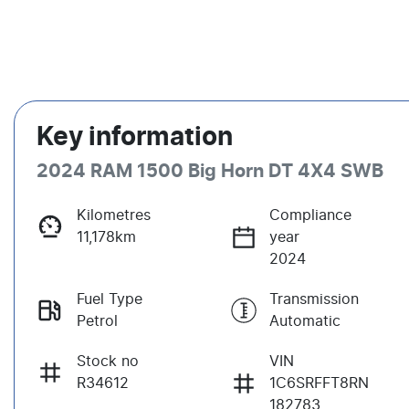
Key information
2024 RAM 1500 Big Horn DT 4X4 SWB
Kilometres
Compliance
11,178km
year
2024
Fuel Type
Transmission
Petrol
Automatic
Stock no
VIN
R34612
1C6SRFFT8RN
182783