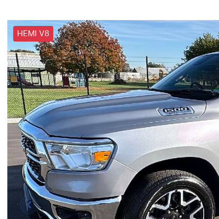
HEMI V8