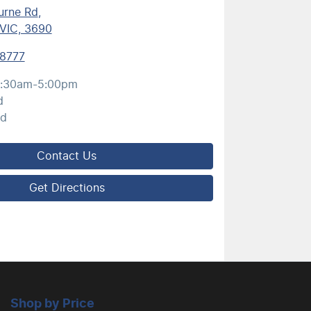
urne Rd
,
VIC, 3690
 8777
:30am-5:00pm
d
ed
Contact Us
Get Directions
Shop by Price