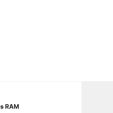
ks RAM