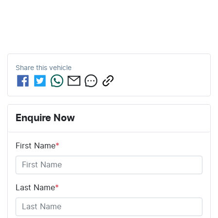
Share this
vehicle
Enquire Now
First Name
*
Last Name
*