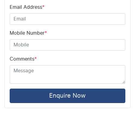
Email Address
*
Mobile Number
*
Comments
*
Enquire Now