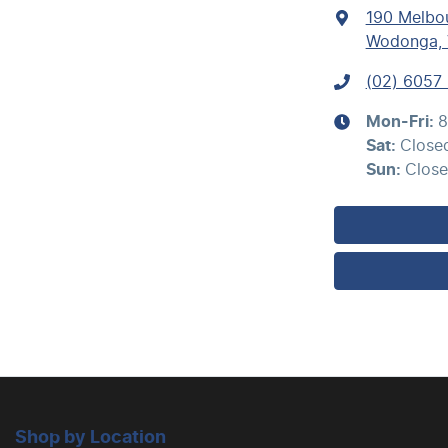
190 Melbo
Bedliner
Wodonga, 
(02) 6057
Brakes - Regenerative
Mon-Fri:
8
Sat
:
Close
Camera - Rear Vision
Sun
:
Clos
Carpeted - Cabin Floor
Chrome Bumpers
Chrome Grille
Shop by Location