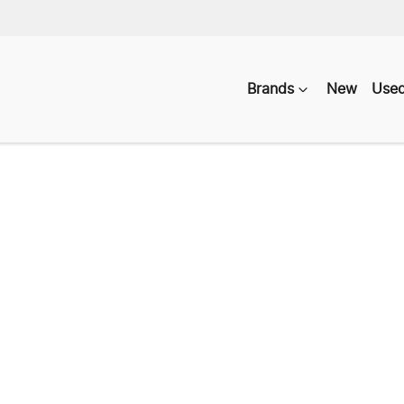
Brands
New
Use