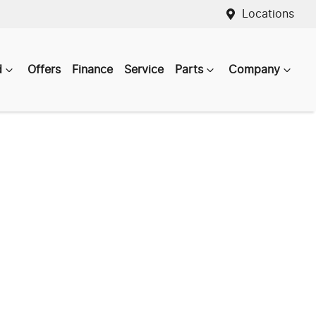
Locations
d
Offers
Finance
Service
Parts
Company