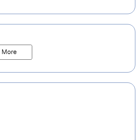
 
More