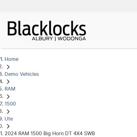
Home
Demo Vehicles
RAM
1500
Ute
2024 RAM 1500 Big Horn DT 4X4 SWB