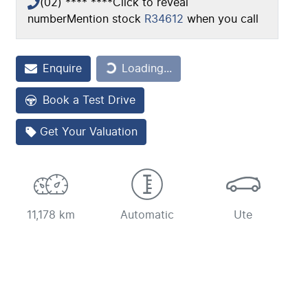
(02) **** ****
Click to reveal
number
Mention stock
R34612
when you call
Loading...
Enquire
Loading...
Book a Test Drive
Get Your Valuation
11,178 km
Automatic
Ute