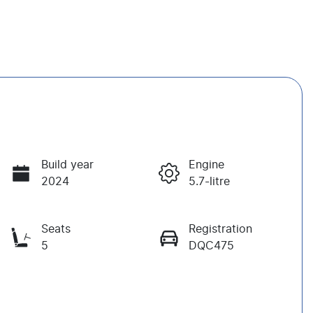
Build year
Engine
2024
5.7-litre
Seats
Registration
5
DQC475