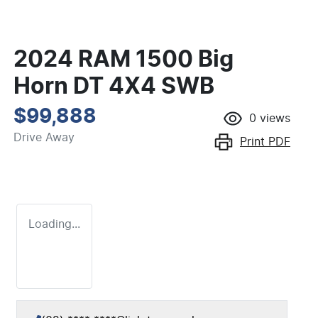
2024 RAM 1500 Big
Horn DT 4X4 SWB
$99,888
0
views
Drive Away
Print
PDF
Loading...