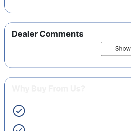
Dealer Comments
Show
Why Buy From Us?
3 Year Warranty Standard
Easy Finance