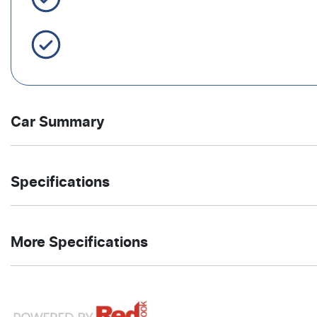
Servicing Brisbane for 50+ Years
Car Summary
Ute
4X4 Dual
Body type
Drive
Specifications
Range
type
5.7-litre
12
Engine size
Fuel
More Specifications
L/100km
consumption
8
Automatic
Cylinders
Gearbox
12V Socket(s) - Auxiliary
5916 mm
1971 mm
Length
Height