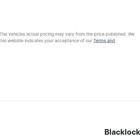
ABS (Antilock Brakes)
Airbag - Driver
 The vehicles actual pricing may vary from the price published. We
this website indicates your acceptance of our
Terms and
Airbags - Head for 1st Row Seats (Front)
Airbags - Side for 1st Row Occupants (Front)
Air Conditioning - Rear
Armrest - Front Centre (Shared)
Blackloc