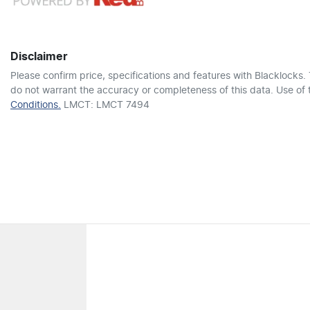
6 Speaker Stereo
Disclaimer
Adjustable Steering Col. - Tilt & Reach
Please confirm price, specifications and features with
Blacklocks
.
do not warrant the accuracy or completeness of this data. Use of 
Conditions.
LMCT: LMCT 7494
Airbag - Passenger
Airbags - Head for 2nd Row Seats
Air Conditioning
Alarm - Personal Safety (Panic)