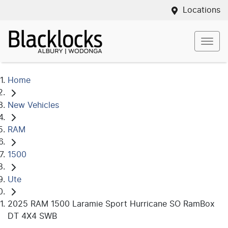
Locations
Home
New Vehicles
RAM
1500
Ute
2025 RAM 1500 Laramie Sport Hurricane SO RamBox
DT 4X4 SWB