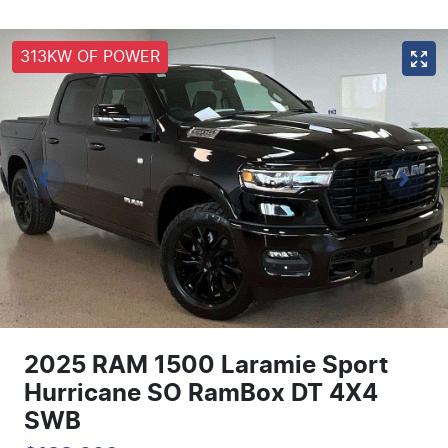
313KW OF POWER
2025 RAM 1500 Laramie Sport
Hurricane SO RamBox DT 4X4
SWB