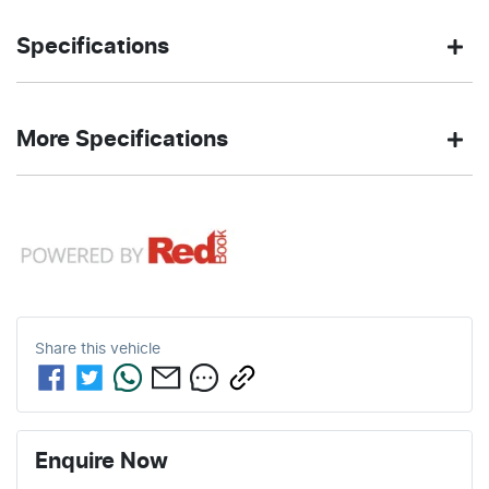
Ute
4X4 Dual
Body type
Drive
Specifications
Range
type
3.0-litre
10
Engine size
Fuel
DIAMOND
635 Nm
Torque
More Specifications
L/100km
consumption
BLACK PEARL
Exterior
color
12V Socket(s) - Auxiliary
98
3505 kg
Fuel tank
Weight
L
capacity
6
Automatic
Cylinders
Gearbox
19 Speaker Stereo
5916 mm
1971 mm
Length
Height
Share this
vehicle
20" Alloy Wheels
2084 mm
Width
ABS (Antilock Brakes)
Enquire Now