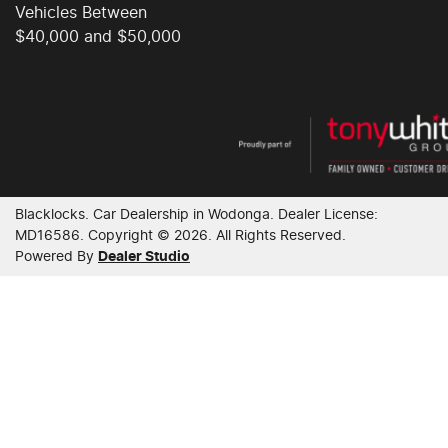
Vehicles Between
$40,000 and $50,000
Collision Mitigation - Forward (Low speed)
Collision Mitigation - VRU
Collision Warning - Forward
Blacklocks
.
Car Dealership
in
Wodonga
.
Dealer License:
MD16586
.
Copyright ©
2026
. All Rights Reserved.
Powered By
Dealer Studio
Collision Warning - VRU
Colour Display Screen - Front
Control - Electronic Stability