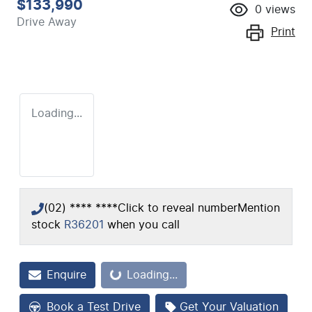
$133,990
0
views
Drive Away
Print
Loading...
(02) **** ****
Click to reveal number
Mention
stock
R36201
when you call
Loading...
Enquire
Loading...
Book a Test Drive
Get Your Valuation