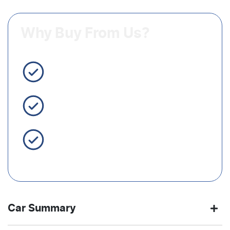
Why Buy From Us?
3 Year Warranty Standard
Easy Finance
Servicing Brisbane for 50+
Years
Car Summary