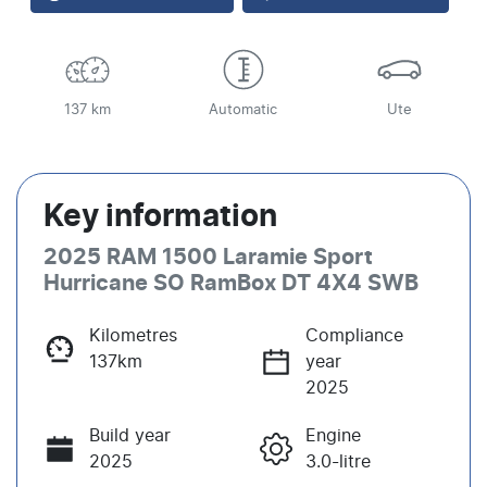
137 km
Automatic
Ute
Key information
2025 RAM 1500 Laramie Sport
Hurricane SO RamBox DT 4X4 SWB
Kilometres
Compliance
137km
year
2025
Build year
Engine
2025
3.0-litre