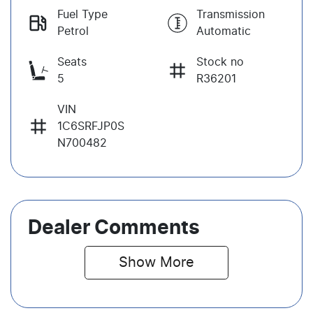
Fuel Type
Transmission
Petrol
Automatic
Seats
Stock no
5
R36201
VIN
1C6SRFJP0S
N700482
Dealer Comments
Show 
More