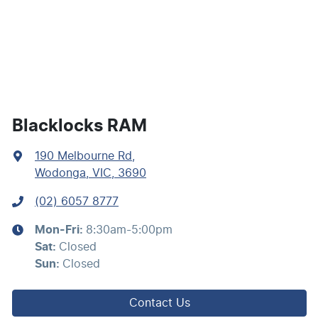
Blind Spot Sensor
Bluetooth System
Body Colour - Bumpers
Blacklocks RAM
190 Melbourne Rd
,
Body Colour - Door Handles
Wodonga, VIC, 3690
(02) 6057 8777
Calipers - Front 2 Spot
Mon-Fri:
8:30am-5:00pm
Sat
:
Closed
Camera - Rear Vision
Sun
:
Closed
Contact Us
Cargo Area - Organiser/Shelving/Divider