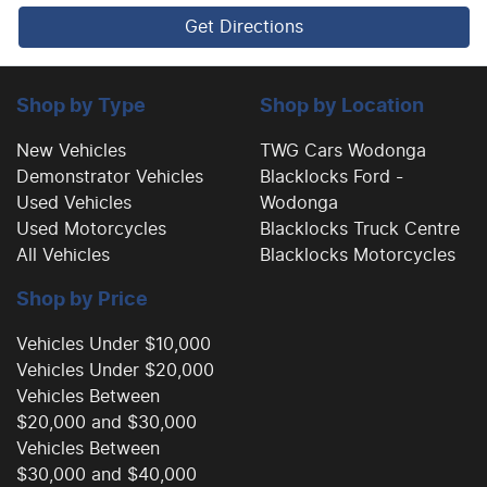
Get Directions
Cargo Tie Down Hooks/Rings
Shop by Type
Shop by Location
Carpeted - Cabin Floor
New Vehicles
TWG Cars Wodonga
Demonstrator Vehicles
Blacklocks Ford -
Used Vehicles
Wodonga
Central Locking - Key Proximity
Used Motorcycles
Blacklocks Truck Centre
All Vehicles
Blacklocks Motorcycles
Shop by Price
Central Locking - Remote/Keyless
Vehicles Under $10,000
Vehicles Under $20,000
Chrome Exhaust Tip(s)
Vehicles Between
$20,000 and $30,000
Vehicles Between
Coil Springs
$30,000 and $40,000