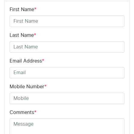
First Name
*
Adjustable Steering Col. - Tilt & Reach
Airbag - Driver
Last Name
*
Airbag - Passenger
Email Address
*
Airbags - Head for 1st Row Seats (Front)
Mobile Number
*
Airbags - Head for 2nd Row Seats
Comments
*
Airbags - Side for 1st Row Occupants (Front)