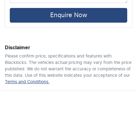
Air Cond. - Climate Control 2 Zone
Enquire Now
Air Conditioning - Rear
Disclaimer
Ambient Lighting - Interior
Please confirm price, specifications and features with
Blacklocks
. The vehicles actual pricing may vary from the price
published. We do not warrant the accuracy or completeness of
Armrest - Front Centre (Shared)
this data. Use of this website indicates your acceptance of our
Terms and Conditions.
Audio - Aux Input USB Socket
Bedliner