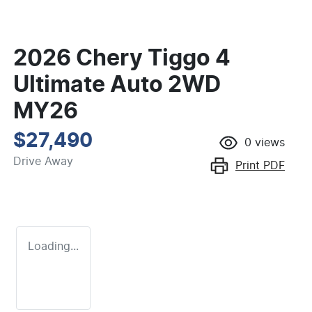
2026 Chery Tiggo 4
Ultimate Auto 2WD
MY26
$27,490
0
views
Drive Away
Print
PDF
Loading...