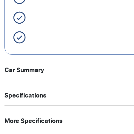
Easy Finance
Servicing Brisbane for 50+ Years
Car Summary
SUV
Front Wheel
Body type
Drive
Specifications
Drive
type
1.5-litre
7
Engine size
Fuel
4
Automatic
Cylinders
Gearbox
More Specifications
L/100km
consumption