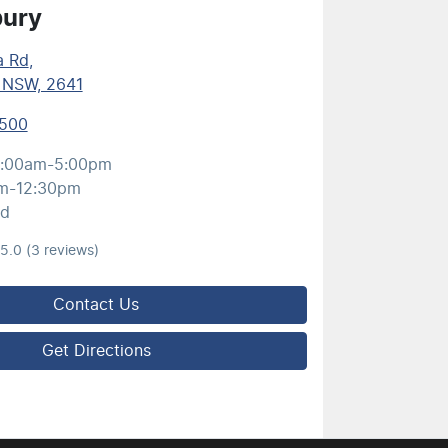
bury
a Rd
,
, NSW, 2641
5500
:00am-5:00pm
m-12:30pm
ed
5.0
(3 reviews)
Contact Us
Get Directions