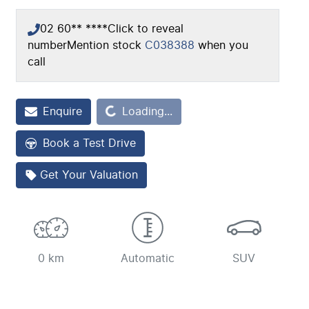
02 60** ****
Click to reveal
number
Mention stock
C038388
when you
call
Enquire
Loading...
Loading...
Book a Test Drive
Get Your Valuation
0 km
Automatic
SUV