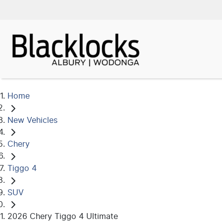
Home
New Vehicles
Chery
Tiggo 4
SUV
2026 Chery Tiggo 4 Ultimate