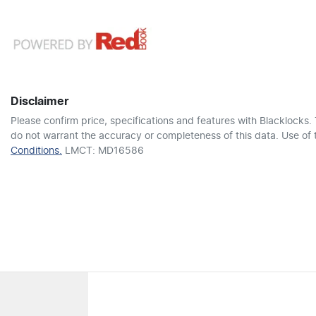
12V Socket(s) - Auxiliary
4307 mm
1660 mm
Length
Height
6 Speaker Stereo
Disclaimer
Adaptive Speed Limiter - Road Sign Recognition
Please confirm price, specifications and features with
Blacklocks
.
do not warrant the accuracy or completeness of this data. Use of 
Conditions.
LMCT: MD16586
Airbag - Driver
Airbag - Passenger
Airbags - Head for 2nd Row Seats