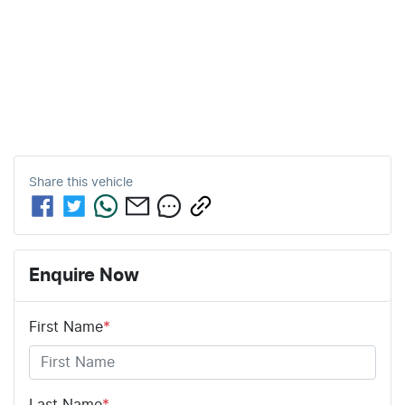
Share this
vehicle
Enquire Now
First Name
*
Last Name
*