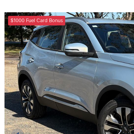
$1000 Fuel Card Bonus