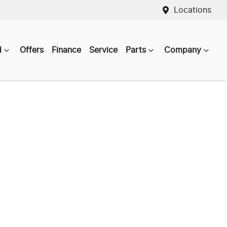
Locations
d
Offers
Finance
Service
Parts
Company