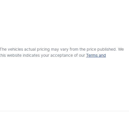
18" Alloy Wheels
1825 mm
Width
ABS (Antilock Brakes)
Adjustable Steering Col. - Tilt & Reach
 The vehicles actual pricing may vary from the price published. We
this website indicates your acceptance of our
Terms and
Airbag - Front Centre
Airbags - Head for 1st Row Seats (Front)
Airbag - Side Driver