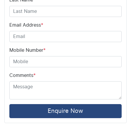
Email Address
*
Mobile Number
*
Comments
*
Enquire Now