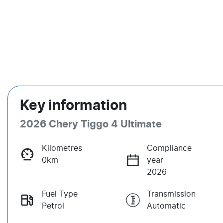
Key information
2026 Chery Tiggo 4 Ultimate
Kilometres
Compliance
0km
year
2026
Fuel Type
Transmission
Petrol
Automatic