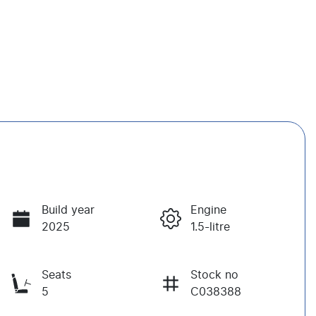
Build year
Engine
2025
1.5-litre
Seats
Stock no
5
C038388