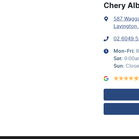
Airbags - Side for 1st Row Occupants (Front)
Chery Al
587 Wagg
Air Conditioning - Rear
Lavington
02 6049 
Ambient Lighting - Interior (User Configurable)
Mon-Fri:
8
Sat
:
9:00a
Sun
:
Clos
Audio - Aux Input USB Socket
Blind Spot with Active Assist
Brake Assist
Calipers - Painted Front