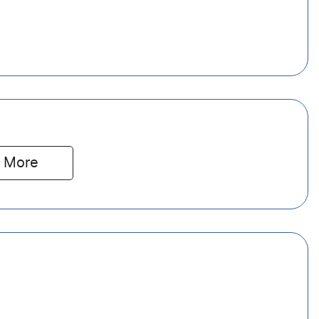
 
More