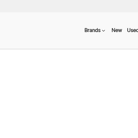
Brands
New
Use