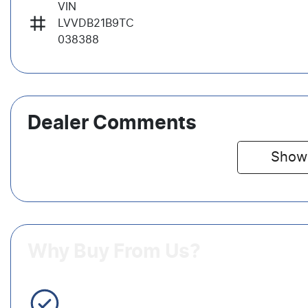
VIN
LVVDB21B9TC
038388
Dealer Comments
Show
Why Buy From Us?
3 Year Warranty Standard