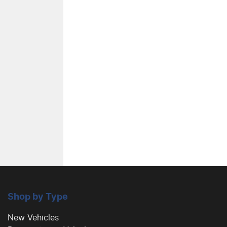
Air Conditioning - Rear
Alarm
Armrest - Front Centre (Shared)
Blind Spot Sensor
Bluetooth System
Shop by Type
Body Colour - Exterior Mirrors Partial
New Vehicles