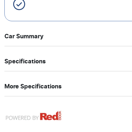
Servicing Brisbane for 50+ Years
Car Summary
SUV
4X4 On
Body type
Drive
Specifications
Demand
type
1.5-litre
1
Engine size
Fuel
4
Automatic
Cylinders
Gearbox
More Specifications
L/100km
consumption
12V Socket(s) - Auxiliary
4775 mm
1671 mm
Length
Height
20" Alloy Wheels