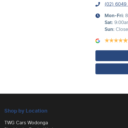
(02) 6049
Air Conditioning - Sensor for Humidity
Mon-Fri:
8
Sat
:
9:00a
Sun
:
Clos
Ambient Lighting - Interior (User Configurable)
Audio - Aux Input USB Socket
Blind Spot with Active Assist
Body Colour - Door Handles
Shop by Location
Brake Assist
TWG Cars Wodonga