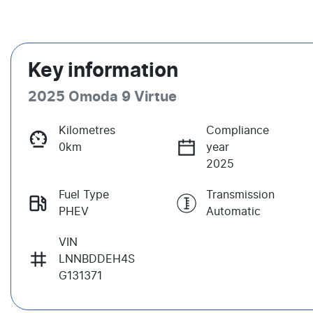
Key information
2025 Omoda 9 Virtue
Kilometres
Compliance
0km
year
2025
Fuel Type
Transmission
PHEV
Automatic
VIN
LNNBDDEH4S
G131371