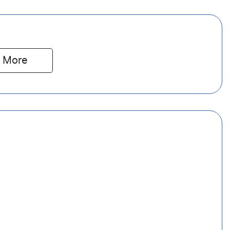
 
More