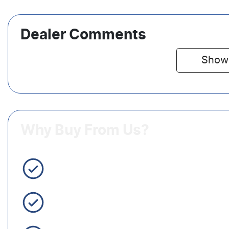
Dealer Comments
Show
Why Buy From Us?
3 Year Warranty Standard
Easy Finance