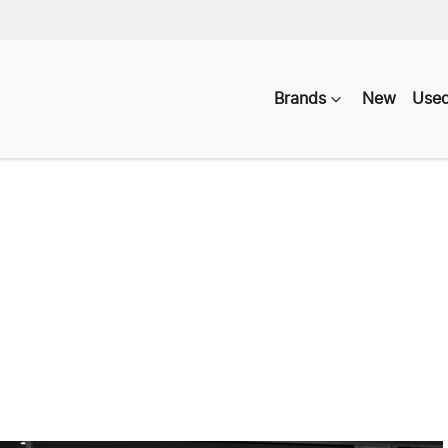
Brands
New
Use