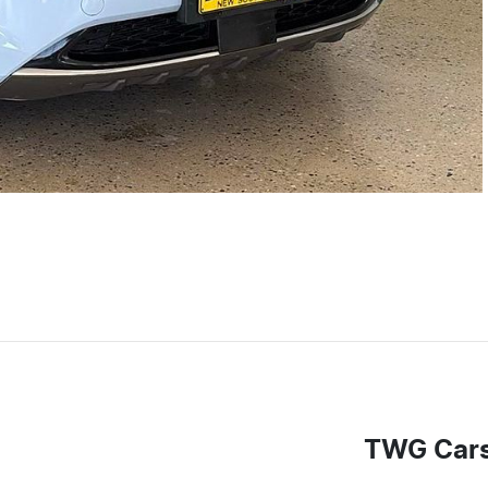
TWG Car