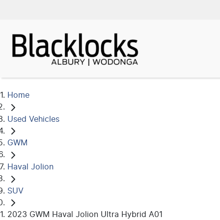
Home
Used Vehicles
GWM
Haval Jolion
SUV
2023 GWM Haval Jolion Ultra Hybrid A01