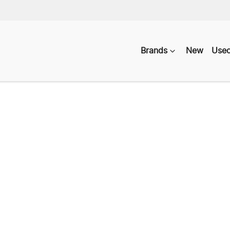
Brands
New
Use