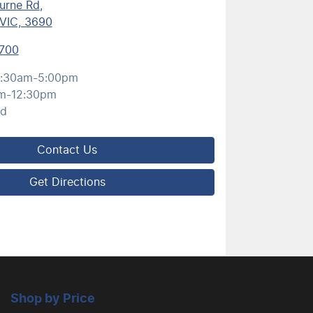
urne Rd
,
VIC, 3690
700
:30am-5:00pm
m-12:30pm
ed
Contact Us
Get Directions
Shop by Price