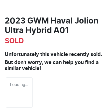
2023 GWM Haval Jolion
Ultra Hybrid A01
SOLD
Unfortunately this
vehicle
recently sold.
But don't worry, we can help you find a
similar
vehicle
!
Loading...