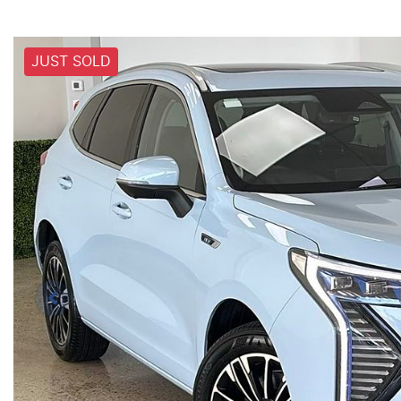
JUST SOLD