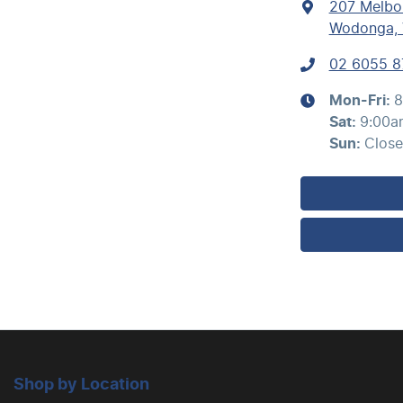
207 Melbo
Wodonga, 
02 6055 8
Mon-Fri:
8
Sat
:
9:00a
Sun
:
Clos
Shop by Location