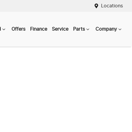
Locations
d
Offers
Finance
Service
Parts
Company