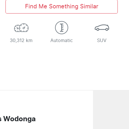
Find Me Something Similar
30,312 km
Automatic
SUV
s Wodonga