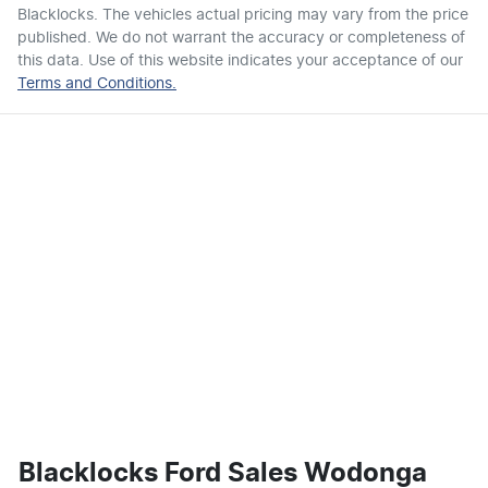
Blacklocks
. The vehicles actual pricing may vary from the price
published. We do not warrant the accuracy or completeness of
this data. Use of this website indicates your acceptance of our
Terms and Conditions.
Blacklocks Ford Sales Wodonga