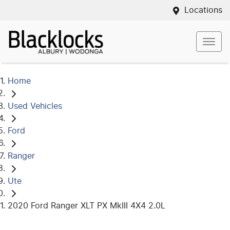
Locations
Home
Used Vehicles
Ford
Ranger
Ute
2020 Ford Ranger XLT PX MkIII 4X4 2.0L