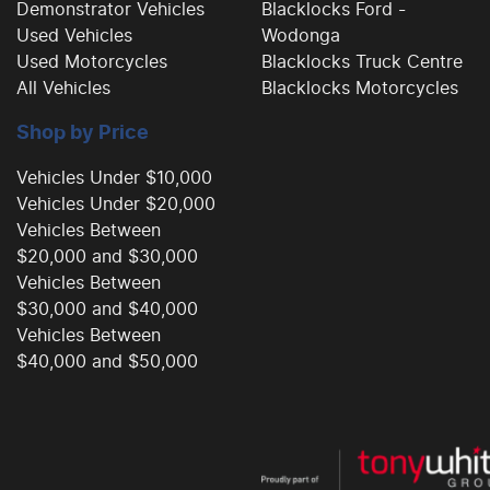
Demonstrator Vehicles
Blacklocks Ford -
Used Vehicles
Wodonga
Used Motorcycles
Blacklocks Truck Centre
All Vehicles
Blacklocks Motorcycles
Shop by Price
Vehicles Under $10,000
Vehicles Under $20,000
Vehicles Between
$20,000 and $30,000
Vehicles Between
$30,000 and $40,000
Vehicles Between
$40,000 and $50,000