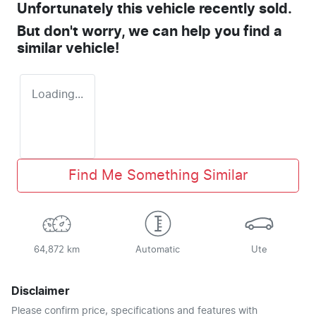
Unfortunately this
vehicle
recently sold.
But don't worry, we can help you find a
similar
vehicle
!
Loading...
Find Me Something Similar
64,872 km
Automatic
Ute
Disclaimer
Please confirm price, specifications and features with