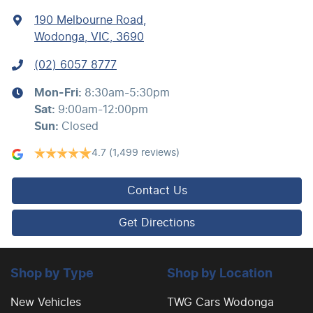
190 Melbourne Road
,
Wodonga, VIC, 3690
(02) 6057 8777
Mon-Fri:
8:30am-5:30pm
Sat
:
9:00am-12:00pm
Sun
:
Closed
4.7
(1,499 reviews)
Contact Us
Get Directions
Shop by Type
Shop by Location
New Vehicles
TWG Cars Wodonga