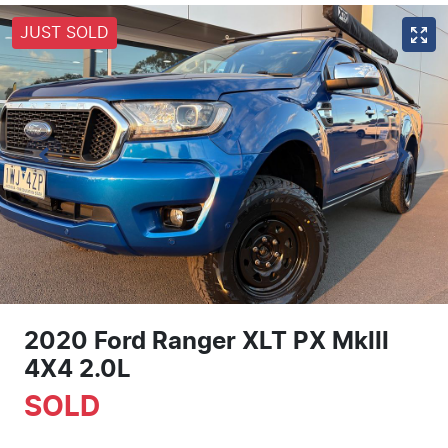
JUST SOLD
2020 Ford Ranger XLT PX MkIII
4X4 2.0L
SOLD