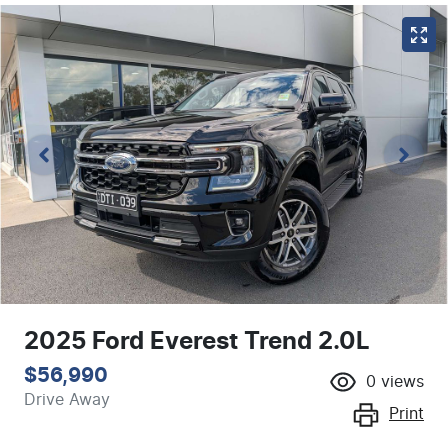
2025 Ford Everest Trend 2.0L
$56,990
0
views
Drive Away
Print