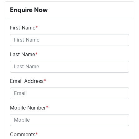
8 Speaker Stereo
Enquire Now
First Name
*
ABS (Antilock Brakes)
Adaptive Speed Limiter - Road Sign Recognition
Last Name
*
Adjustable Steering Col. - Tilt & Reach
Email Address
*
Airbag - Driver
Mobile Number
*
Airbag - Front Centre
Comments
*