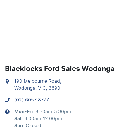
Air Cond. - Climate Control 2 Zone
Alarm with Motion Sensor
Armrest - Front Centre (Shared)
Blacklocks Ford Sales Wodonga
190 Melbourne Road
,
Blind Spot Sensor
Wodonga, VIC, 3690
(02) 6057 8777
Bluetooth System
Mon-Fri:
8:30am-5:30pm
Sat
:
9:00am-12:00pm
Brake Assist
Sun
:
Closed