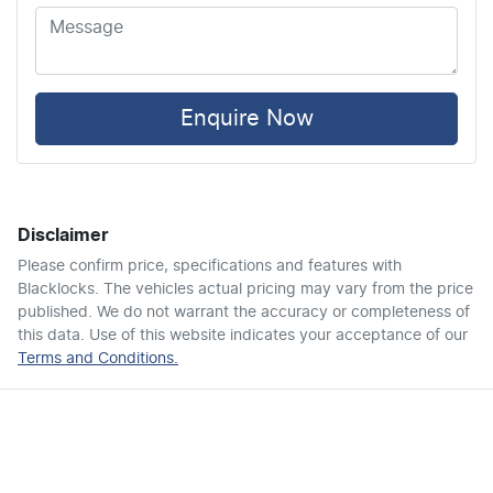
Airbag - Knee Driver
Airbag - Knee Passenger
Enquire Now
Airbag - Passenger
Disclaimer
Airbags - Head for 1st Row Seats (Front)
Please confirm price, specifications and features with
Blacklocks
. The vehicles actual pricing may vary from the price
published. We do not warrant the accuracy or completeness of
Airbags - Head for 2nd Row Seats
this data. Use of this website indicates your acceptance of our
Terms and Conditions.
Airbags - Head for 3rd Row Seats
Airbags - Side for 1st Row Occupants (Front)