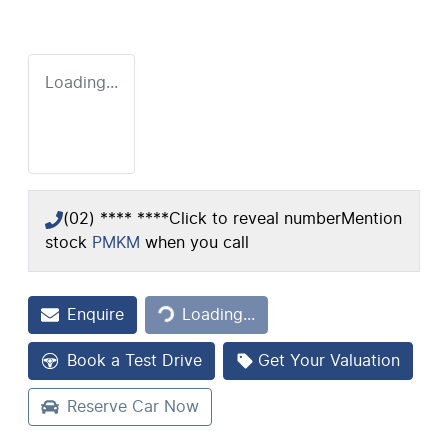
Loading...
(02) **** ****
Click to reveal number
Mention
stock
PMKM
when you call
Loading...
Enquire
Loading...
Book a Test Drive
Get Your Valuation
Reserve Car Now