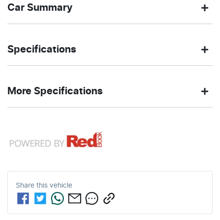
Car Summary
SUV
4X4 Dual
Body type
Drive
Specifications
Range
type
2.0-litre
7
Engine size
Fuel
SHADOW
500 Nm
Exterior
Torque
More Specifications
L/100km
consumption
BLACK
color
12V Socket(s) - Auxiliary
80
3100 kg
Fuel tank
Weight
4
Automatic
Cylinders
Gearbox
L
capacity
18" Alloy Wheels
5
ANCAP safety rating
4940 mm
1841 mm
Length
Height
Share this
vehicle
240V Socket(s)
1923 mm
Width