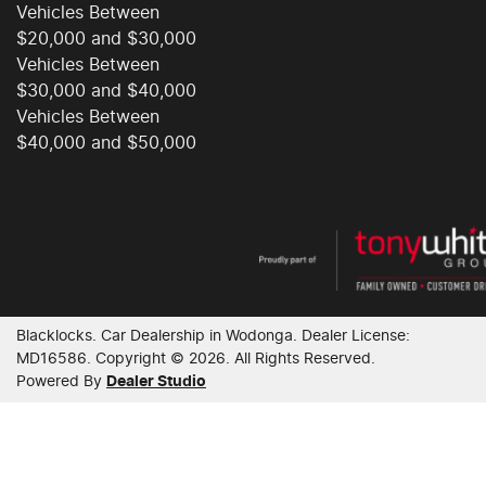
Vehicles Between
Collision Warning - Forward
$20,000 and $30,000
Vehicles Between
$30,000 and $40,000
Control - Electronic Stability
Vehicles Between
$40,000 and $50,000
Control - Park Distance Front
Control - Park Distance Rear
Blacklocks
.
Car Dealership
in
Wodonga
.
Dealer License:
Control - Rollover Stability
MD16586
.
Copyright ©
2026
. All Rights Reserved.
Powered By
Dealer Studio
Control - Traction