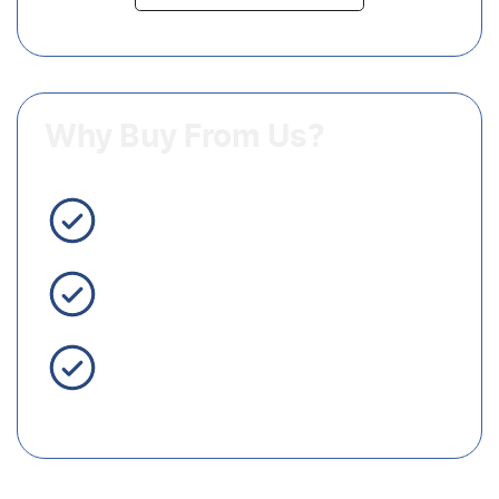
Why Buy From Us?
3 Year Warranty Standard
Easy Finance
Servicing Brisbane for 50+
Years