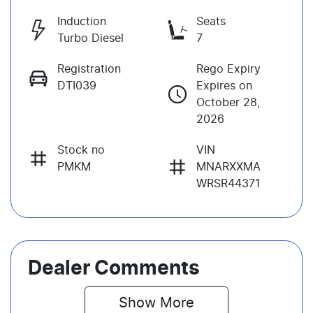
Induction
Seats
Turbo Diesel
7
Registration
Rego Expiry
DTI039
Expires on
October 28,
2026
Stock no
VIN
PMKM
MNARXXMA
WRSR44371
Dealer Comments
Show 
More