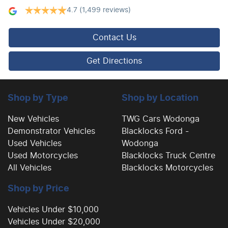
4.7
(1,499 reviews)
Camera - Rear Vision
Contact Us
Central Locking - Remote/Keyless
Get Directions
Collision Mitigation - Forward (Low speed)
Shop by Type
Shop by Location
New Vehicles
TWG Cars Wodonga
Demonstrator Vehicles
Blacklocks Ford -
Collision Mitigation - Post Collision Steer/Brake
Used Vehicles
Wodonga
Used Motorcycles
Blacklocks Truck Centre
All Vehicles
Blacklocks Motorcycles
Collision Mitigation - Reversing
Shop by Price
Collision Mitigation - VRU
Vehicles Under $10,000
Vehicles Under $20,000