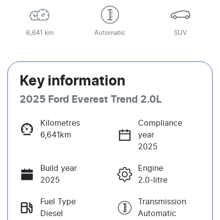
6,641 km
Automatic
SUV
Key information
2025 Ford Everest Trend 2.0L
Kilometres
Compliance
6,641km
year
2025
Build year
Engine
2025
2.0-litre
Fuel Type
Transmission
Diesel
Automatic