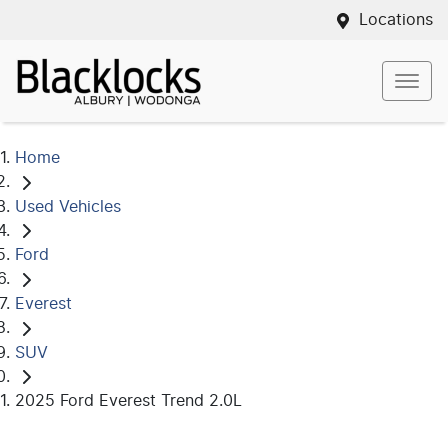
Locations
Home
Used Vehicles
Ford
Everest
SUV
2025 Ford Everest Trend 2.0L