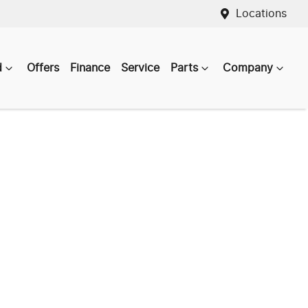
Locations
d
Offers
Finance
Service
Parts
Company