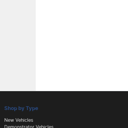
Shop by Type
New Vehicles
Demonstrator Vehicles