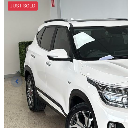
JUST SOLD