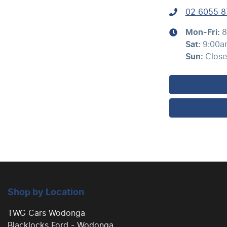
02 6055 8
Mon-Fri:
8
Sat
:
9:00a
Sun
:
Clos
Shop by Location
TWG Cars Wodonga
Blacklocks Ford - Wodonga