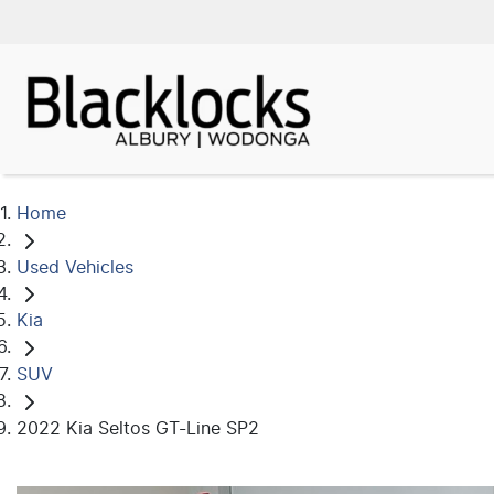
Home
Used Vehicles
Kia
SUV
2022 Kia Seltos GT-Line SP2