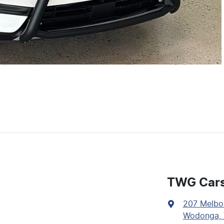
TWG Car
207 Melbo
Wodonga, 