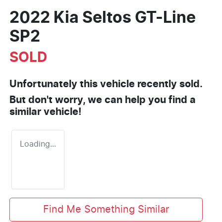
2022 Kia Seltos GT-Line
SP2
SOLD
Unfortunately this
vehicle
recently sold.
But don't worry, we can help you find a
similar
vehicle
!
Loading...
Find Me Something Similar