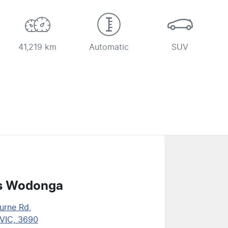
41,219 km
Automatic
SUV
s Wodonga
urne Rd
,
VIC, 3690