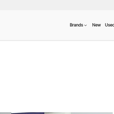
Brands
New
Use