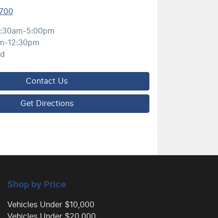
700
:30am-5:00pm
m-12:30pm
ed
Contact Us
Get Directions
Shop by Price
Vehicles Under $10,000
Vehicles Under $20,000