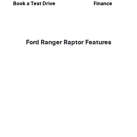
Book a Test Drive
Finance
Ford Ranger Raptor Features