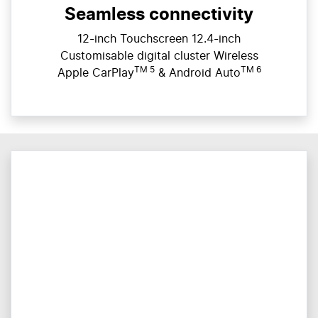
Seamless connectivity
12-inch Touchscreen 12.4-inch
Customisable digital cluster Wireless
TM 5
TM 6
Apple CarPlay
& Android Auto