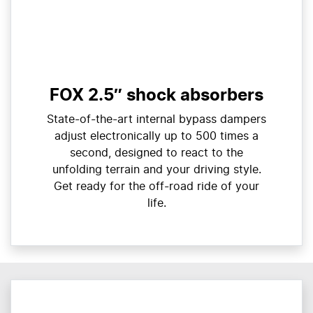
FOX 2.5″ shock absorbers
State-of-the-art internal bypass dampers
adjust electronically up to 500 times a
second, designed to react to the
unfolding terrain and your driving style.
Get ready for the off-road ride of your
life.