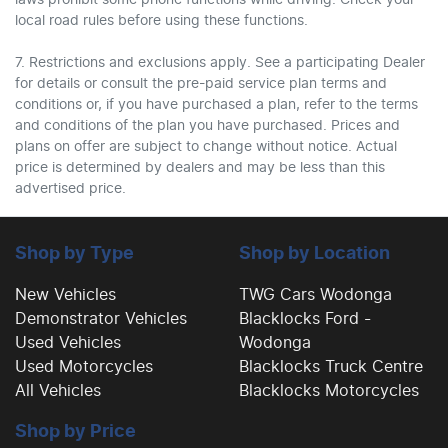
laws prohibit some phone functions while driving. Check your
local road rules before using these functions.
7. Restrictions and exclusions apply. See a participating Dealer
for details or consult the pre-paid service plan terms and
conditions or, if you have purchased a plan, refer to the terms
and conditions of the plan you have purchased. Prices and
plans on offer are subject to change without notice. Actual
price is determined by dealers and may be less than this
advertised price.
Shop by Type
Shop by Location
New Vehicles
TWG Cars Wodonga
Demonstrator Vehicles
Blacklocks Ford -
Used Vehicles
Wodonga
Used Motorcycles
Blacklocks Truck Centre
All Vehicles
Blacklocks Motorcycles
Shop by Price