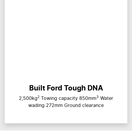
Built Ford Tough DNA
2
3
2,500kg
Towing capacity 850mm
Water
wading 272mm Ground clearance