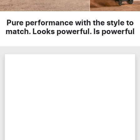
Pure performance with the style to
match. Looks powerful. Is powerful