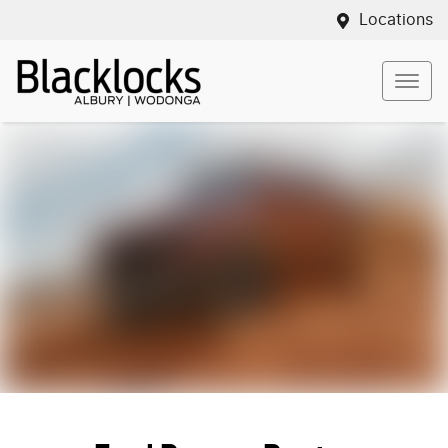
Locations