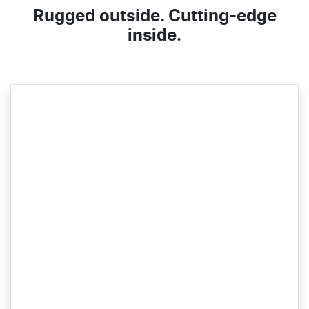
Rugged outside. Cutting-edge
inside.