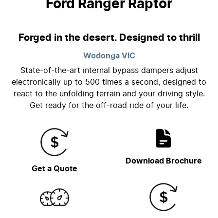
Ford Ranger Raptor
Forged in the desert. Designed to thrill
Wodonga
VIC
State-of-the-art internal bypass dampers adjust
electronically up to 500 times a second, designed to
react to the unfolding terrain and your driving style.
Get ready for the off-road ride of your life.
Download Brochure
Get a Quote