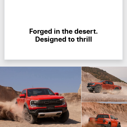
Forged in the desert.
Designed to thrill