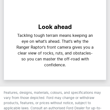
Look ahead
Tackling tough terrain means keeping an
eye on what’s ahead. That’s why the
Ranger Raptor’s front camera gives you a
clear view of rocks, ruts, and obstacles-
so you can master the off-road with
confidence.
Features, designs, materials, colours, and specifications may
vary from those depicted. Ford may change or withdraw
products, features, or prices without notice, subject to
applicable laws. Consult an authorised Ford Dealer for up-to-