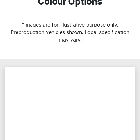
Colour Options
*Images are for illustrative purpose only.
Preproduction vehicles shown. Local specification
may vary.