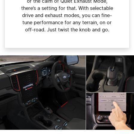
or the calm of Quiet Exhaust Mode,
there’s a setting for that. With selectable
drive and exhaust modes, you can fine-
tune performance for any terrain, on or
off-road. Just twist the knob and go.