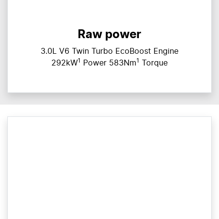
Raw power
3.0L V6 Twin Turbo EcoBoost Engine
1
1
292kW
Power 583Nm
Torque