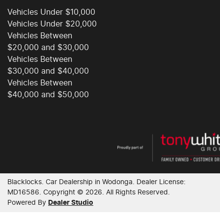
Vehicles Under $10,000
Vehicles Under $20,000
Vehicles Between
$20,000 and $30,000
Vehicles Between
$30,000 and $40,000
Vehicles Between
$40,000 and $50,000
Blacklocks
.
Car Dealership
in
Wodonga
.
Dealer License:
MD16586
.
Copyright ©
2026
. All Rights Reserved.
Powered By
Dealer Studio