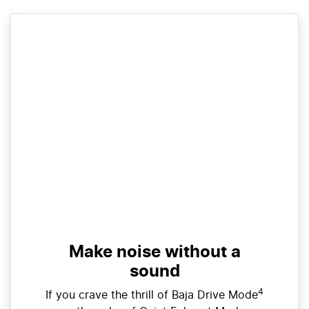
Make noise without a
sound
4
If you crave the thrill of Baja Drive Mode