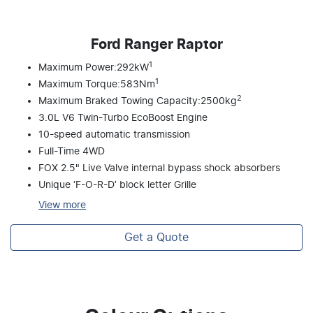
Ford Ranger Raptor
1
Maximum Power:292kW
1
Maximum Torque:583Nm
2
Maximum Braked Towing Capacity:2500kg
3.0L V6 Twin-Turbo EcoBoost Engine
10-speed automatic transmission
Full-Time 4WD
FOX 2.5" Live Valve internal bypass shock absorbers
Unique ‘F-O-R-D’ block letter Grille
View
more
Get a Quote