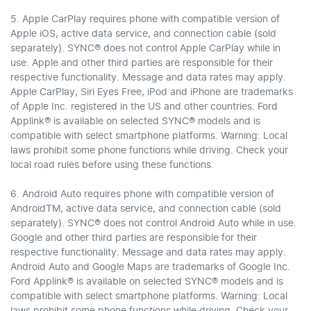
5. Apple CarPlay requires phone with compatible version of
Apple iOS, active data service, and connection cable (sold
separately). SYNC® does not control Apple CarPlay while in
use. Apple and other third parties are responsible for their
respective functionality. Message and data rates may apply.
Apple CarPlay, Siri Eyes Free, iPod and iPhone are trademarks
of Apple Inc. registered in the US and other countries. Ford
Applink® is available on selected SYNC® models and is
compatible with select smartphone platforms. Warning: Local
laws prohibit some phone functions while driving. Check your
local road rules before using these functions.
6. Android Auto requires phone with compatible version of
AndroidTM, active data service, and connection cable (sold
separately). SYNC® does not control Android Auto while in use.
Google and other third parties are responsible for their
respective functionality. Message and data rates may apply.
Android Auto and Google Maps are trademarks of Google Inc.
Ford Applink® is available on selected SYNC® models and is
compatible with select smartphone platforms. Warning: Local