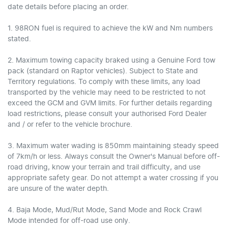
date details before placing an order.
1. 98RON fuel is required to achieve the kW and Nm numbers
stated.
2. Maximum towing capacity braked using a Genuine Ford tow
pack (standard on Raptor vehicles). Subject to State and
Territory regulations. To comply with these limits, any load
transported by the vehicle may need to be restricted to not
exceed the GCM and GVM limits. For further details regarding
load restrictions, please consult your authorised Ford Dealer
and / or refer to the vehicle brochure.
3. Maximum water wading is 850mm maintaining steady speed
of 7km/h or less. Always consult the Owner's Manual before off-
road driving, know your terrain and trail difficulty, and use
appropriate safety gear. Do not attempt a water crossing if you
are unsure of the water depth.
4. Baja Mode, Mud/Rut Mode, Sand Mode and Rock Crawl
Mode intended for off-road use only.