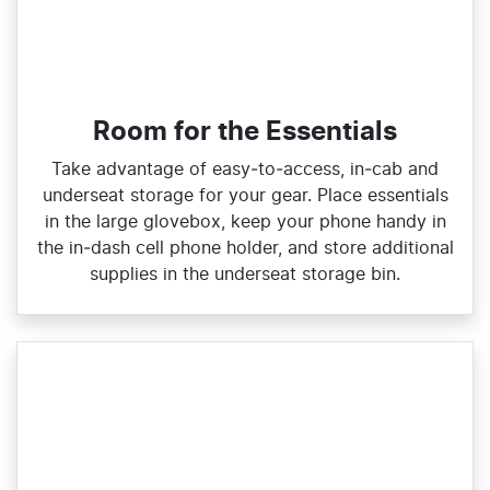
Room for the Essentials
Take advantage of easy‑to‑access, in‑cab and
underseat storage for your gear. Place essentials
in the large glovebox, keep your phone handy in
the in‑dash cell phone holder, and store additional
supplies in the underseat storage bin.