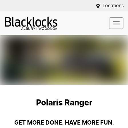
Locations
Polaris Ranger
GET MORE DONE. HAVE MORE FUN.