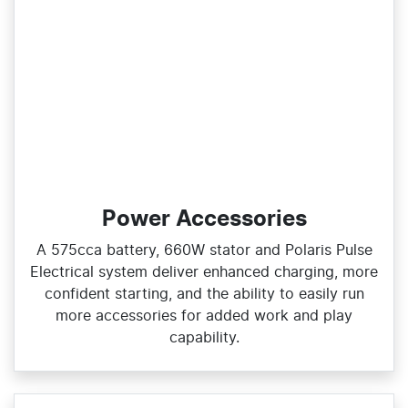
Power Accessories
A 575cca battery, 660W stator and Polaris Pulse
Electrical system deliver enhanced charging, more
confident starting, and the ability to easily run
more accessories for added work and play
capability.