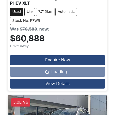
PHEV XLT
Used
Ute
7,715km
Automatic
Stock No: P7WR
Was
$78,588
,
now
:
$60,888
Drive Away
Enquire Now
Loading...
Loading...
View Details
3.0L V6