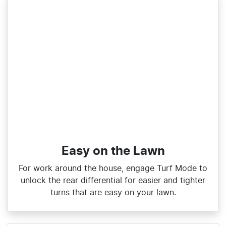
Easy on the Lawn
For work around the house, engage Turf Mode to
unlock the rear differential for easier and tighter
turns that are easy on your lawn.