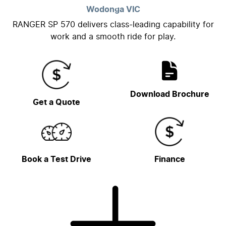
Wodonga
VIC
RANGER SP 570 delivers class-leading capability for
work and a smooth ride for play.
Download Brochure
Get a Quote
Book a Test Drive
Finance