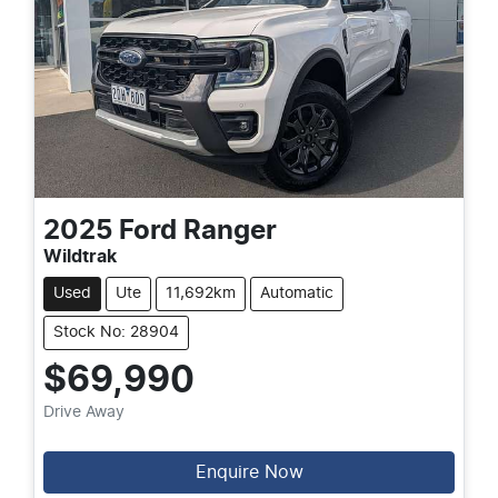
2025
Ford
Ranger
Wildtrak
Used
Ute
11,692km
Automatic
Stock No: 28904
$69,990
Drive Away
Enquire Now