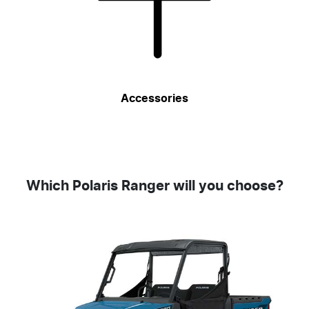
Accessories
Which Polaris Ranger will you choose?