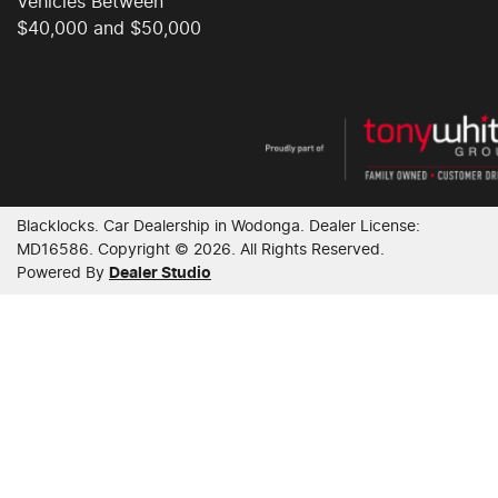
Vehicles Between
$40,000 and $50,000
Blacklocks
.
Car Dealership
in
Wodonga
.
Dealer License:
MD16586
.
Copyright ©
2026
. All Rights Reserved.
Powered By
Dealer Studio