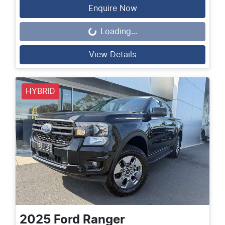
Enquire Now
Loading...
Loading...
View Details
HYBRID
2025
Ford
Ranger