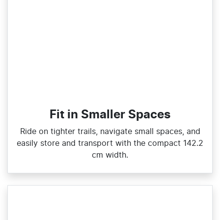
Fit in Smaller Spaces
Ride on tighter trails, navigate small spaces, and
easily store and transport with the compact 142.2
cm width.