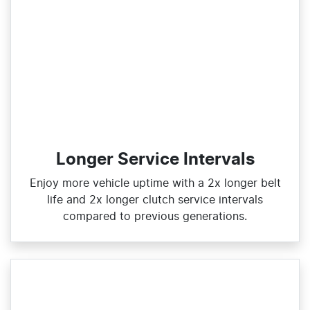
Longer Service Intervals
Enjoy more vehicle uptime with a 2x longer belt
life and 2x longer clutch service intervals
compared to previous generations.