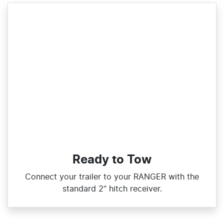
Ready to Tow
Connect your trailer to your RANGER with the
standard 2” hitch receiver.