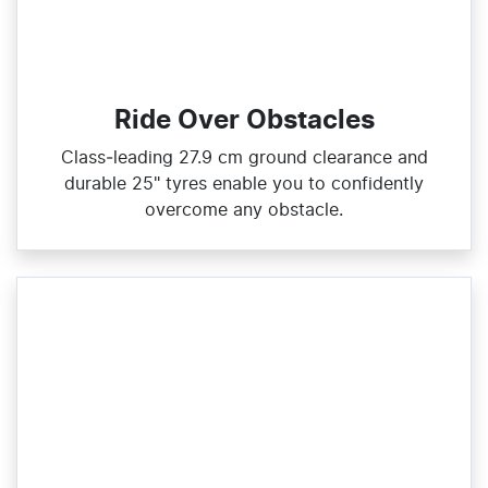
Ride Over Obstacles
Class‑leading 27.9 cm ground clearance and
durable 25" tyres enable you to confidently
overcome any obstacle.