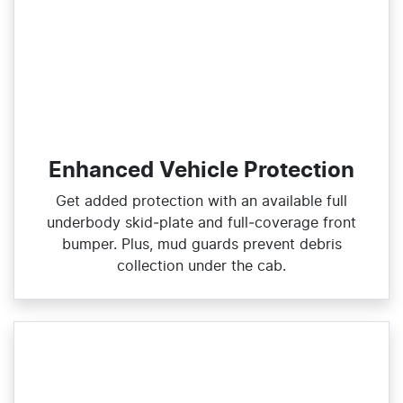
Enhanced Vehicle Protection
Get added protection with an available full
underbody skid‑plate and full‑coverage front
bumper. Plus, mud guards prevent debris
collection under the cab.