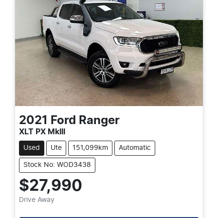
2021
Ford
Ranger
XLT PX MkIII
Used
Ute
151,099km
Automatic
Stock No: WOD3438
$27,990
Drive Away