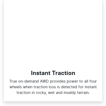
Instant Traction
True on‑demand AWD provides power to all four
wheels when traction loss is detected for instant
traction in rocky, wet and muddy terrain.