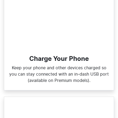
Charge Your Phone
Keep your phone and other devices charged so
you can stay connected with an in‑dash USB port
(available on Premium models).