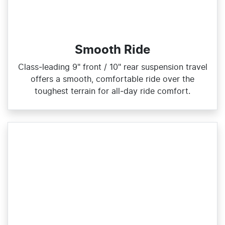
Smooth Ride
Class‑leading 9" front / 10" rear suspension travel
offers a smooth, comfortable ride over the
toughest terrain for all‑day ride comfort.