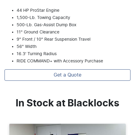
44 HP ProStar Engine
1,500-Lb. Towing Capacity
500-Lb. Gas-Assist Dump Box
11" Ground Clearance
9" Front / 10" Rear Suspension Travel
56" Width
16.3' Turning Radius
RIDE COMMAND+ with Accessory Purchase
Get a Quote
In Stock at
Blacklocks