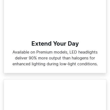
Extend Your Day
Available on Premium models, LED headlights
deliver 90% more output than halogens for
enhanced lighting during low‑light conditions.