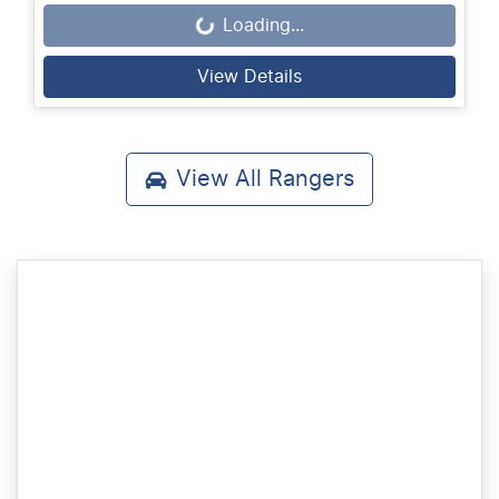
Loading...
Loading...
View Details
View All
Rangers