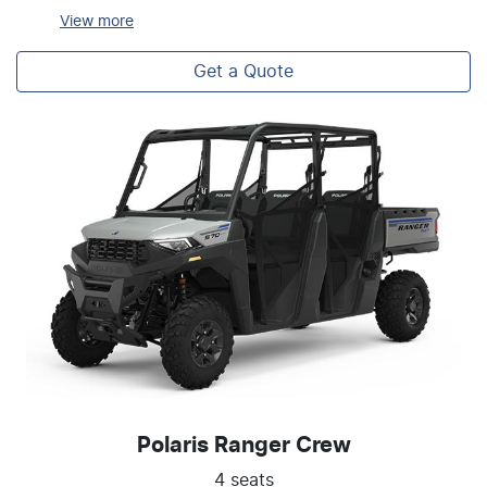
View
more
Get a Quote
Polaris Ranger Crew
4 seats