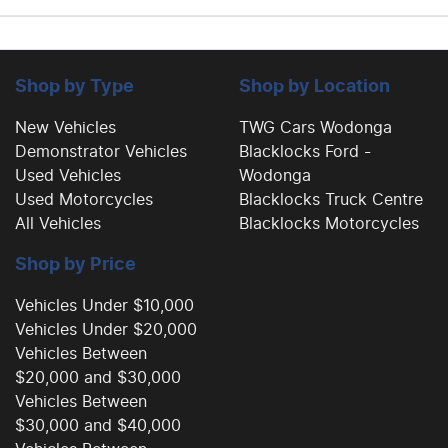
Shop by Type
Shop by Location
New Vehicles
TWG Cars Wodonga
Demonstrator Vehicles
Blacklocks Ford -
Used Vehicles
Wodonga
Used Motorcycles
Blacklocks Truck Centre
All Vehicles
Blacklocks Motorcycles
Shop by Price
Vehicles Under $10,000
Vehicles Under $20,000
Vehicles Between
$20,000 and $30,000
Vehicles Between
$30,000 and $40,000