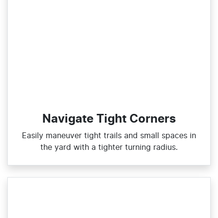
Navigate Tight Corners
Easily maneuver tight trails and small spaces in
the yard with a tighter turning radius.