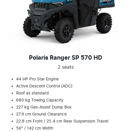
Polaris Ranger SP 570 HD
2 seats
44 HP Pro Star Engine
Active Descent Control (ADC)
Roof as standard
680 kg Towing Capacity
227 kg Gas-Assist Dump Box
27.9 cm Ground Clearance
22.8 cm Front / 25.4 cm Rear Suspension Travel
56" / 142 cm Width