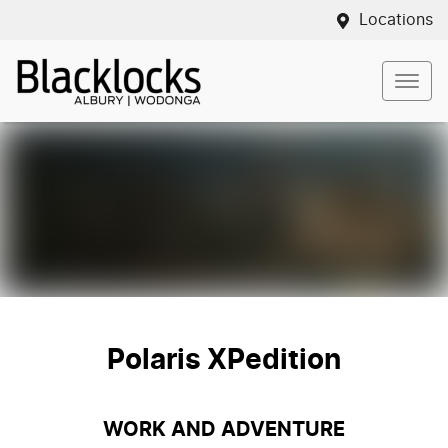
Locations
Polaris XPedition
WORK AND ADVENTURE