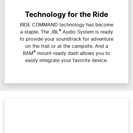
Technology for the Ride
RIDE COMMAND technology has become
®
a staple. The JBL
Audio System is ready
to provide your soundtrack for adventure
on the trail or at the campsite. And a
®
RAM
mount-ready dash allows you to
easily integrate your favorite device.