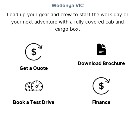
Wodonga
VIC
Load up your gear and crew to start the work day or
your next adventure with a fully covered cab and
cargo box.
Download Brochure
Get a Quote
Book a Test Drive
Finance