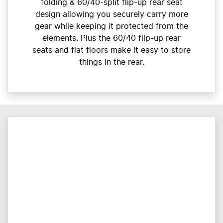
folding & 60/40-split flip-up rear seat
design allowing you securely carry more
gear while keeping it protected from the
elements. Plus the 60/40 flip-up rear
seats and flat floors make it easy to store
things in the rear.