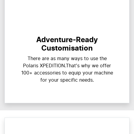
Adventure-Ready
Customisation
There are as many ways to use the
Polaris XPEDITION.That's why we offer
100+ accessories to equip your machine
for your specific needs.