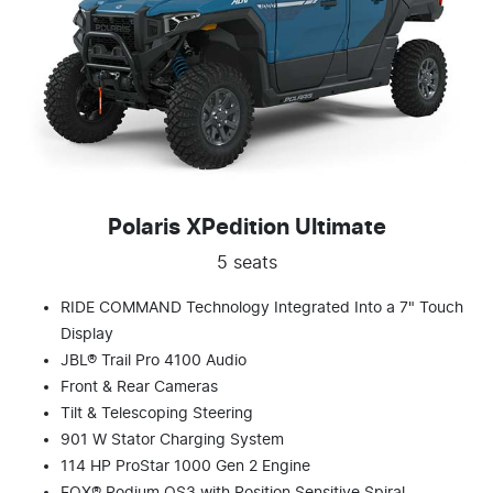
Polaris XPedition Ultimate
5 seats
RIDE COMMAND Technology Integrated Into a 7" Touch
Display
JBL® Trail Pro 4100 Audio
Front & Rear Cameras
Tilt & Telescoping Steering
901 W Stator Charging System
114 HP ProStar 1000 Gen 2 Engine
FOX® Podium QS3 with Position Sensitive Spiral