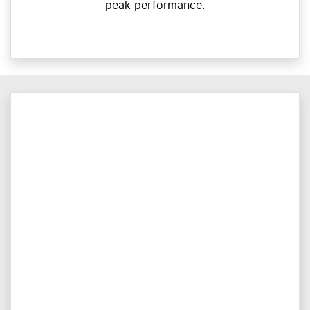
peak performance.