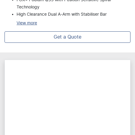
Technology
High Clearance Dual A-Arm with Stabiliser Bar
View
more
Get a Quote