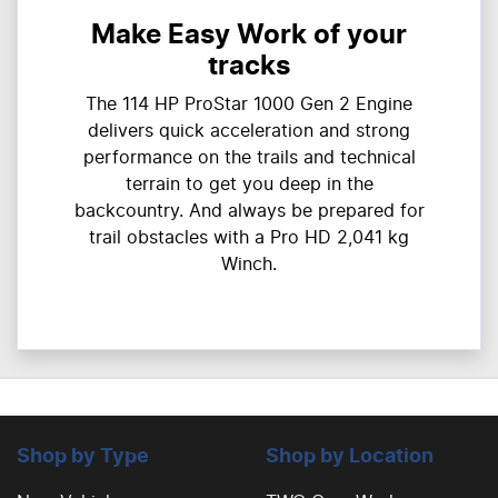
Make Easy Work of your
tracks
The 114 HP ProStar 1000 Gen 2 Engine
delivers quick acceleration and strong
performance on the trails and technical
terrain to get you deep in the
backcountry. And always be prepared for
trail obstacles with a Pro HD 2,041 kg
Winch.
Shop by Type
Shop by Location