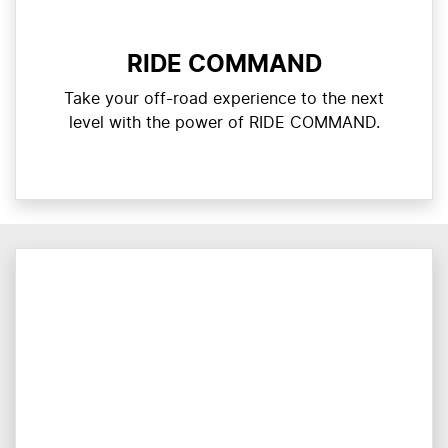
RIDE COMMAND
Take your off-road experience to the next
level with the power of RIDE COMMAND.