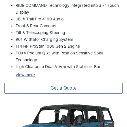
RIDE COMMAND Technology integrated into a 7" Touch
Display
JBL® Trail Pro 4100 Audio
Front & Rear Cameras
Tilt & Telescoping Steering
901 W Stator Charging System
114 HP ProStar 1000 Gen 2 Engine
FOX® Podium QS3 with Position Sensitive Spiral
Technology
High Clearance Dual A-Arm with Stabiliser Bar
View
more
Get a Quote