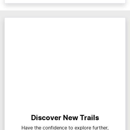
Discover New Trails
Have the confidence to explore further,