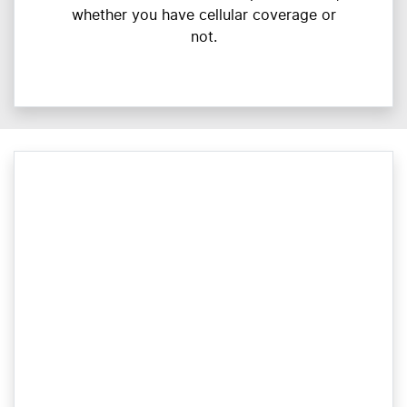
whether you have cellular coverage or
not.