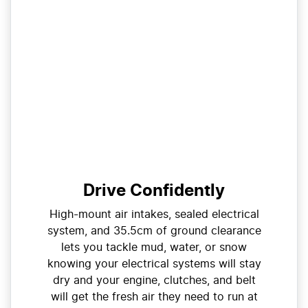
Drive Confidently
High-mount air intakes, sealed electrical
system, and 35.5cm of ground clearance
lets you tackle mud, water, or snow
knowing your electrical systems will stay
dry and your engine, clutches, and belt
will get the fresh air they need to run at