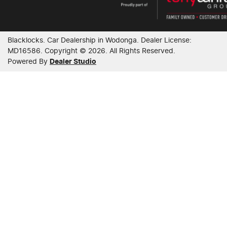
Blacklocks
.
Car Dealership
in
Wodonga
.
Dealer License:
MD16586
.
Copyright ©
2026
. All Rights Reserved.
Powered By
Dealer Studio