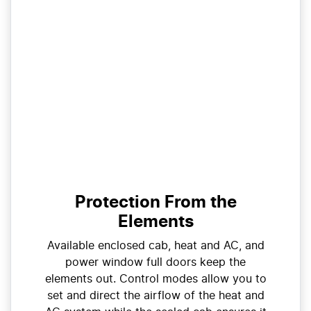
Protection From the
Elements
Available enclosed cab, heat and AC, and
power window full doors keep the
elements out. Control modes allow you to
set and direct the airflow of the heat and