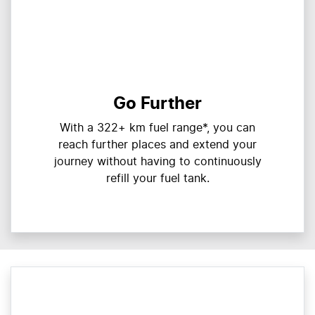
Go Further
With a 322+ km fuel range*, you can
reach further places and extend your
journey without having to continuously
refill your fuel tank.