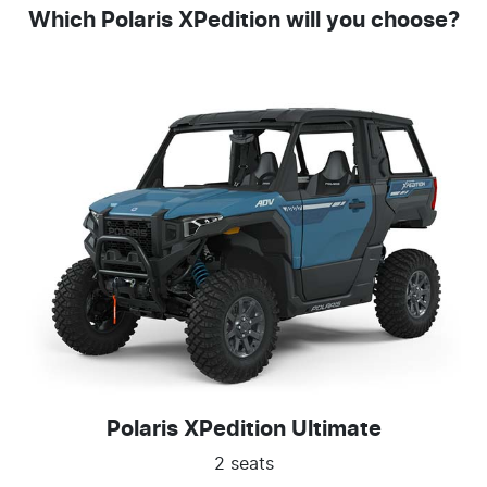
Which Polaris XPedition will you choose?
Polaris XPedition Ultimate
2 seats