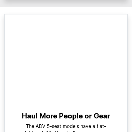
Haul More People or Gear
The ADV 5-seat models have a flat-