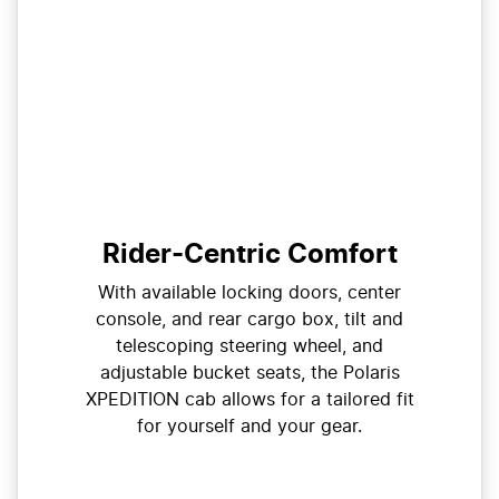
Rider-Centric Comfort
With available locking doors, center
console, and rear cargo box, tilt and
telescoping steering wheel, and
adjustable bucket seats, the Polaris
XPEDITION cab allows for a tailored fit
for yourself and your gear.