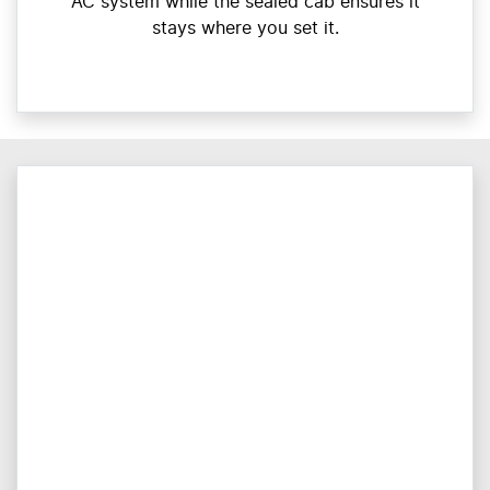
AC system while the sealed cab ensures it
stays where you set it.