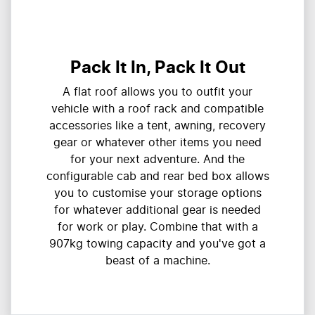
Pack It In, Pack It Out
A flat roof allows you to outfit your
vehicle with a roof rack and compatible
accessories like a tent, awning, recovery
gear or whatever other items you need
for your next adventure. And the
configurable cab and rear bed box allows
you to customise your storage options
for whatever additional gear is needed
for work or play. Combine that with a
907kg towing capacity and you've got a
beast of a machine.