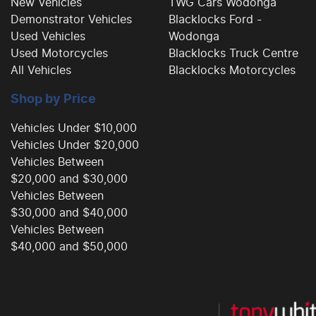
New Vehicles
TWG Cars Wodonga
Demonstrator Vehicles
Blacklocks Ford -
Used Vehicles
Wodonga
Used Motorcycles
Blacklocks Truck Centre
All Vehicles
Blacklocks Motorcycles
Shop by Price
Vehicles Under $10,000
Vehicles Under $20,000
Vehicles Between
$20,000 and $30,000
Vehicles Between
$30,000 and $40,000
Vehicles Between
$40,000 and $50,000