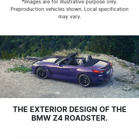
*Images are for illustrative purpose only.
Preproduction vehicles shown. Local specification
may vary.
THE EXTERIOR DESIGN OF THE
BMW Z4 ROADSTER.