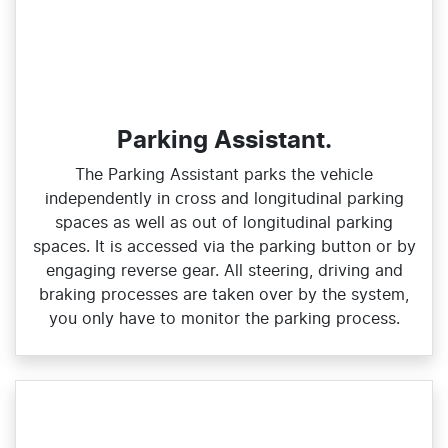
Parking Assistant.
The Parking Assistant parks the vehicle
independently in cross and longitudinal parking
spaces as well as out of longitudinal parking
spaces. It is accessed via the parking button or by
engaging reverse gear. All steering, driving and
braking processes are taken over by the system,
you only have to monitor the parking process.