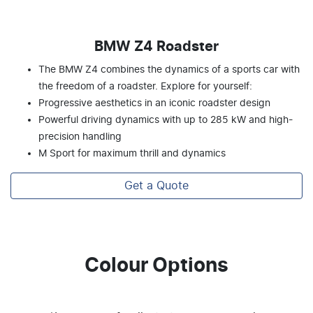
BMW Z4 Roadster
The BMW Z4 combines the dynamics of a sports car with
the freedom of a roadster. Explore for yourself:
Progressive aesthetics in an iconic roadster design
Powerful driving dynamics with up to 285 kW and high-
precision handling
M Sport for maximum thrill and dynamics
Get a Quote
Colour Options