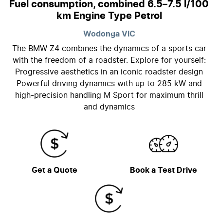
Fuel consumption, combined 6.5–7.5 l/100
km Engine Type Petrol
Wodonga
VIC
The BMW Z4 combines the dynamics of a sports car
with the freedom of a roadster. Explore for yourself:
Progressive aesthetics in an iconic roadster design
Powerful driving dynamics with up to 285 kW and
high-precision handling M Sport for maximum thrill
and dynamics
Get a Quote
Book a Test Drive