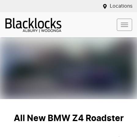
Locations
All New
BMW Z4 Roadster