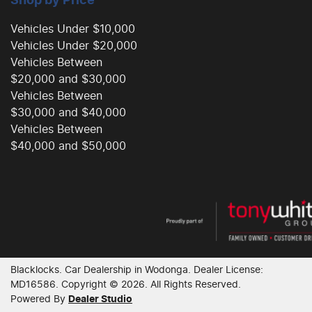
Shop by Price
Vehicles Under $10,000
Vehicles Under $20,000
Vehicles Between
$20,000 and $30,000
Vehicles Between
$30,000 and $40,000
Vehicles Between
$40,000 and $50,000
Blacklocks
.
Car Dealership
in
Wodonga
.
Dealer License:
MD16586
.
Copyright ©
2026
. All Rights Reserved.
Powered By
Dealer Studio