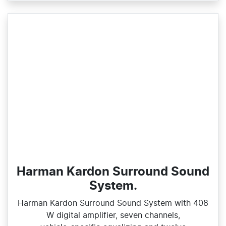
Harman Kardon Surround Sound
System.
Harman Kardon Surround Sound System with 408
W digital amplifier, seven channels,