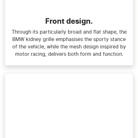
Front design.
Through its particularly broad and flat shape, the
BMW kidney grille emphasises the sporty stance
of the vehicle, while the mesh design inspired by
motor racing, delivers both form and function.