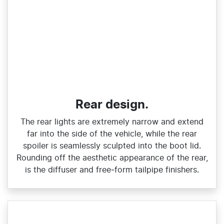
Rear design.
The rear lights are extremely narrow and extend
far into the side of the vehicle, while the rear
spoiler is seamlessly sculpted into the boot lid.
Rounding off the aesthetic appearance of the rear,
is the diffuser and free‑form tailpipe finishers.