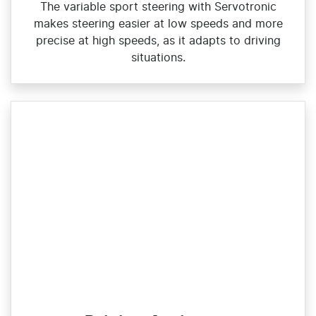
The variable sport steering with Servotronic
makes steering easier at low speeds and more
precise at high speeds, as it adapts to driving
situations.