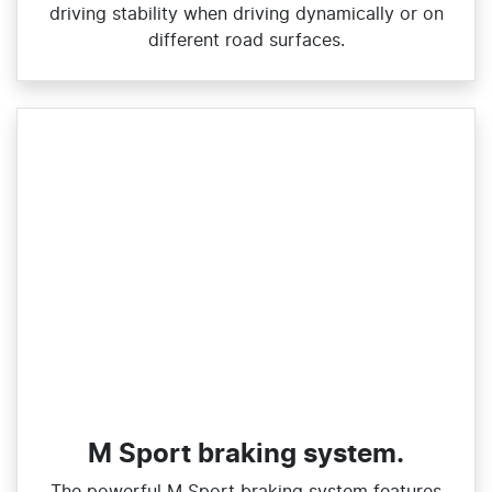
driving stability when driving dynamically or on
different road surfaces.
M Sport braking system.
The powerful M Sport braking system features