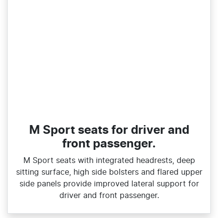
M Sport seats for driver and
front passenger.
M Sport seats with integrated headrests, deep
sitting surface, high side bolsters and flared upper
side panels provide improved lateral support for
driver and front passenger.