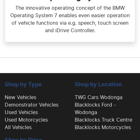
The innovative operating concept of the BMW
Operating System 7 enables even easier operation
of vehicle functions via e.g. speech, touch screen
and iDrive Controller.
Shop by Type
Shop by Location
New Vehicles
TWG Cars Wodonga
Demonstrator Vehicles
Blacklocks Ford -
Used Vehicles
Wodonga
Used Motorcycles
Blacklocks Truck Centre
All Vehicles
Blacklocks Motorcycles