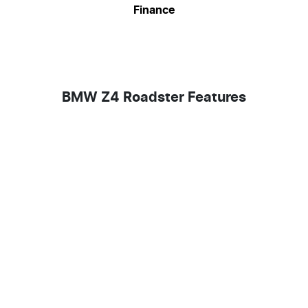
Finance
BMW Z4 Roadster Features