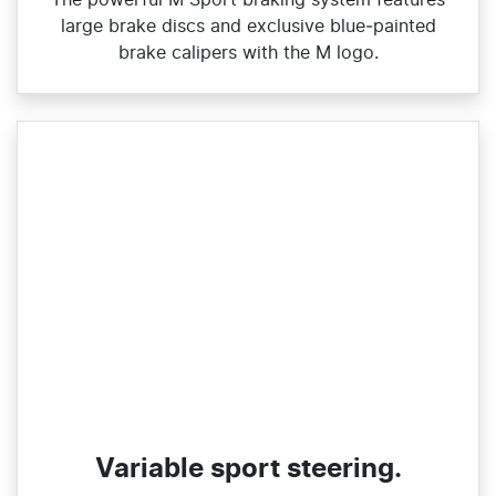
large brake discs and exclusive blue‑painted
brake calipers with the M logo.
Variable sport steering.