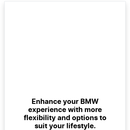
Enhance your BMW
experience with more
flexibility and options to
suit your lifestyle.