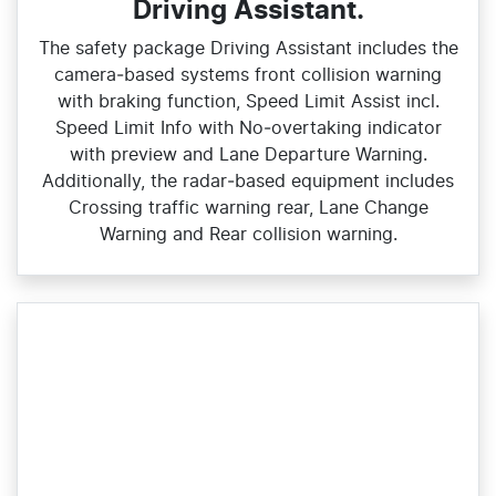
Driving Assistant.
The safety package Driving Assistant includes the
camera‑based systems front collision warning
with braking function, Speed Limit Assist incl.
Speed Limit Info with No‑overtaking indicator
with preview and Lane Departure Warning.
Additionally, the radar‑based equipment includes
Crossing traffic warning rear, Lane Change
Warning and Rear collision warning.