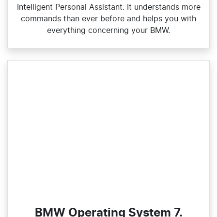
Intelligent Personal Assistant. It understands more
commands than ever before and helps you with
everything concerning your BMW.
BMW Operating System 7.