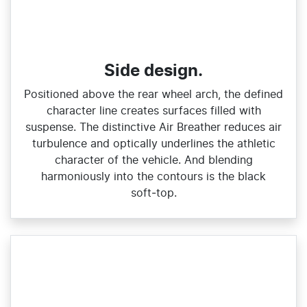
Side design.
Positioned above the rear wheel arch, the defined
character line creates surfaces filled with
suspense. The distinctive Air Breather reduces air
turbulence and optically underlines the athletic
character of the vehicle. And blending
harmoniously into the contours is the black
soft‑top.