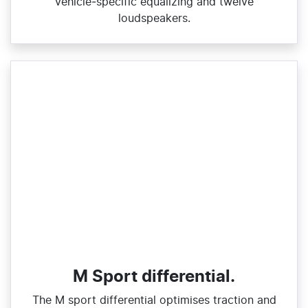
vehicle‑specific equalizing and twelve
loudspeakers.
M Sport differential.
The M sport differential optimises traction and