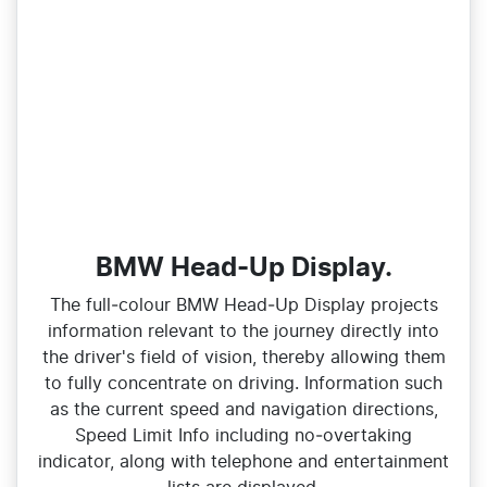
BMW Head-Up Display.
The full‑colour BMW Head‑Up Display projects
information relevant to the journey directly into
the driver's field of vision, thereby allowing them
to fully concentrate on driving. Information such
as the current speed and navigation directions,
Speed Limit Info including no‑overtaking
indicator, along with telephone and entertainment