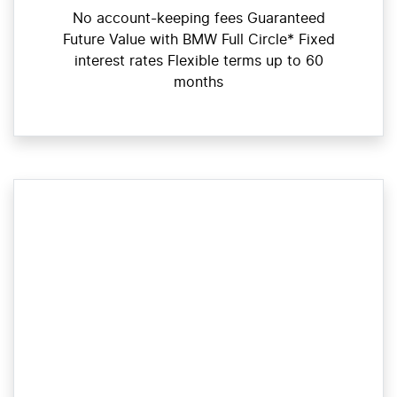
No account-keeping fees Guaranteed
Future Value with BMW Full Circle* Fixed
interest rates Flexible terms up to 60
months