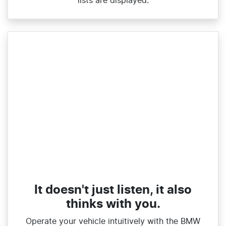
lists are displayed.
It doesn't just listen, it also
thinks with you.
Operate your vehicle intuitively with the BMW