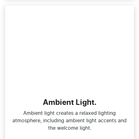
Ambient Light.
Ambient light creates a relaxed lighting
atmosphere, including ambient light accents and
the welcome light.