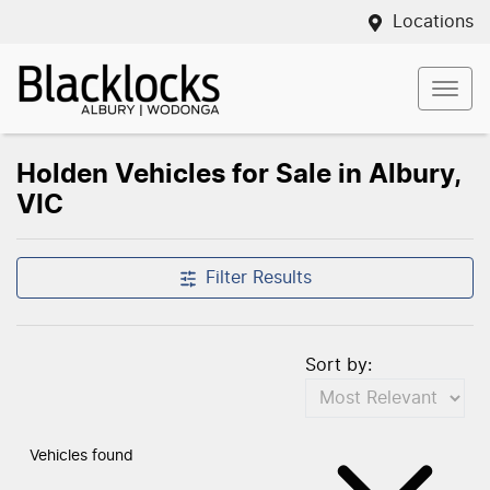
Locations
Holden Vehicles for Sale in Albury,
VIC
Filter Results
Sort by:
Vehicles found