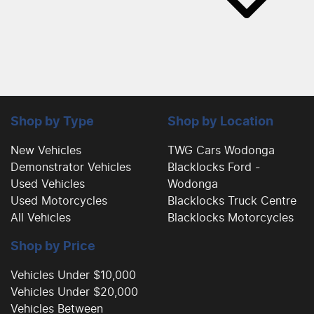
Shop by Type
Shop by Location
New Vehicles
TWG Cars Wodonga
Demonstrator Vehicles
Blacklocks Ford -
Used Vehicles
Wodonga
Used Motorcycles
Blacklocks Truck Centre
All Vehicles
Blacklocks Motorcycles
Shop by Price
Vehicles Under $10,000
Vehicles Under $20,000
Vehicles Between