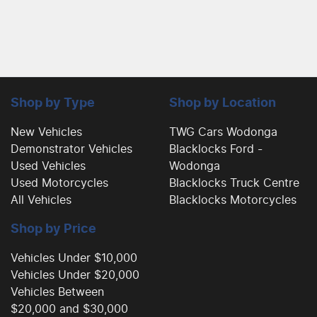
Shop by Type
Shop by Location
New Vehicles
TWG Cars Wodonga
Demonstrator Vehicles
Blacklocks Ford -
Used Vehicles
Wodonga
Used Motorcycles
Blacklocks Truck Centre
All Vehicles
Blacklocks Motorcycles
Shop by Price
Vehicles Under $10,000
Vehicles Under $20,000
Vehicles Between
$20,000 and $30,000