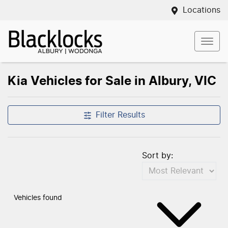
Locations
Kia Vehicles for Sale in Albury, VIC
Filter Results
Sort by:
Vehicles found