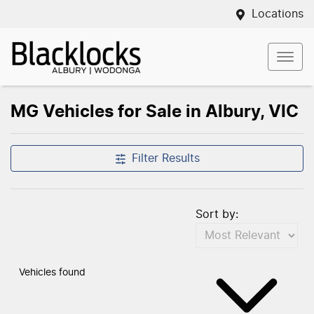
Locations
MG Vehicles for Sale in Albury, VIC
Filter Results
Sort by:
Vehicles found