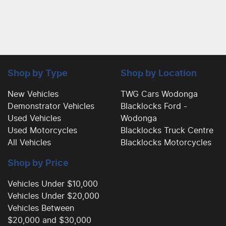
Shop by Type
Shop by Location
New Vehicles
TWG Cars Wodonga
Demonstrator Vehicles
Blacklocks Ford -
Used Vehicles
Wodonga
Used Motorcycles
Blacklocks Truck Centre
All Vehicles
Blacklocks Motorcycles
Shop by Price
Vehicles Under $10,000
Vehicles Under $20,000
Vehicles Between
$20,000 and $30,000