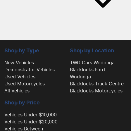
Shop by Type
Shop by Location
New Vehicles
TWG Cars Wodonga
Demonstrator Vehicles
Blacklocks Ford -
Used Vehicles
Wodonga
Used Motorcycles
Blacklocks Truck Centre
All Vehicles
Blacklocks Motorcycles
Shop by Price
Vehicles Under $10,000
Vehicles Under $20,000
Vehicles Between