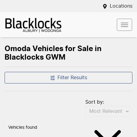
Locations
Omoda Vehicles for Sale in
Blacklocks GWM
Filter Results
Sort by:
Vehicles found