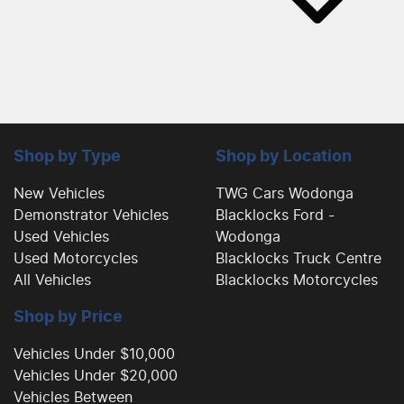
Shop by Type
Shop by Location
New Vehicles
TWG Cars Wodonga
Demonstrator Vehicles
Blacklocks Ford -
Used Vehicles
Wodonga
Used Motorcycles
Blacklocks Truck Centre
All Vehicles
Blacklocks Motorcycles
Shop by Price
Vehicles Under $10,000
Vehicles Under $20,000
Vehicles Between