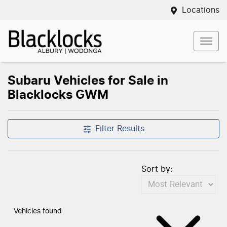
Locations
Subaru Vehicles for Sale in
Blacklocks GWM
Filter Results
Sort by:
Vehicles found