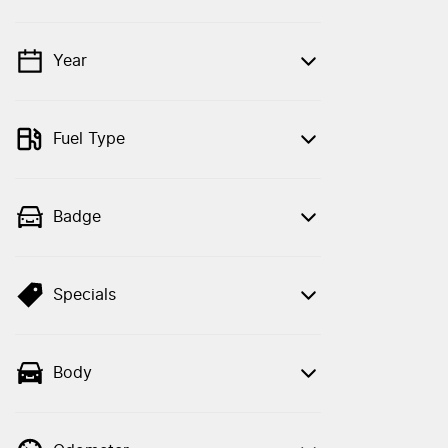
Year
💡 Price filters are disabled when finance
mode is active. Switch to cash mode to
filter by price.
Fuel Type
Badge
Specials
Body