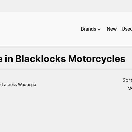
Brands
New
Use
e in Blacklocks Motorcycles
Compare
Vehicles
Sor
nd
across Wodonga
Mo