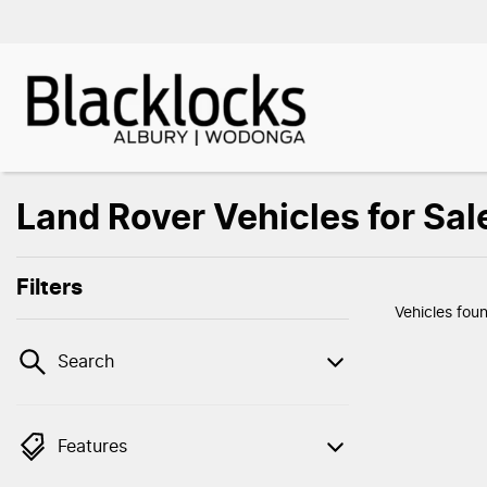
Land Rover Vehicles for Sal
Filters
Vehicles fou
Search
Features