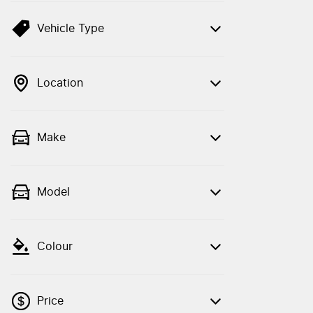
Vehicle Type
Location
Make
Model
Colour
Price