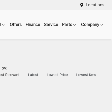
Locations
d
Offers
Finance
Service
Parts
Company
t by:
st Relevant
Latest
Lowest Price
Lowest Kms