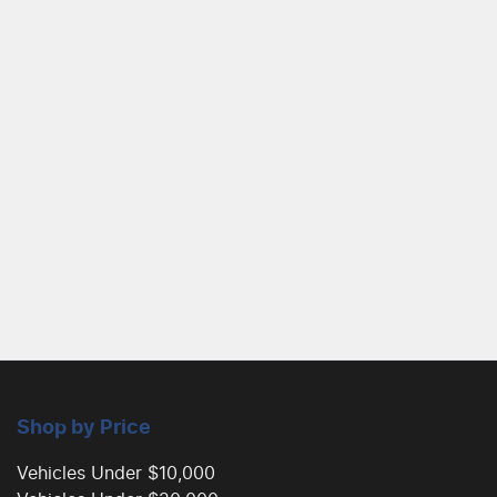
Shop by Price
Vehicles Under $10,000