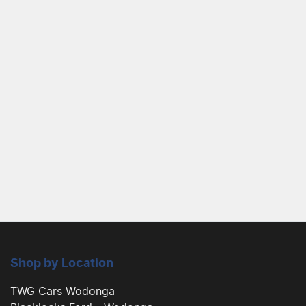
Shop by Location
TWG Cars Wodonga