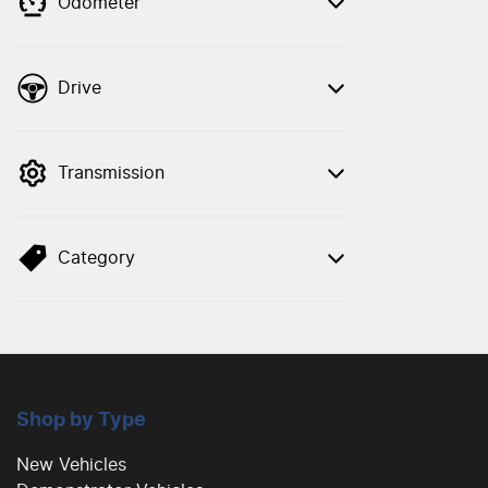
Odometer
Drive
Transmission
Category
Shop by Type
New Vehicles