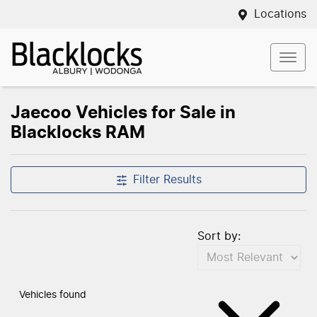
Locations
Jaecoo Vehicles for Sale in
Blacklocks RAM
Filter Results
Sort by:
Vehicles found