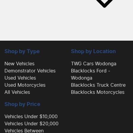
Shop by Type
Shop by Location
New Vehicles
TWG Cars Wodonga
Demonstrator Vehicles
Blacklocks Ford -
Used Vehicles
Wodonga
Used Motorcycles
Blacklocks Truck Centre
All Vehicles
Blacklocks Motorcycles
Shop by Price
Vehicles Under $10,000
Vehicles Under $20,000
Vehicles Between