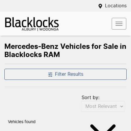
Locations
Mercedes-Benz Vehicles for Sale in
Blacklocks RAM
Filter Results
Sort by:
Vehicles found