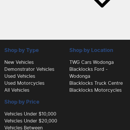
Shop by Type
Shop by Location
New Vehicles
TWG Cars Wodonga
Demonstrator Vehicles
Blacklocks Ford -
Used Vehicles
Wodonga
Used Motorcycles
Blacklocks Truck Centre
All Vehicles
Blacklocks Motorcycles
Shop by Price
Vehicles Under $10,000
Vehicles Under $20,000
Vehicles Between