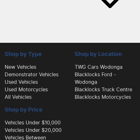
Shop by Type
Shop by Location
New Vehicles
TWG Cars Wodonga
Demonstrator Vehicles
Blacklocks Ford -
Used Vehicles
Wodonga
Used Motorcycles
Blacklocks Truck Centre
All Vehicles
Blacklocks Motorcycles
Shop by Price
Vehicles Under $10,000
Vehicles Under $20,000
Vehicles Between