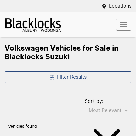
Locations
Volkswagen Vehicles for Sale in
Blacklocks Suzuki
Filter Results
Sort by:
Vehicles found