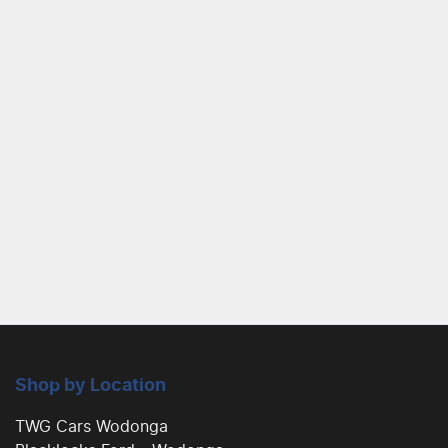
Shop by Location
TWG Cars Wodonga