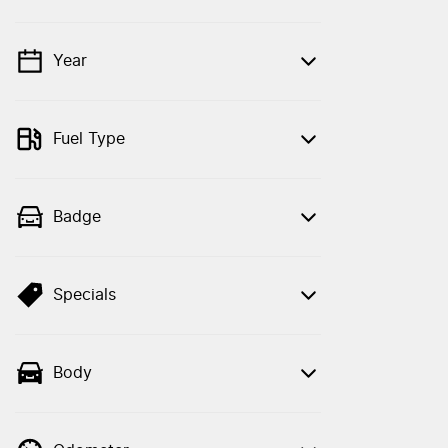
Year
💡 Price filters are disabled when finance
mode is active. Switch to cash mode to
filter by price.
Fuel Type
Badge
Specials
Body