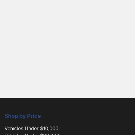
Shop by Price
Vehicles Under $10,000