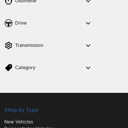
Odometer
Drive
Transmission
Category
Shop by Type
New Vehicles