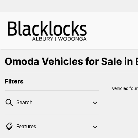
Omoda Vehicles for Sale in
Filters
Vehicles fou
Search
Features