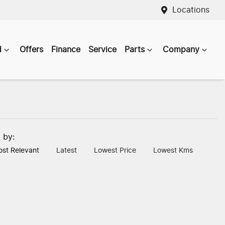
Locations
d
Offers
Finance
Service
Parts
Company
t by:
st Relevant
Latest
Lowest Price
Lowest Kms