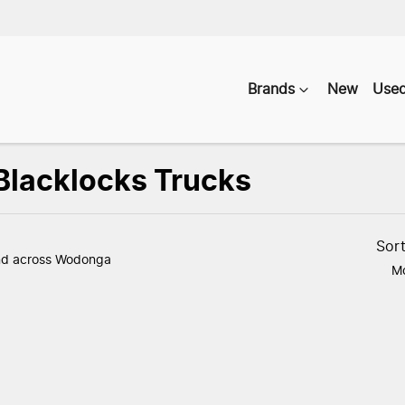
Brands
New
Use
 Blacklocks Trucks
Compare
Vehicles
Sor
nd
across Wodonga
Mo