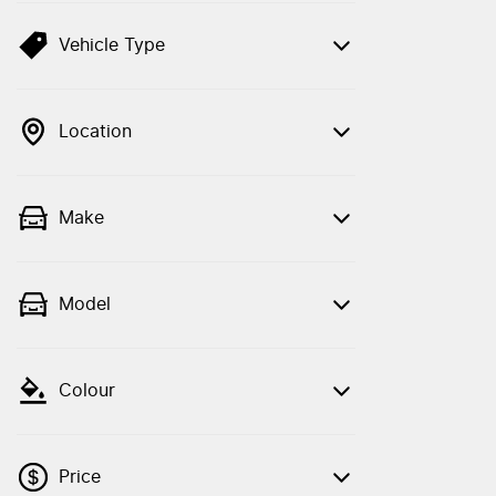
Vehicle Type
Location
Make
Model
Colour
Price