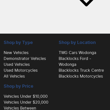
Shop by Type
Shop by Location
New Vehicles
TWG Cars Wodonga
Demonstrator Vehicles
Blacklocks Ford -
Used Vehicles
Wodonga
Used Motorcycles
Blacklocks Truck Centre
All Vehicles
Blacklocks Motorcycles
Shop by Price
Vehicles Under $10,000
Vehicles Under $20,000
Vehicles Between