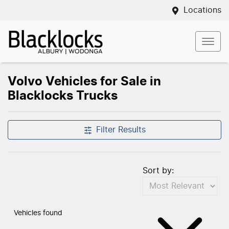
Locations
Volvo Vehicles for Sale in
Blacklocks Trucks
Filter Results
Sort by:
Vehicles found