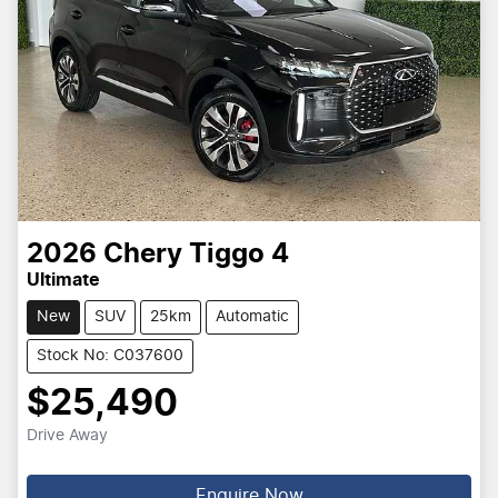
2026
Chery
Tiggo 4
Ultimate
New
SUV
25km
Automatic
Stock No: C037600
$25,490
Drive Away
Enquire Now