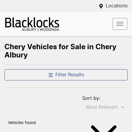
Locations
Chery Vehicles for Sale in Chery
Albury
Filter Results
Sort by:
Vehicles found