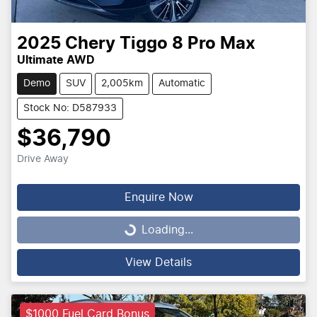
2025
Chery
Tiggo 8 Pro Max
Ultimate AWD
Demo
SUV
2,005km
Automatic
Stock No: D587933
$36,790
Drive Away
Enquire Now
Loading...
Loading...
View Details
$1000 Fuel Card Bonus