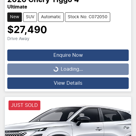
2026
Chery
Tiggo 4
Ultimate
New
SUV
Automatic
Stock No: C072050
$27,490
Drive Away
Enquire Now
Loading...
Loading...
View Details
JUST SOLD