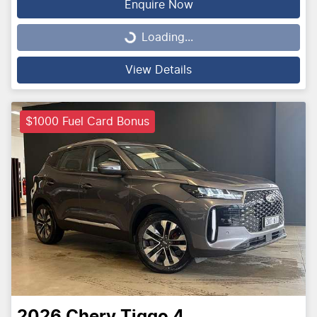
Enquire Now
Loading...
Loading...
View Details
$1000 Fuel Card Bonus