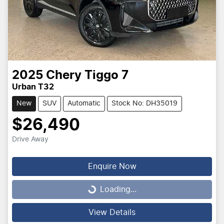
2025
Chery
Tiggo 7
Urban T32
New
SUV
Automatic
Stock No: DH35019
$26,490
Drive Away
Enquire Now
Loading...
Loading...
View Details