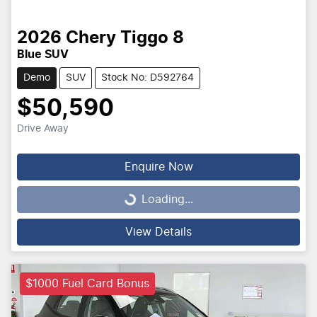
2026
Chery
Tiggo 8
Blue SUV
Demo
SUV
Stock No: D592764
$50,590
Drive Away
Enquire Now
Loading...
Loading...
View Details
$1000 Fuel Card Bonus