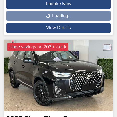
Enquire Now
Loading...
Loading...
View Details
Huge savings on 2025 stock