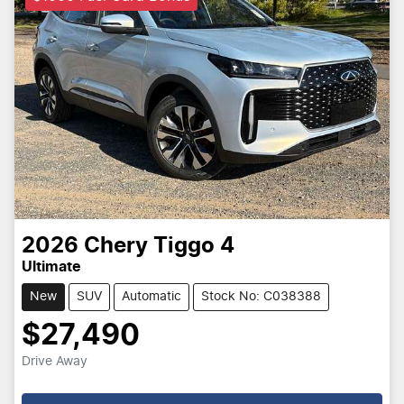
2026
Chery
Tiggo 4
Ultimate
New
SUV
Automatic
Stock No: C038388
$27,490
Drive Away