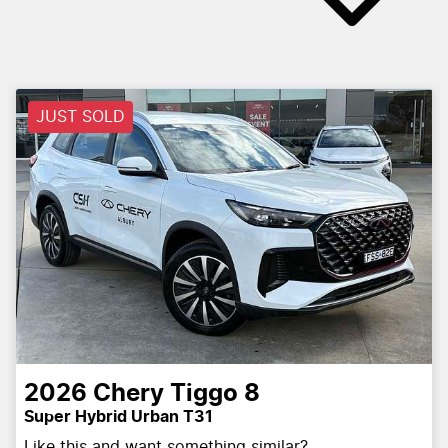
JUST SOLD
2026
Chery
Tiggo 8
Super Hybrid Urban T31
Like this and want something similar?