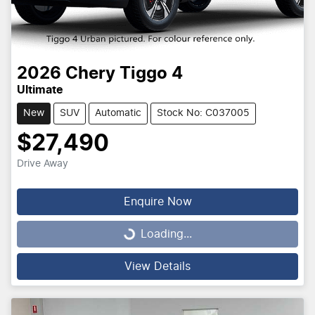
2026
Chery
Tiggo 4
Ultimate
New
SUV
Automatic
Stock No: C037005
$27,490
Drive Away
Enquire Now
Loading...
Loading...
View Details