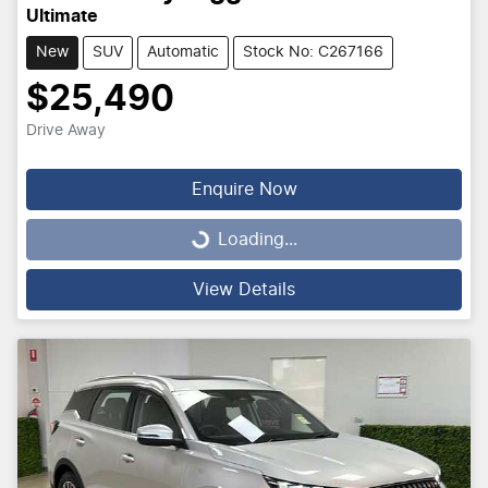
Ultimate
New
SUV
Automatic
Stock No: C267166
$25,490
Drive Away
Enquire Now
Loading...
Loading...
View Details