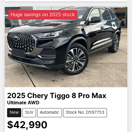
Huge savings on 2025 stock
2025
Chery
Tiggo 8 Pro Max
Ultimate AWD
New
SUV
Automatic
Stock No: D597753
$42,990