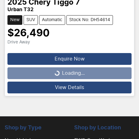
2025
Chery
Tiggo 7
Urban T32
New
SUV
Automatic
Stock No: DH54614
$26,490
Drive Away
Enquire Now
Loading...
Loading...
View Details
Shop by Type
Shop by Location