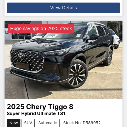
Loading...
View Details
Huge savings on 2025 stock
2025
Chery
Tiggo 8
Super Hybrid Ultimate T31
New
SUV
Automatic
Stock No: D589952