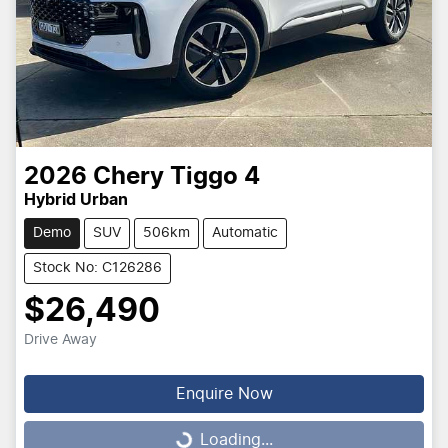
2026
Chery
Tiggo 4
Hybrid Urban
Demo
SUV
506km
Automatic
Stock No: C126286
$26,490
Drive Away
Enquire Now
Loading...