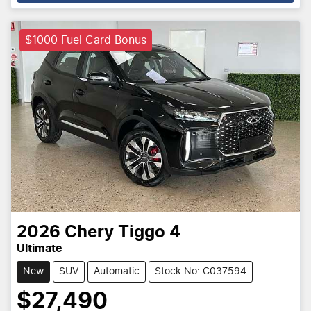
$1000 Fuel Card Bonus
2026
Chery
Tiggo 4
Ultimate
New
SUV
Automatic
Stock No: C037594
$27,490