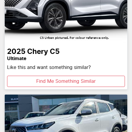
2025
Chery
C5
Ultimate
Like this and want something similar?
Find Me Something Similar