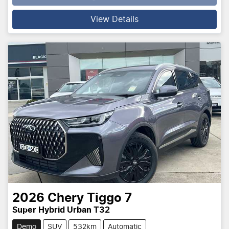
Loading...
View Details
2026
Chery
Tiggo 7
Super Hybrid Urban T32
Demo
SUV
532km
Automatic