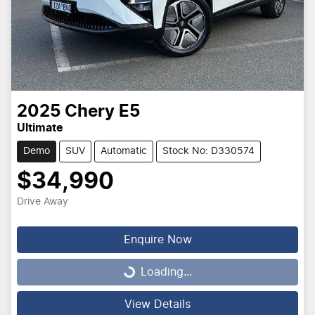
2025
Chery
E5
Ultimate
Demo
SUV
Automatic
Stock No: D330574
$34,990
Drive Away
Enquire Now
Loading...
Loading...
View Details