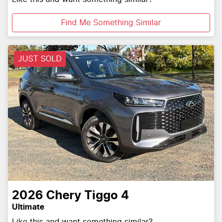
Find Me Something Similar
JUST SOLD
2026
Chery
Tiggo 4
Ultimate