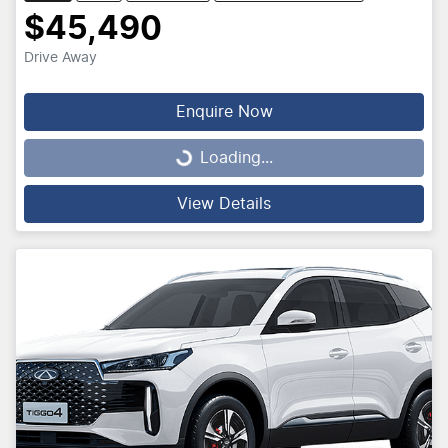
$45,490
Drive Away
Enquire Now
Loading...
Loading...
View Details