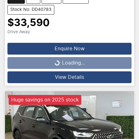
Stock No: DD40783
$33,590
Drive Away
Enquire Now
Loading...
Loading...
View Details
Huge savings on 2025 stock