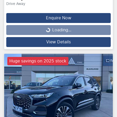
Drive Away
Enquire Now
Loading...
Loading...
View Details
Huge savings on 2025 stock