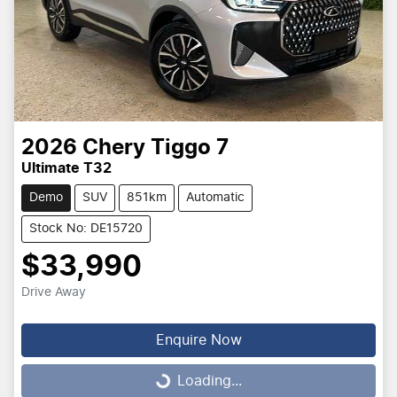
2026
Chery
Tiggo 7
Ultimate T32
Demo
SUV
851km
Automatic
Stock No: DE15720
$33,990
Drive Away
Enquire Now
Loading...