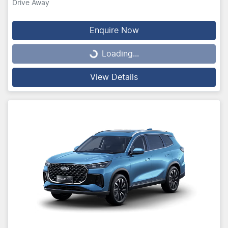
Drive Away
Enquire Now
Loading...
Loading...
View Details