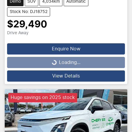
Demo
SUV
4,034km
Automatic
Stock No: DJ18752
$29,490
Drive Away
Enquire Now
Loading...
Loading...
View Details
Huge savings on 2025 stock