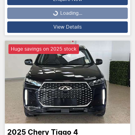
Loading...
Loading...
View Details
Huge savings on 2025 stock
2025
Chery
Tiggo 4