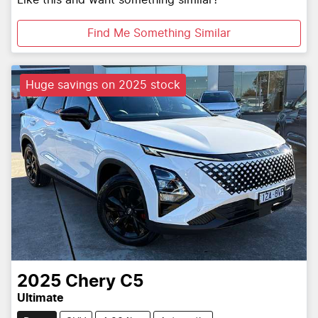
Like this and want something similar?
Find Me Something Similar
Huge savings on 2025 stock
2025
Chery
C5
Ultimate