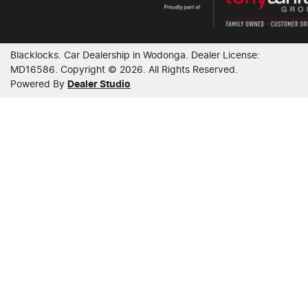
Blacklocks
.
Car Dealership
in
Wodonga
.
Dealer License:
MD16586
.
Copyright ©
2026
. All Rights Reserved.
Powered By
Dealer Studio