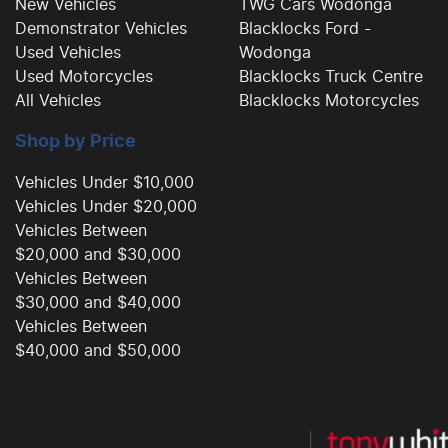
New Vehicles
TWG Cars Wodonga
Demonstrator Vehicles
Blacklocks Ford -
Used Vehicles
Wodonga
Used Motorcycles
Blacklocks Truck Centre
All Vehicles
Blacklocks Motorcycles
Shop by Price
Vehicles Under $10,000
Vehicles Under $20,000
Vehicles Between
$20,000 and $30,000
Vehicles Between
$30,000 and $40,000
Vehicles Between
$40,000 and $50,000