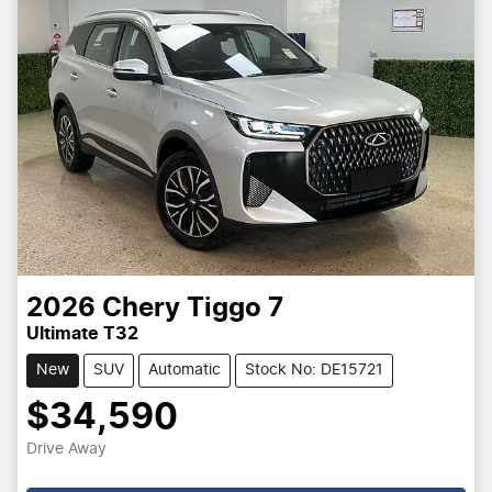
2026
Chery
Tiggo 7
Ultimate T32
New
SUV
Automatic
Stock No: DE15721
$34,590
Drive Away