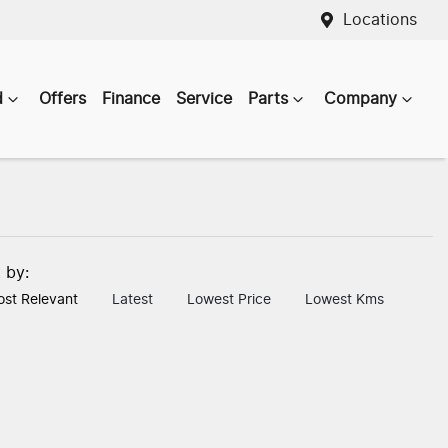
Locations
d
Offers
Finance
Service
Parts
Company
t by:
st Relevant
Latest
Lowest Price
Lowest Kms