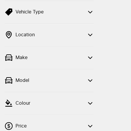
Vehicle Type
Location
Make
Model
Colour
Price