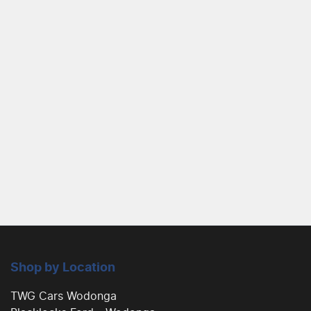
Shop by Location
TWG Cars Wodonga