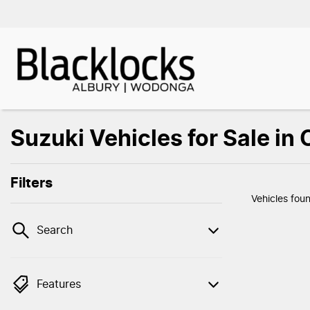
Suzuki Vehicles for Sale in
Filters
Vehicles fou
Search
Features