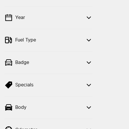
Year
💡 Price filters are disabled when finance
mode is active. Switch to cash mode to
filter by price.
Fuel Type
Badge
Specials
Body