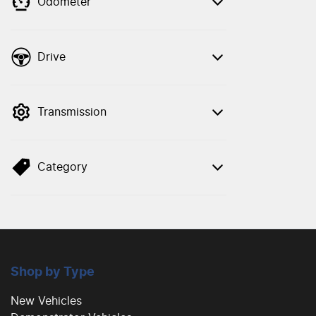
Odometer
Drive
Transmission
Category
Shop by Type
New Vehicles