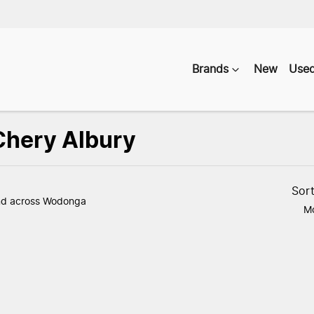
Brands
New
Use
 Chery Albury
Compare
Vehicles
Sor
nd
across Wodonga
Mo