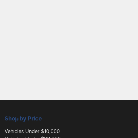
Shop by Price
Vehicles Under $10,000