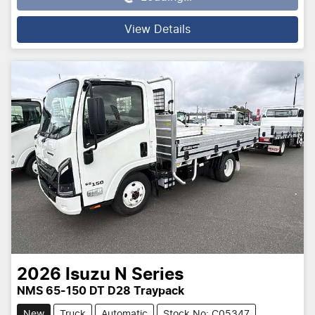
View Details
2026
Isuzu
N Series
NMS 65-150 DT D28 Traypack
New
Truck
Automatic
Stock No: C05347