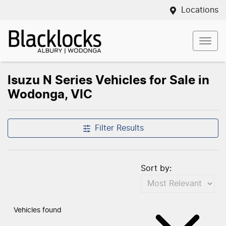
Locations
Isuzu N Series Vehicles for Sale in
Wodonga, VIC
Filter Results
Sort by:
Vehicles found