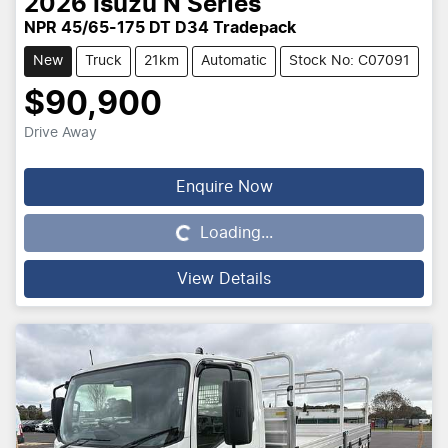
2026
Isuzu
N Series
NPR 45/65-175 DT D34 Tradepack
New
Truck
21km
Automatic
Stock No: C07091
$90,900
Drive Away
Enquire Now
Loading...
Loading...
View Details