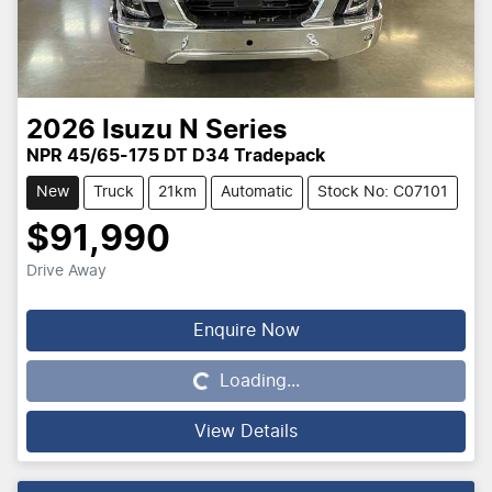
2026
Isuzu
N Series
NPR 45/65-175 DT D34 Tradepack
New
Truck
21km
Automatic
Stock No: C07101
$91,990
Drive Away
Enquire Now
Loading...
Loading...
View Details