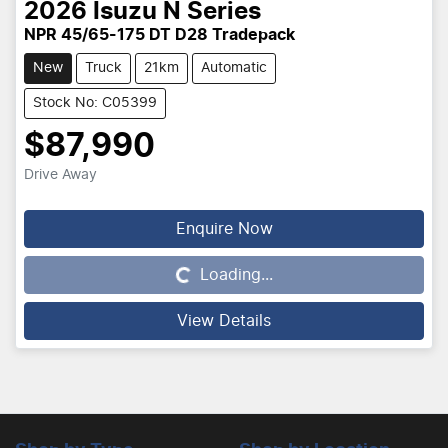
2026
Isuzu
N Series
NPR 45/65-175 DT D28 Tradepack
New
Truck
21km
Automatic
Stock No: C05399
$87,990
Drive Away
Enquire Now
Loading...
Loading...
View Details