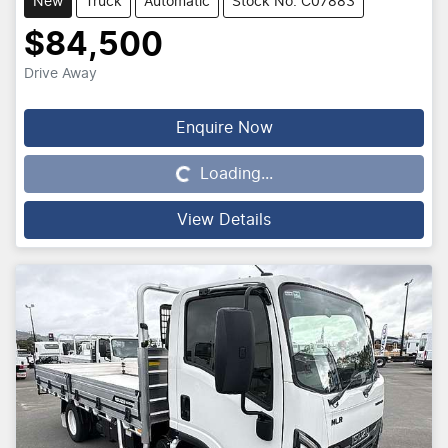
New
Truck
Automatic
Stock No: C07883
$84,500
Drive Away
Enquire Now
Loading...
Loading...
View Details