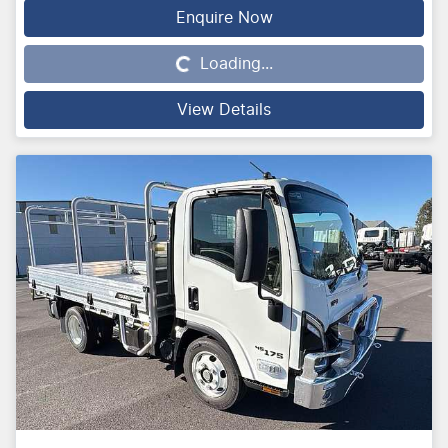
Enquire Now
Loading...
Loading...
View Details