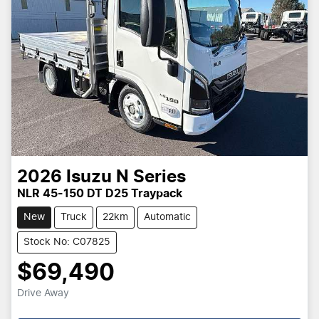
2026
Isuzu
N Series
NLR 45-150 DT D25 Traypack
New
Truck
22km
Automatic
Stock No: C07825
$69,490
Drive Away