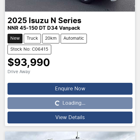
2025
Isuzu
N Series
NNR 45-150 DT D34 Vanpack
New
Truck
20km
Automatic
Stock No: C06415
$93,990
Drive Away
Enquire Now
Loading...
Loading...
View Details