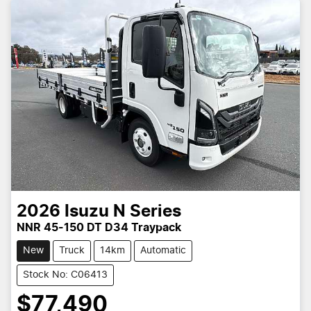
2026
Isuzu
N Series
NNR 45-150 DT D34 Traypack
New
Truck
14km
Automatic
Stock No: C06413
$77,490