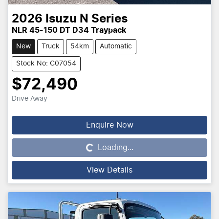
2026
Isuzu
N Series
NLR 45-150 DT D34 Traypack
New
Truck
54km
Automatic
Stock No: C07054
$72,490
Drive Away
Enquire Now
Loading...
Loading...
View Details