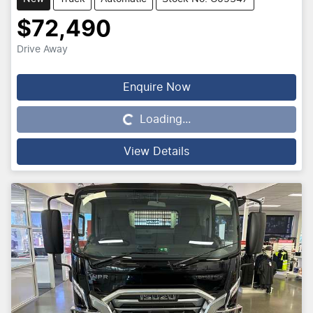
$72,490
Drive Away
Enquire Now
Loading...
Loading...
View Details