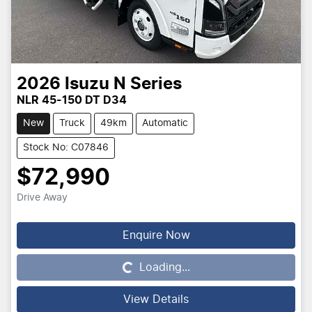
2026
Isuzu
N Series
NLR 45-150 DT D34
New
Truck
49km
Automatic
Stock No: C07846
$72,990
Drive Away
Enquire Now
Loading...
Loading...
View Details