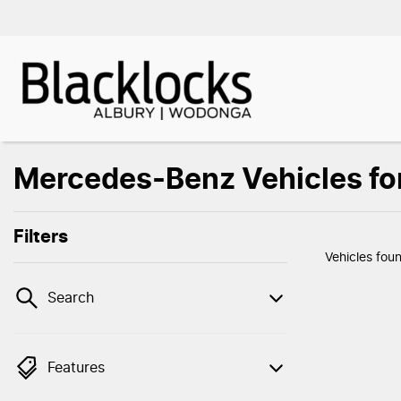
Mercedes-Benz Vehicles fo
Filters
Vehicles fou
Search
Features