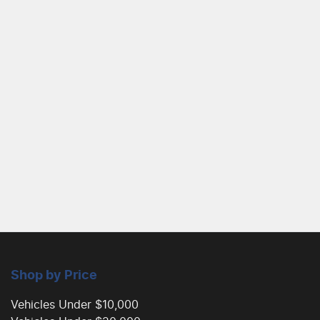
Shop by Price
Vehicles Under $10,000