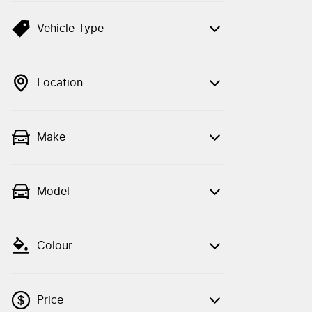
Vehicle Type
Location
Make
Model
Colour
Price