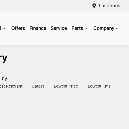
Locations
d
Offers
Finance
Service
Parts
Company
ry
t by:
st Relevant
Latest
Lowest Price
Lowest Kms