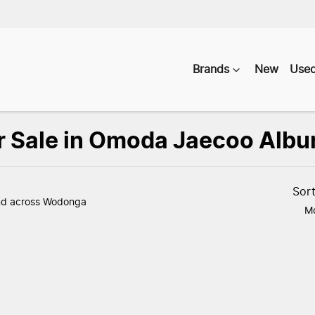
Brands
New
Use
r Sale in Omoda Jaecoo Albu
Compare
Vehicles
Sor
nd
across Wodonga
Mo