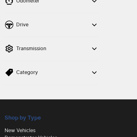
Odometer
Drive
Transmission
Category
Shop by Type
New Vehicles