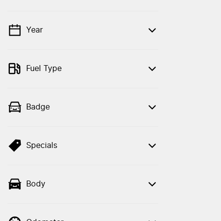
Year
💡 Price filters are disabled when finance
mode is active. Switch to cash mode to
filter by price.
Fuel Type
Badge
Specials
Body