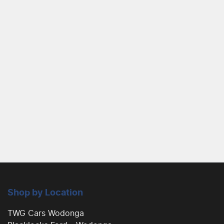
Shop by Location
TWG Cars Wodonga