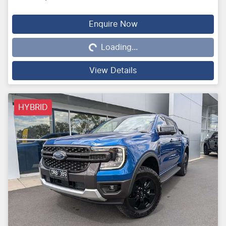
Loading...
Enquire Now
Loading...
View Details
HYBRID