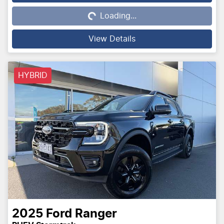
Loading...
Loading...
View Details
HYBRID
2025
Ford
Ranger