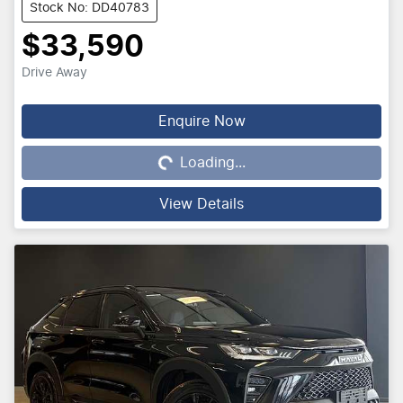
Stock No: DD40783
$33,590
Drive Away
Loading...
Enquire Now
Loading...
View Details