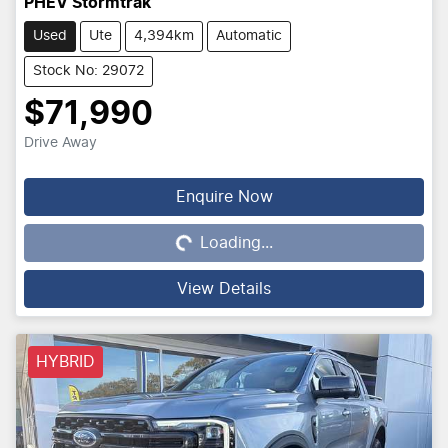
PHEV Stormtrak
Used
Ute
4,394km
Automatic
Stock No: 29072
$71,990
Drive Away
Loading...
Enquire Now
Loading...
View Details
HYBRID