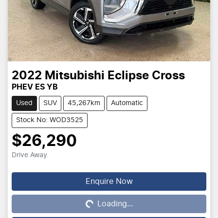
2022
Mitsubishi
Eclipse Cross
PHEV ES YB
Used
SUV
45,267km
Automatic
Stock No: WOD3525
$26,290
Drive Away
Loading...
Enquire Now
Loading...