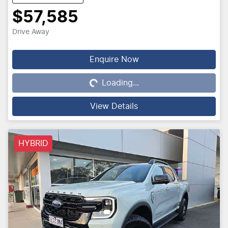
$57,585
Drive Away
Loading...
Enquire Now
Loading...
View Details
HYBRID