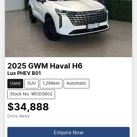
2025
GWM
Haval H6
Lux PHEV B01
Used
SUV
1,298km
Automatic
Stock No: WOD3602
$34,888
Drive Away
Enquire Now