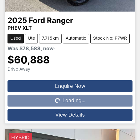
2025
Ford
Ranger
PHEV XLT
Used
Ute
7,715km
Automatic
Stock No: P7WR
Was
$78,588
,
now
:
$60,888
Drive Away
Loading...
Enquire Now
Loading...
View Details
HYBRID