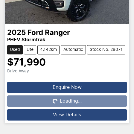
2025
Ford
Ranger
PHEV Stormtrak
Used
Ute
4,142km
Automatic
Stock No: 29071
$71,990
Drive Away
Loading...
Enquire Now
Loading...
View Details