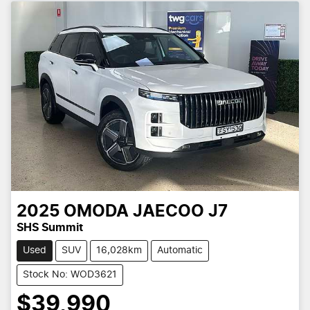
2025
OMODA JAECOO
J7
SHS Summit
Used
SUV
16,028km
Automatic
Stock No: WOD3621
$39,990