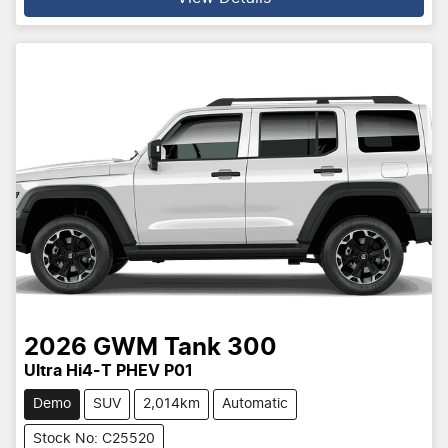
2026
GWM
Tank 300
Ultra Hi4-T PHEV P01
Demo
SUV
2,014km
Automatic
Stock No: C25520