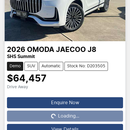
2026
OMODA JAECOO
J8
SHS Summit
Demo
SUV
Automatic
Stock No: D203505
$64,457
Drive Away
Loading...
Enquire Now
Loading...
View Details