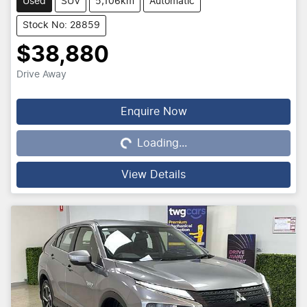
Used
SUV
5,106km
Automatic
Stock No: 28859
$38,880
Drive Away
Loading...
Enquire Now
Loading...
View Details