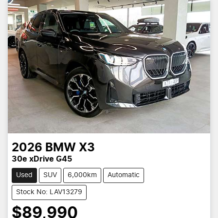
2026
BMW
X3
30e xDrive G45
Used
SUV
6,000km
Automatic
Stock No: LAV13279
$89,990