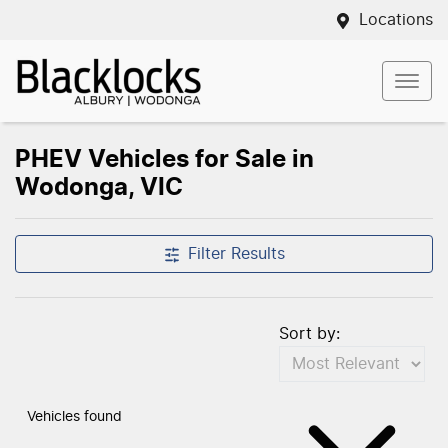
Locations
PHEV Vehicles for Sale in
Wodonga, VIC
Filter Results
Sort by:
Vehicles found