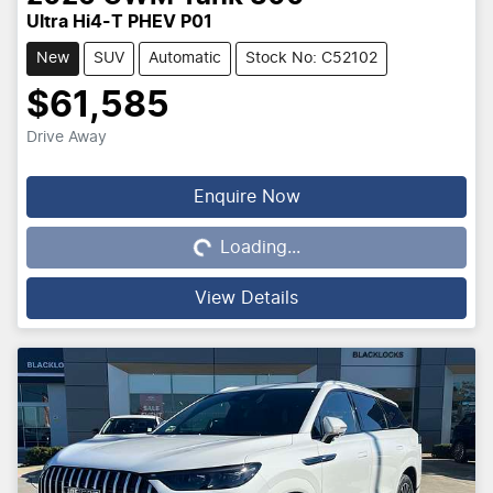
Ultra Hi4-T PHEV P01
New
SUV
Automatic
Stock No: C52102
$61,585
Drive Away
Loading...
Enquire Now
Loading...
View Details