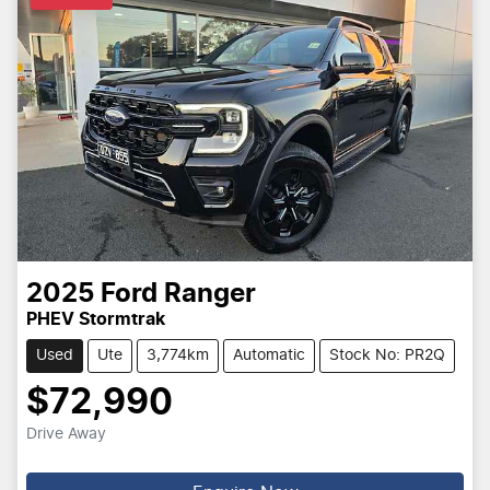
2025
Ford
Ranger
PHEV Stormtrak
Used
Ute
3,774km
Automatic
Stock No: PR2Q
$72,990
Drive Away