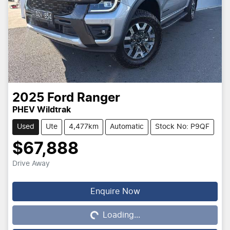
2025
Ford
Ranger
PHEV Wildtrak
Used
Ute
4,477km
Automatic
Stock No: P9QF
$67,888
Drive Away
Loading...
Enquire Now
Loading...