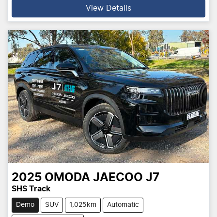
View Details
2025
OMODA JAECOO
J7
SHS Track
Demo
SUV
1,025km
Automatic