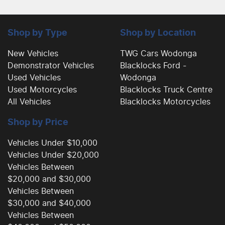
Shop by Type
Shop by Location
New Vehicles
TWG Cars Wodonga
Demonstrator Vehicles
Blacklocks Ford -
Used Vehicles
Wodonga
Used Motorcycles
Blacklocks Truck Centre
All Vehicles
Blacklocks Motorcycles
Shop by Price
Vehicles Under $10,000
Vehicles Under $20,000
Vehicles Between
$20,000 and $30,000
Vehicles Between
$30,000 and $40,000
Vehicles Between