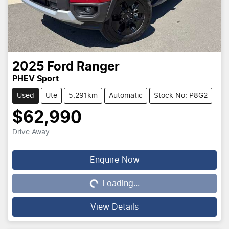
2025
Ford
Ranger
PHEV Sport
Used
Ute
5,291km
Automatic
Stock No: P8G2
$62,990
Drive Away
Loading...
Enquire Now
Loading...
View Details