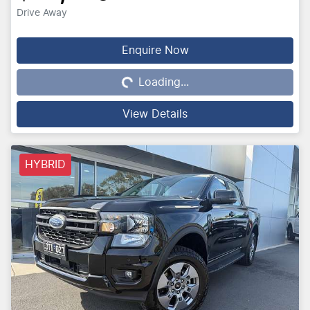
Drive Away
Loading...
Enquire Now
Loading...
View Details
HYBRID