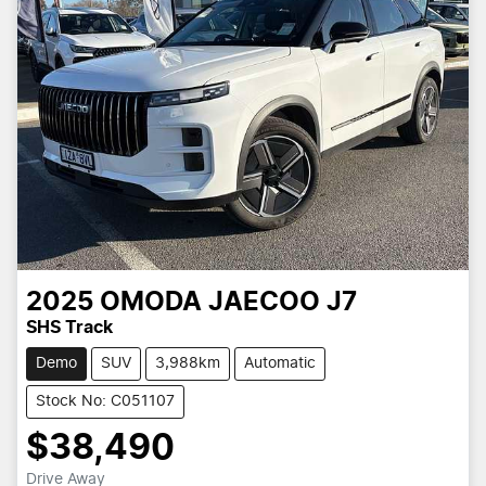
2025
OMODA JAECOO
J7
SHS Track
Demo
SUV
3,988km
Automatic
Stock No: C051107
$38,490
Drive Away