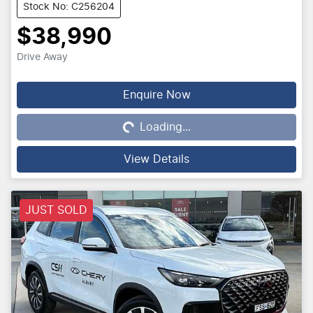
Stock No: C256204
$38,990
Drive Away
Loading...
Enquire Now
Loading...
View Details
JUST SOLD