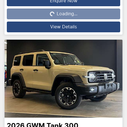
Loading...
Enquire Now
Loading...
View Details
2026
GWM
Tank 300