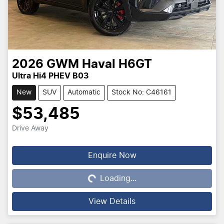
2026
GWM
Haval H6GT
Ultra Hi4 PHEV B03
New
SUV
Automatic
Stock No: C46161
$53,485
Drive Away
Loading...
Enquire Now
Loading...
View Details