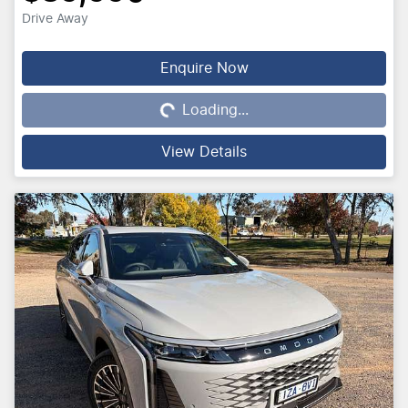
Drive Away
Loading...
Enquire Now
Loading...
View Details