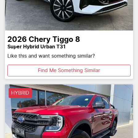
2026
Chery
Tiggo 8
Super Hybrid Urban T31
Like this and want something similar?
Find Me Something Similar
HYBRID