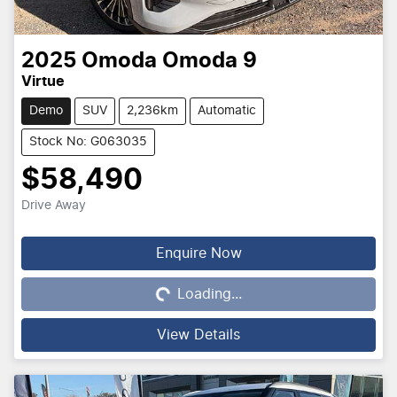
2025
Omoda
Omoda 9
Virtue
Demo
SUV
2,236km
Automatic
Stock No: G063035
$58,490
Drive Away
Loading...
Enquire Now
Loading...
View Details