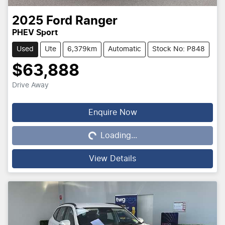
2025
Ford
Ranger
PHEV Sport
Used
Ute
6,379km
Automatic
Stock No: P848
$63,888
Drive Away
Loading...
Enquire Now
Loading...
View Details