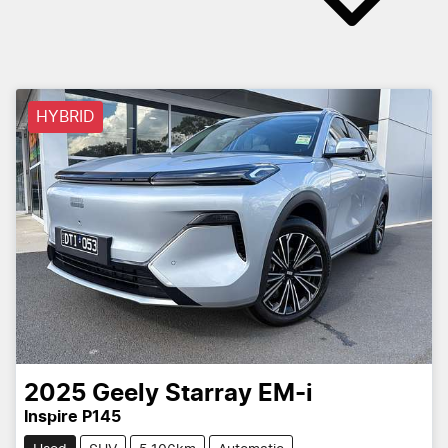
HYBRID
2025
Geely
Starray EM-i
Inspire P145