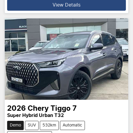
View Details
2026
Chery
Tiggo 7
Super Hybrid Urban T32
Demo
SUV
532km
Automatic