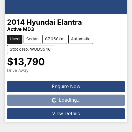
2014
Hyundai
Elantra
Active MD3
Used
Sedan
67,056km
Automatic
Stock No: WOD3546
$13,790
Drive Away
Loading...
Enquire Now
Loading...
View Details