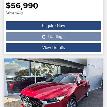
$56,990
Drive Away
Loading...
Enquire Now
Loading...
View Details