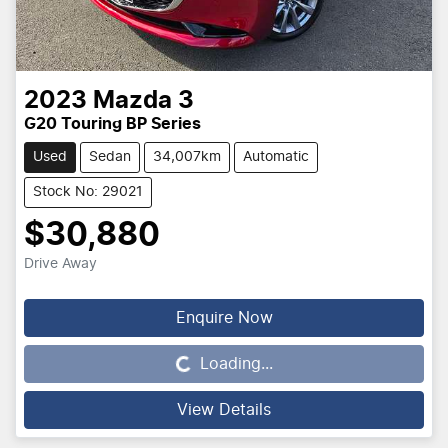
2023
Mazda
3
G20 Touring BP Series
Used
Sedan
34,007km
Automatic
Stock No: 29021
$30,880
Drive Away
Loading...
Enquire Now
Loading...
View Details