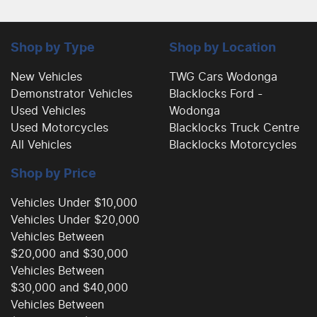
Shop by Type
Shop by Location
New Vehicles
TWG Cars Wodonga
Demonstrator Vehicles
Blacklocks Ford -
Used Vehicles
Wodonga
Used Motorcycles
Blacklocks Truck Centre
All Vehicles
Blacklocks Motorcycles
Shop by Price
Vehicles Under $10,000
Vehicles Under $20,000
Vehicles Between
$20,000 and $30,000
Vehicles Between
$30,000 and $40,000
Vehicles Between