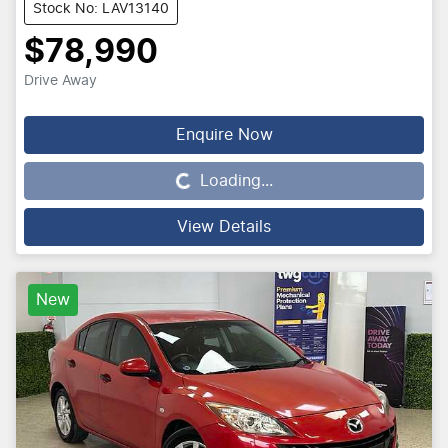
Stock No: LAV13140
$78,990
Drive Away
Loading...
Enquire Now
Loading...
View Details
New