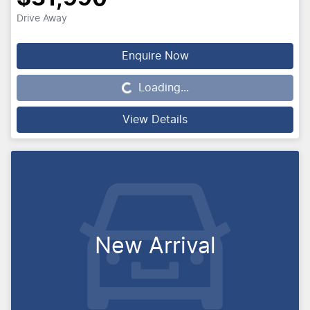
Drive Away
Loading...
Enquire Now
Loading...
View Details
New Arrival