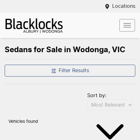
Locations
Sedans for Sale in Wodonga, VIC
Filter Results
Sort by:
Vehicles found