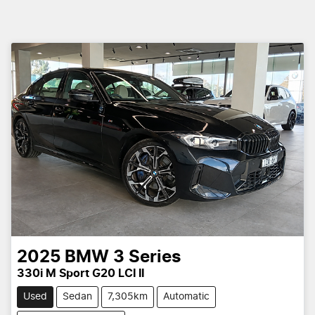
2025
BMW
3 Series
330i M Sport G20 LCI II
Used
Sedan
7,305km
Automatic