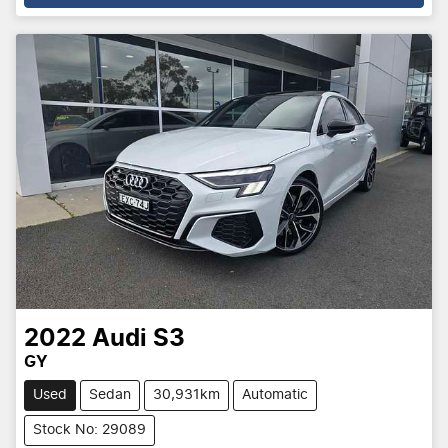
2022
Audi
S3
GY
Used
Sedan
30,931km
Automatic
Stock No: 29089