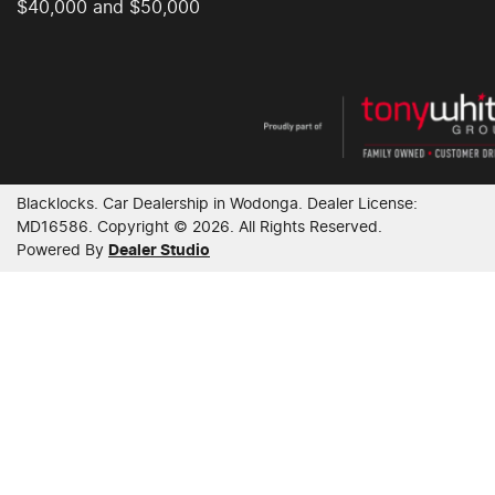
$40,000 and $50,000
Blacklocks
.
Car Dealership
in
Wodonga
.
Dealer License:
MD16586
.
Copyright ©
2026
. All Rights Reserved.
Powered By
Dealer Studio