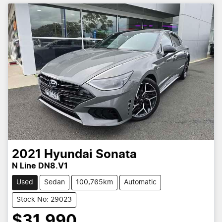
2021
Hyundai
Sonata
N Line DN8.V1
Used
Sedan
100,765km
Automatic
Stock No: 29023
$31,990