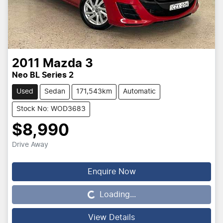
2011
Mazda
3
Neo BL Series 2
Used
Sedan
171,543km
Automatic
Stock No: WOD3683
$8,990
Drive Away
Loading...
Enquire Now
Loading...
View Details