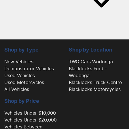
Shop by Type
Shop by Location
New Vehicles
TWG Cars Wodonga
Demonstrator Vehicles
Blacklocks Ford -
Used Vehicles
Wodonga
Used Motorcycles
Blacklocks Truck Centre
All Vehicles
Blacklocks Motorcycles
Shop by Price
Vehicles Under $10,000
Vehicles Under $20,000
Vehicles Between