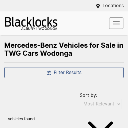
Locations
Mercedes-Benz Vehicles for Sale in
TWG Cars Wodonga
Compare Vehicles
Filter Results
Sort by:
Vehicles found