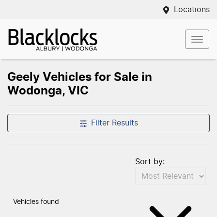
Locations
Geely Vehicles for Sale in
Wodonga, VIC
Filter Results
Sort by:
Vehicles found