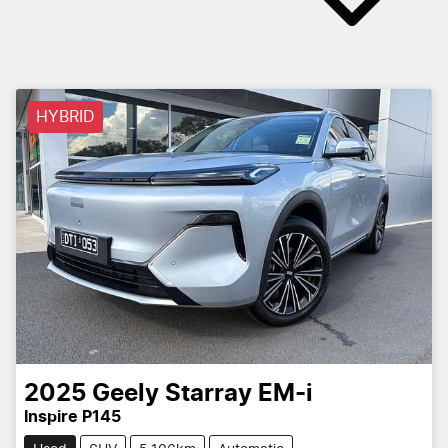
HYBRID
2025
Geely
Starray EM-i
Inspire P145