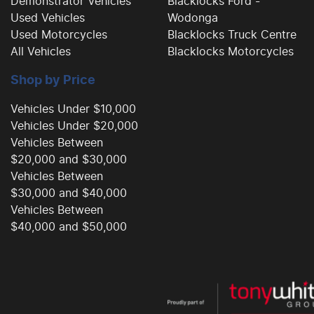
Demonstrator Vehicles
Blacklocks Ford -
Used Vehicles
Wodonga
Used Motorcycles
Blacklocks Truck Centre
All Vehicles
Blacklocks Motorcycles
Shop by Price
Vehicles Under $10,000
Vehicles Under $20,000
Vehicles Between
$20,000 and $30,000
Vehicles Between
$30,000 and $40,000
Vehicles Between
$40,000 and $50,000