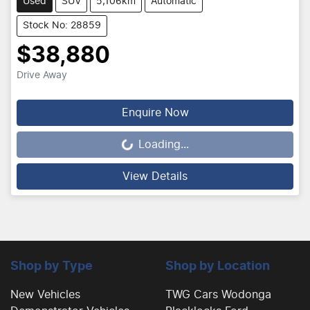
Used
SUV
5,106km
Automatic
Stock No: 28859
$38,880
Drive Away
Enquire Now
Loading...
Loading...
View Details
Shop by Type
Shop by Location
New Vehicles
TWG Cars Wodonga