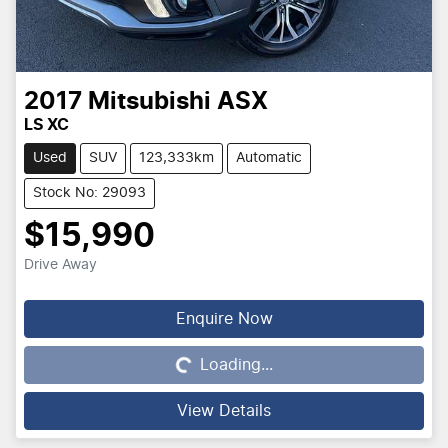
2017
Mitsubishi
ASX
LS XC
Used
SUV
123,333km
Automatic
Stock No: 29093
$15,990
Drive Away
Enquire Now
Loading...
Loading...
View Details