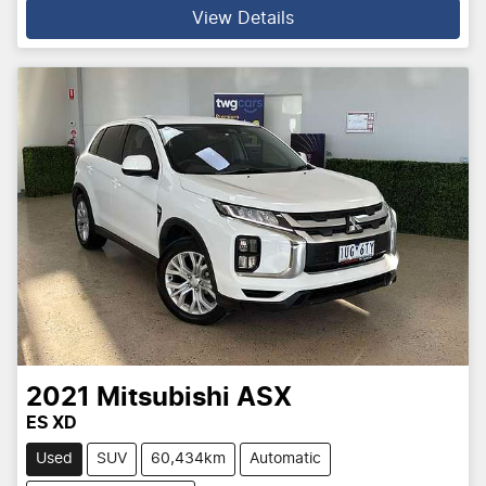
View Details
2021
Mitsubishi
ASX
ES XD
Used
SUV
60,434km
Automatic