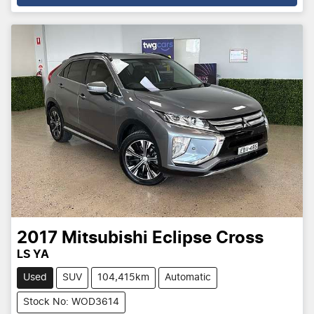
2017
Mitsubishi
Eclipse Cross
LS YA
Used
SUV
104,415km
Automatic
Stock No: WOD3614