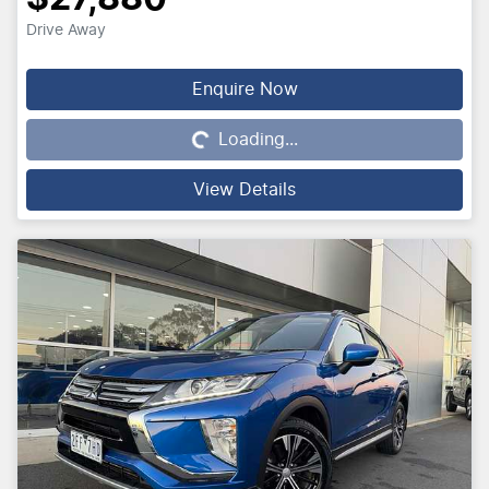
Drive Away
Enquire Now
Loading...
Loading...
View Details