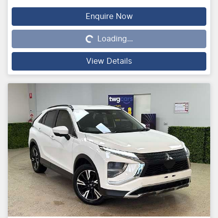
Enquire Now
Loading...
Loading...
View Details