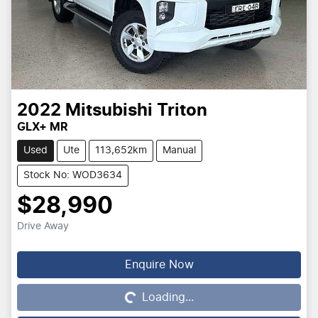
2022
Mitsubishi
Triton
GLX+ MR
Used
Ute
113,652km
Manual
Stock No: WOD3634
$28,990
Drive Away
Enquire Now
Loading...
Loading...