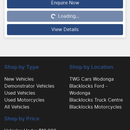
Enquire Now
Loading...
Loading...
View Details
Shop by Type
Shop by Location
New Vehicles
TWG Cars Wodonga
Demonstrator Vehicles
Blacklocks Ford -
Used Vehicles
Wodonga
Used Motorcycles
Blacklocks Truck Centre
All Vehicles
Blacklocks Motorcycles
Shop by Price