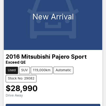
New Arrival
2016
Mitsubishi
Pajero Sport
Exceed QE
Used
SUV
119,000km
Automatic
Stock No: 29082
$28,990
Drive Away