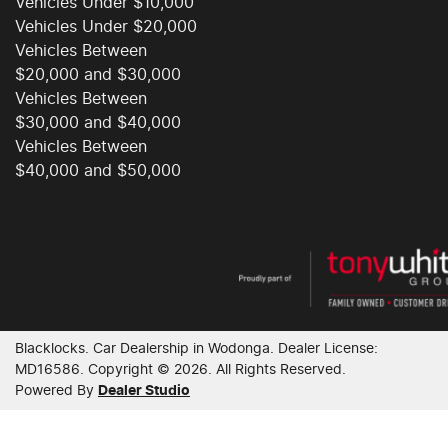
Vehicles Under $10,000
Vehicles Under $20,000
Vehicles Between
$20,000 and $30,000
Vehicles Between
$30,000 and $40,000
Vehicles Between
$40,000 and $50,000
Blacklocks
.
Car Dealership
in
Wodonga
.
Dealer License:
MD16586
.
Copyright ©
2026
. All Rights Reserved.
Powered By
Dealer Studio