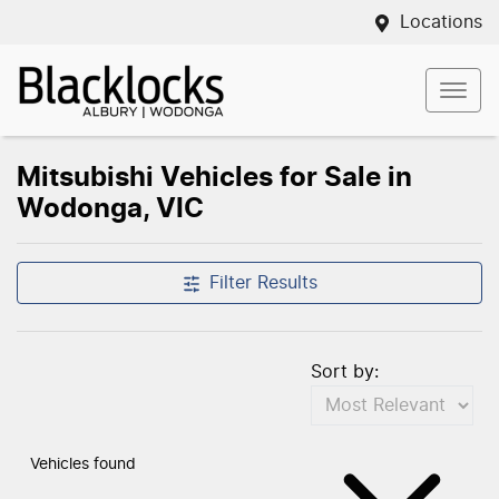
Locations
Mitsubishi Vehicles for Sale in
Wodonga, VIC
Filter Results
Sort by:
Vehicles found