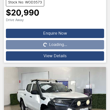
Stock No: WOD3573
$20,990
Drive Away
Enquire Now
Loading...
Loading...
View Details