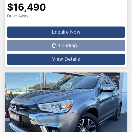
$16,490
Drive Away
Enquire Now
Loading...
Loading...
View Details