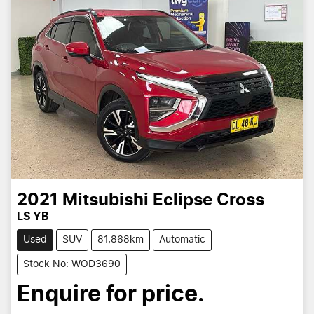
2021
Mitsubishi
Eclipse Cross
LS YB
Used
SUV
81,868km
Automatic
Stock No: WOD3690
Enquire for price.