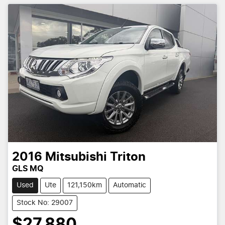
2016
Mitsubishi
Triton
GLS MQ
Used
Ute
121,150km
Automatic
Stock No: 29007
$27,880