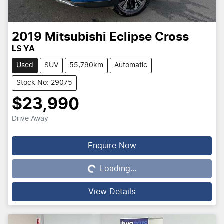
2019
Mitsubishi
Eclipse Cross
LS YA
Used
SUV
55,790km
Automatic
Stock No: 29075
$23,990
Drive Away
Enquire Now
Loading...
Loading...
View Details