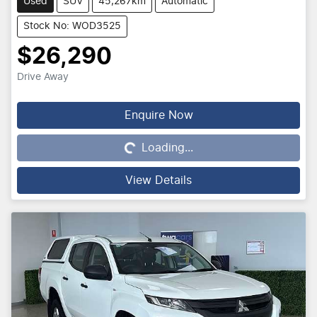
Used
SUV
45,267km
Automatic
Stock No: WOD3525
$26,290
Drive Away
Enquire Now
Loading...
Loading...
View Details