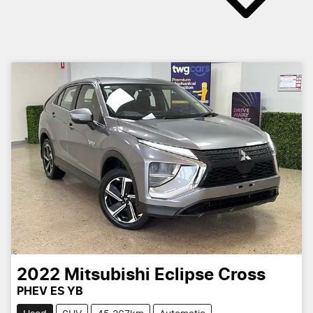
2022
Mitsubishi
Eclipse Cross
PHEV ES YB