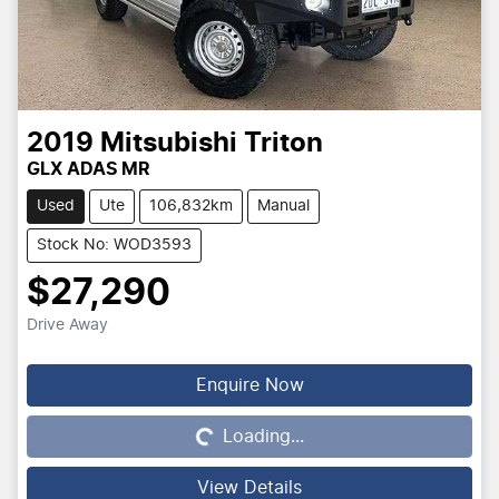
2019
Mitsubishi
Triton
GLX ADAS MR
Used
Ute
106,832km
Manual
Stock No: WOD3593
$27,290
Drive Away
Enquire Now
Loading...
Loading...
View Details