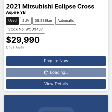
2021
Mitsubishi
Eclipse Cross
Aspire YB
Used
SUV
39,866km
Automatic
Stock No: WOD3487
$29,990
Drive Away
Enquire Now
Loading...
Loading...
View Details