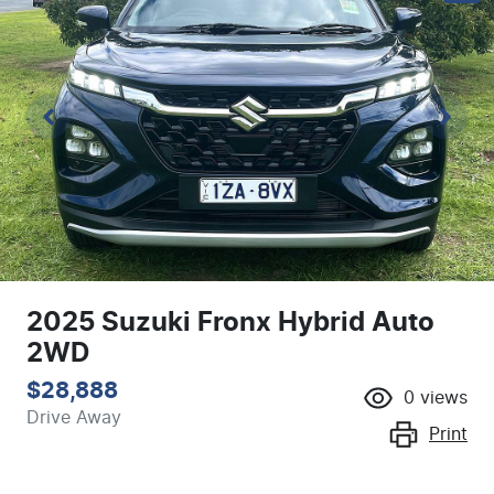
2025 Suzuki Fronx Hybrid Auto
2WD
$28,888
0
views
Drive Away
Print