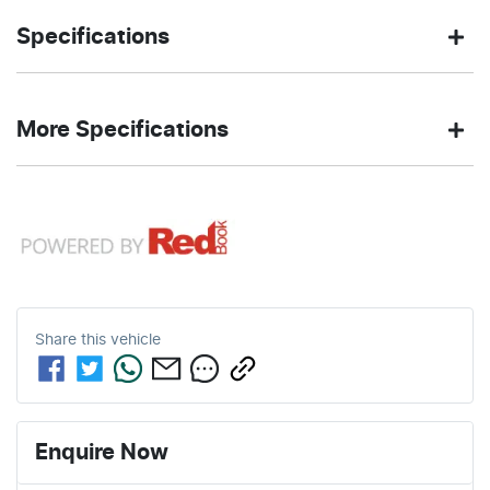
SUV
Front Wheel
Body type
Drive
Specifications
Drive
type
1.5-litre
4
Engine size
Fuel
CELESTIAL
137 Nm
Exterior
Torque
More Specifications
L/100km
consumption
BLUE
color
12V Socket(s) - Auxiliary
37
1480 kg
Fuel tank
Weight
4
Automatic
Cylinders
Gearbox
L
capacity
16" Alloy Wheels
1
ANCAP safety rating
3995 mm
1550 mm
Length
Height
Share this
vehicle
4 Speaker Stereo
1765 mm
Width
ABS (Antilock Brakes)
Enquire Now