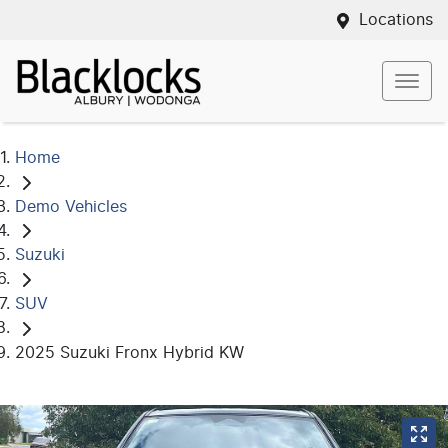
Locations
Home
Demo Vehicles
Suzuki
SUV
2025 Suzuki Fronx Hybrid KW