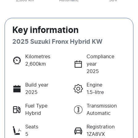
2,600 km
Automatic
SUV
Key information
2025 Suzuki Fronx Hybrid KW
Kilometres
Compliance
2,600km
year
2025
Build year
Engine
2025
1.5-litre
Fuel Type
Transmission
Hybrid
Automatic
Seats
Registration
5
1ZA8VX