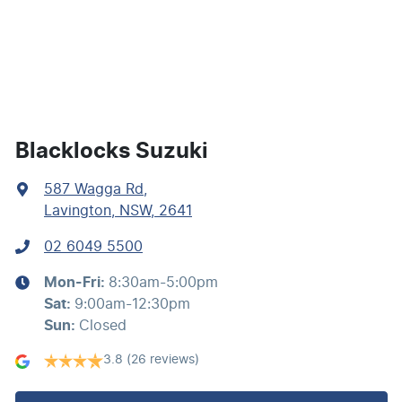
Body Colour - Exterior Mirrors Partial
Body Side Mouldings
Blacklocks Suzuki
587 Wagga Rd
,
Bottle Holders - 1st Row
Lavington, NSW, 2641
02 6049 5500
Bottle Holders - 2nd Row
Mon-Fri:
8:30am-5:00pm
Sat
:
9:00am-12:30pm
Brake Assist
Sun
:
Closed
3.8
(26 reviews)
Brakes - Regenerative