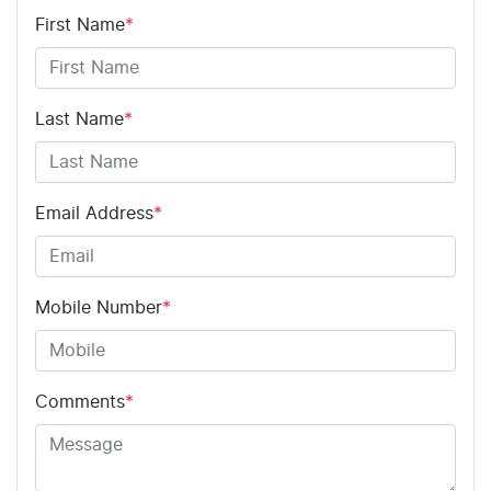
First Name
*
Adjustable Steering Col. - Tilt & Reach
Airbag - Driver
Last Name
*
Airbag - Passenger
Email Address
*
Airbags - Head for 1st Row Seats (Front)
Mobile Number
*
Airbags - Head for 2nd Row Seats
Comments
*
Airbags - Side for 1st Row Occupants (Front)