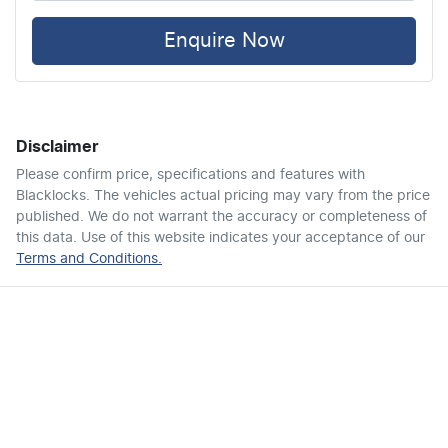
Air Cond. - Climate Control
Enquire Now
Alarm
Disclaimer
Armrest - Front Centre (Shared)
Please confirm price, specifications and features with
Blacklocks
. The vehicles actual pricing may vary from the price
published. We do not warrant the accuracy or completeness of
Audio - Aux Input USB Socket
this data. Use of this website indicates your acceptance of our
Terms and Conditions.
Blind Spot Sensor
Bluetooth System
Body Colour - Door Handles