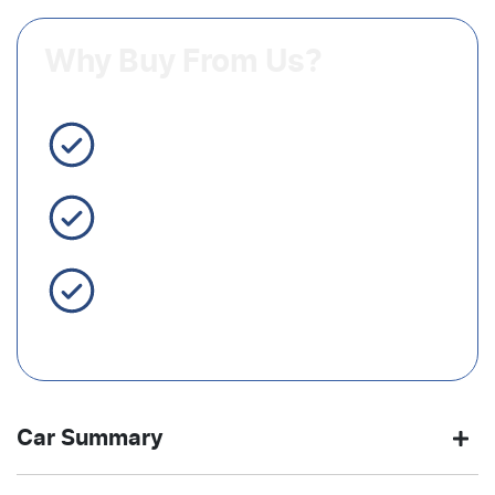
Why Buy From Us?
3 Year Warranty Standard
Easy Finance
Servicing Brisbane for 50+
Years
Car Summary