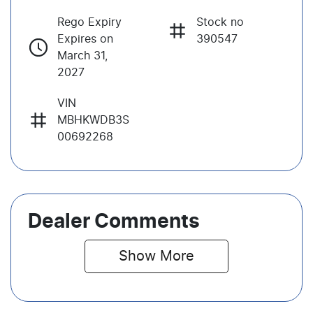
Rego Expiry
Stock no
Expires on
390547
March 31,
2027
VIN
MBHKWDB3S
00692268
Dealer Comments
Show 
More