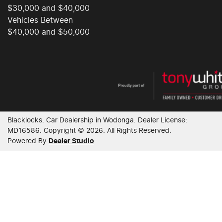
$30,000 and $40,000
Collision Mitigation - Forward (Low speed)
Vehicles Between
$40,000 and $50,000
Collision Mitigation - VRU
Collision Warning - Forward
Blacklocks
.
Car Dealership
in
Wodonga
.
Dealer License:
Collision Warning - VRU
MD16586
.
Copyright ©
2026
. All Rights Reserved.
Powered By
Dealer Studio
Control - Electronic Stability
Control - Park Distance Front