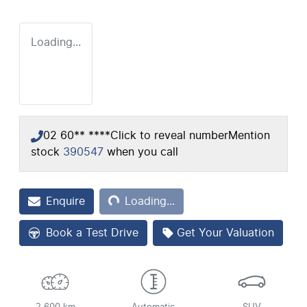
Loading...
02 60** ****
Click to reveal number
Mention
stock
390547
when you call
Loading...
Enquire
Loading...
Book a Test Drive
Get Your Valuation