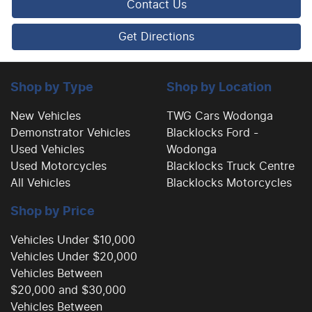
Contact Us
Camera - Front Vision
Get Directions
Camera - Rear Vision
Shop by Type
Shop by Location
New Vehicles
TWG Cars Wodonga
Demonstrator Vehicles
Blacklocks Ford -
Camera - Side Vision
Used Vehicles
Wodonga
Used Motorcycles
Blacklocks Truck Centre
All Vehicles
Blacklocks Motorcycles
Central Locking - Remote/Keyless
Shop by Price
Chrome Door Handles - Interior
Vehicles Under $10,000
Vehicles Under $20,000
Vehicles Between
Clock - Digital
$20,000 and $30,000
Vehicles Between