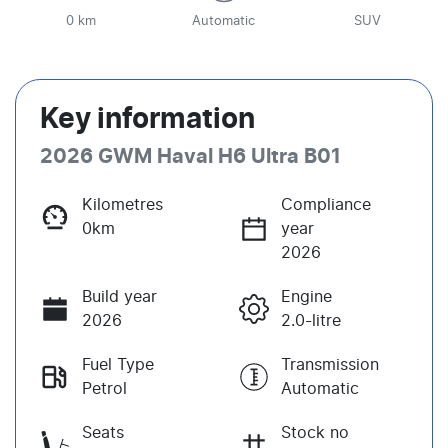
0 km
Automatic
SUV
Key information
2026 GWM Haval H6 Ultra B01
Kilometres
Compliance
0km
year
2026
Build year
Engine
2026
2.0-litre
Fuel Type
Transmission
Petrol
Automatic
Seats
Stock no