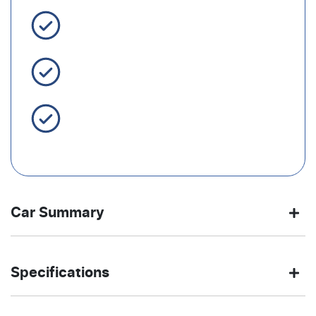
3 Year Warranty Standard
Easy Finance
Servicing Brisbane for 50+
Years
Car Summary
SUV
Front Wheel
Body type
Drive
Specifications
Drive
type