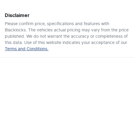
Disclaimer
Air Conditioning - Pollen Filter
Please confirm price, specifications and features with
Blacklocks
. The vehicles actual pricing may vary from the price
published. We do not warrant the accuracy or completeness of
Air Conditioning - Rear
this data. Use of this website indicates your acceptance of our
Terms and Conditions.
Ambient Lighting - Interior
Armrest - Front Centre (Shared)
Armrest - Rear Centre (Shared)
Audio - Aux Input USB Socket