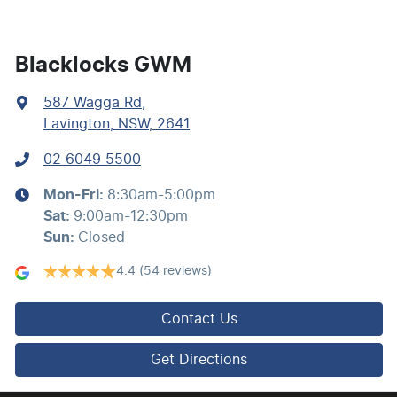
Blind Spot with Active Assist
Blacklocks GWM
587 Wagga Rd
,
Bluetooth System
Lavington, NSW, 2641
02 6049 5500
Brake Assist
Mon-Fri:
8:30am-5:00pm
Sat
:
9:00am-12:30pm
Brake Emergency Display - Hazard/Stoplights
Sun
:
Closed
4.4
(54 reviews)
Camera - Front Vision
Contact Us
Camera - Rear Vision
Get Directions