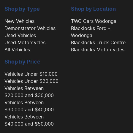
Camera - Side Vision
Shop by Type
Shop by Location
New Vehicles
TWG Cars Wodonga
Demonstrator Vehicles
Blacklocks Ford -
Cargo Cover
Used Vehicles
Wodonga
Used Motorcycles
Blacklocks Truck Centre
All Vehicles
Blacklocks Motorcycles
Central Locking - Remote/Keyless
Shop by Price
Collision Mitigation - Forward (High speed)
Vehicles Under $10,000
Vehicles Under $20,000
Vehicles Between
Collision Mitigation - Forward (Low speed)
$20,000 and $30,000
Vehicles Between
$30,000 and $40,000
Collision Mitigation - Post Collision Steer/Brake
Vehicles Between
$40,000 and $50,000