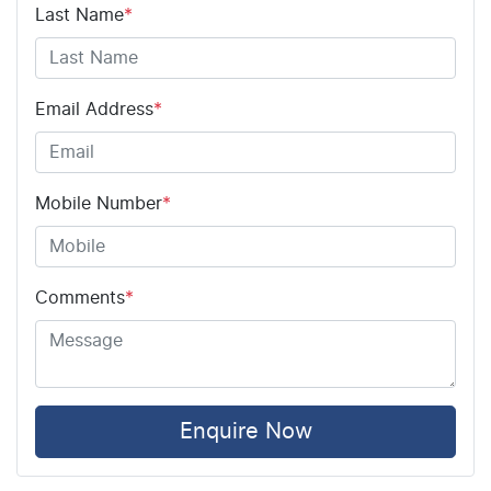
Airbag - Driver
Last Name
*
Airbag - Front Centre
Email Address
*
Airbag - Passenger
Mobile Number
*
Airbags - Head for 1st Row Seats (Front)
Comments
*
Airbags - Head for 2nd Row Seats
Airbags - Side for 1st Row Occupants (Front)
Enquire Now
Air Cond. - Climate Control 2 Zone