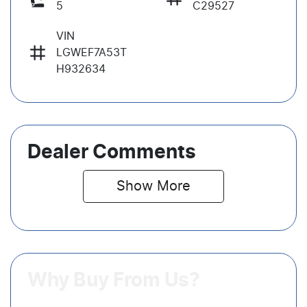
5
C29527
VIN
LGWEF7A53T
H932634
Dealer Comments
Show 
More
Why Buy From Us?