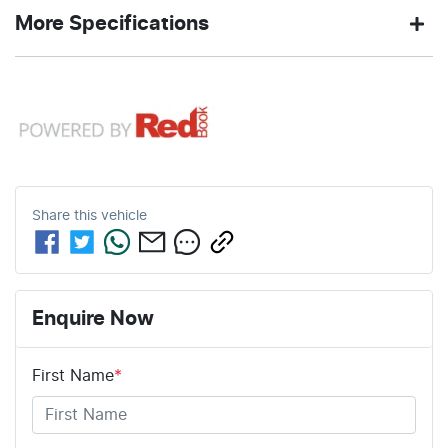
2.0-litre
7
Engine size
Fuel
AYERS
380 Nm
Exterior
Torque
More Specifications
L/100km
consumption
GREY
color
12V Socket(s) - Auxiliary
61
2050 kg
Fuel tank
Weight
4
Automatic
Cylinders
Gearbox
L
capacity
19" Alloy Wheels
5
ANCAP safety rating
4703 mm
1730 mm
Length
Height
Share this
vehicle
9 Speaker Stereo
1886 mm
Width
ABS (Antilock Brakes)
Enquire Now
First Name
*
Adjustable Steering Col. - Tilt & Reach