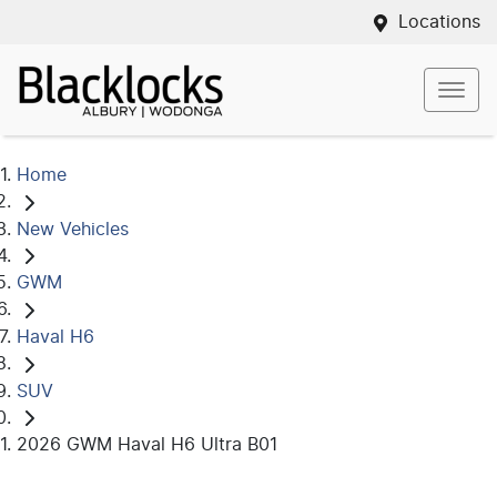
Locations
Home
New Vehicles
GWM
Haval H6
SUV
2026 GWM Haval H6 Ultra B01