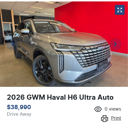
2026 GWM Haval H6 Ultra Auto
$38,990
0
views
Drive Away
Print