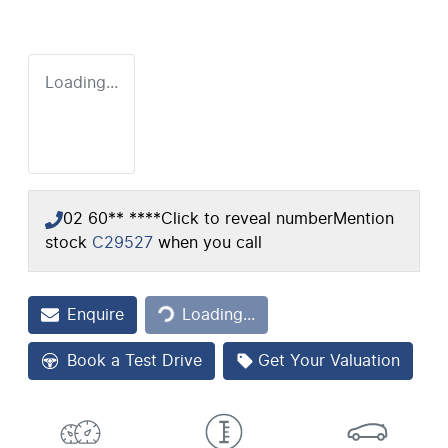
Loading...
02 60** ****
Click to reveal number
Mention
stock
C29527
when you call
Loading...
Enquire
Loading...
Book a Test Drive
Get Your Valuation