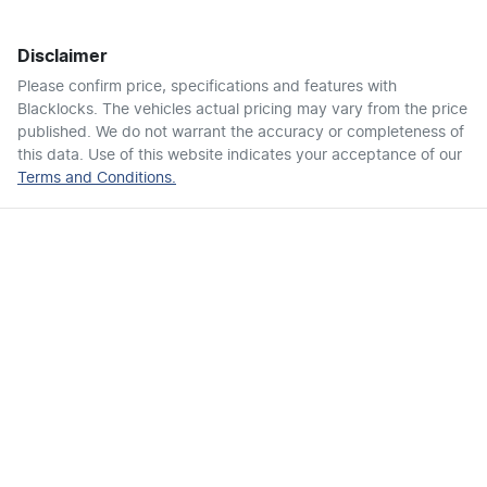
Disclaimer
Air Conditioning - Pollen Filter
Please confirm price, specifications and features with
Blacklocks
. The vehicles actual pricing may vary from the price
published. We do not warrant the accuracy or completeness of
Air Conditioning - Rear
this data. Use of this website indicates your acceptance of our
Terms and Conditions.
Ambient Lighting - Interior
Armrest - Front Centre (Shared)
Armrest - Rear Centre (Shared)
Audio - Aux Input USB Socket