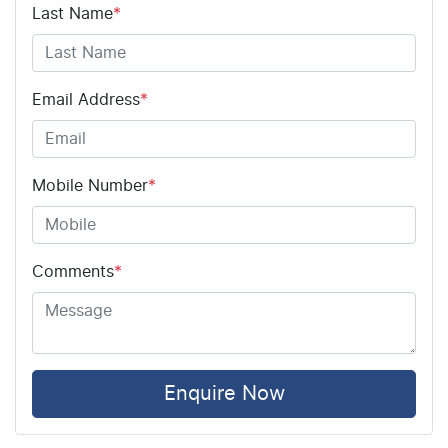
Airbag - Driver
Last Name
*
Airbag - Front Centre
Email Address
*
Airbag - Passenger
Mobile Number
*
Airbags - Head for 1st Row Seats (Front)
Comments
*
Airbags - Head for 2nd Row Seats
Airbags - Side for 1st Row Occupants (Front)
Enquire Now
Air Cond. - Climate Control 2 Zone