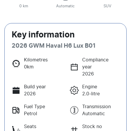
0 km
Automatic
SUV
Key information
2026 GWM Haval H6 Lux B01
Kilometres
Compliance
0km
year
2026
Build year
Engine
2026
2.0-litre
Fuel Type
Transmission
Petrol
Automatic
Seats
Stock no