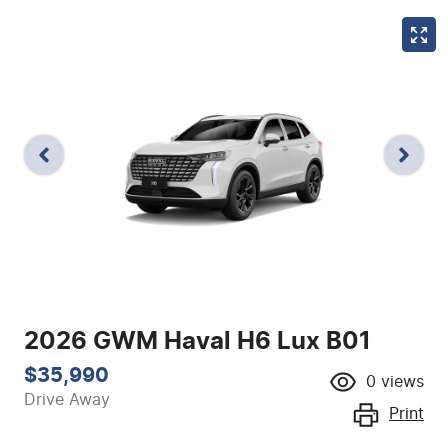
2026 GWM Haval H6 Lux B01
$35,990
0
views
Drive Away
Print