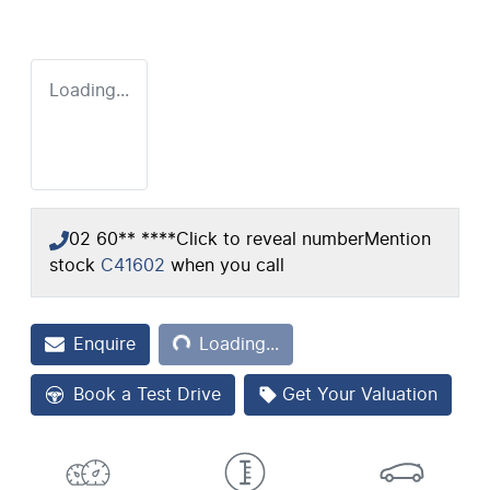
Loading...
02 60** ****
Click to reveal number
Mention
stock
C41602
when you call
Loading...
Enquire
Loading...
Book a Test Drive
Get Your Valuation