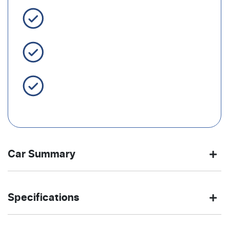
3 Year Warranty Standard
Easy Finance
Servicing Brisbane for 50+
Years
Car Summary
SUV
Front Wheel
Body type
Drive
Specifications
Drive
type