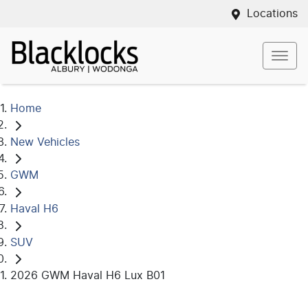
Locations
Home
New Vehicles
GWM
Haval H6
SUV
2026 GWM Haval H6 Lux B01