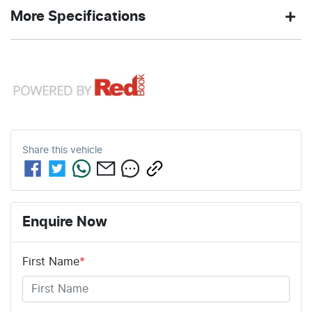
2.0-litre
7
Engine size
Fuel
HAMILTON
380 Nm
Exterior
Torque
More Specifications
L/100km
consumption
WHITE
color
12V Socket(s) - Auxiliary
61
2050 kg
Fuel tank
Weight
4
Automatic
Cylinders
Gearbox
L
capacity
19" Alloy Wheels
5
ANCAP safety rating
4703 mm
1730 mm
Length
Height
Share this
vehicle
8 Speaker Stereo
1886 mm
Width
ABS (Antilock Brakes)
Enquire Now
First Name
*
Adjustable Steering Col. - Tilt & Reach