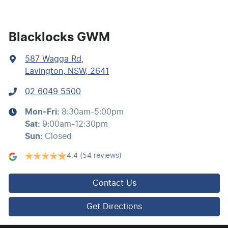
Blind Spot with Active Assist
Blacklocks GWM
587 Wagga Rd
,
Bluetooth System
Lavington, NSW, 2641
02 6049 5500
Brake Assist
Mon-Fri:
8:30am-5:00pm
Sat
:
9:00am-12:30pm
Brake Emergency Display - Hazard/Stoplights
Sun
:
Closed
4.4
(54 reviews)
Camera - Front Vision
Contact Us
Camera - Rear Vision
Get Directions