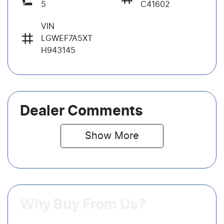
5
C41602
VIN
LGWEF7A5XT
H943145
Dealer Comments
Show 
More
Why Buy From Us?