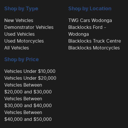
Camera - Side Vision
Shop by Type
Shop by Location
New Vehicles
TWG Cars Wodonga
Demonstrator Vehicles
Blacklocks Ford -
Cargo Cover
Used Vehicles
Wodonga
Used Motorcycles
Blacklocks Truck Centre
All Vehicles
Blacklocks Motorcycles
Central Locking - Remote/Keyless
Shop by Price
Collision Mitigation - Forward (High speed)
Vehicles Under $10,000
Vehicles Under $20,000
Vehicles Between
Collision Mitigation - Forward (Low speed)
$20,000 and $30,000
Vehicles Between
$30,000 and $40,000
Collision Mitigation - Post Collision Steer/Brake
Vehicles Between
$40,000 and $50,000