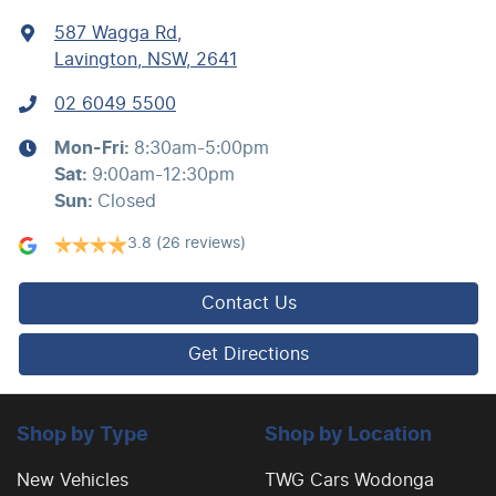
587 Wagga Rd
,
Lavington, NSW, 2641
02 6049 5500
Mon-Fri:
8:30am-5:00pm
Sat
:
9:00am-12:30pm
Sun
:
Closed
3.8
(26 reviews)
Contact Us
Get Directions
Shop by Type
Shop by Location
New Vehicles
TWG Cars Wodonga