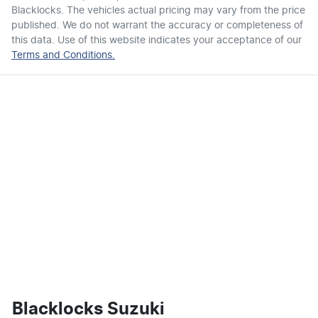
Blacklocks
. The vehicles actual pricing may vary from the price
published. We do not warrant the accuracy or completeness of
this data. Use of this website indicates your acceptance of our
Terms and Conditions.
Blacklocks Suzuki