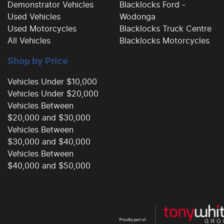
Demonstrator Vehicles
Blacklocks Ford -
Used Vehicles
Wodonga
Used Motorcycles
Blacklocks Truck Centre
All Vehicles
Blacklocks Motorcycles
Shop by Price
Vehicles Under $10,000
Vehicles Under $20,000
Vehicles Between
$20,000 and $30,000
Vehicles Between
$30,000 and $40,000
Vehicles Between
$40,000 and $50,000