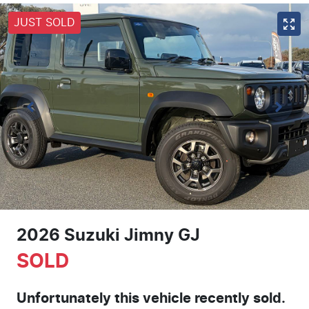
JUST SOLD
2026 Suzuki Jimny GJ
SOLD
Unfortunately this
vehicle
recently sold.