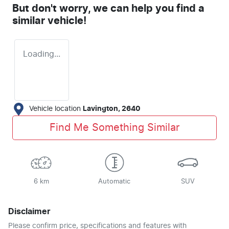
But don't worry, we can help you find a
similar
vehicle
!
Loading...
Vehicle location
Lavington
,
2640
Find Me Something Similar
6 km
Automatic
SUV
Disclaimer
Please confirm price, specifications and features with