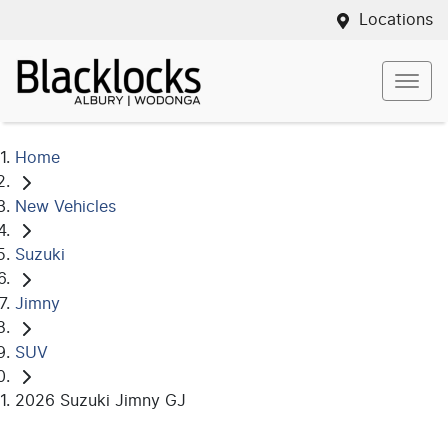
Locations
Home
New Vehicles
Suzuki
Jimny
SUV
2026 Suzuki Jimny GJ