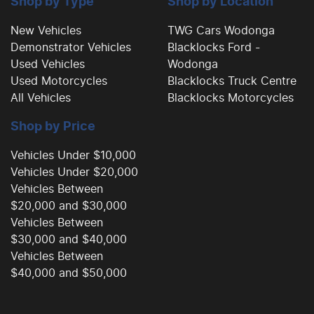
Shop by Type
Shop by Location
New Vehicles
TWG Cars Wodonga
Demonstrator Vehicles
Blacklocks Ford -
Brake Emergency Display - Hazard/Stoplights
Used Vehicles
Wodonga
Used Motorcycles
Blacklocks Truck Centre
All Vehicles
Blacklocks Motorcycles
Brakes - Rear Drum
Shop by Price
Calipers - Front 2 Spot
Vehicles Under $10,000
Vehicles Under $20,000
Vehicles Between
Camera - Rear Vision
$20,000 and $30,000
Vehicles Between
$30,000 and $40,000
Cargo Tie Down Hooks/Rings
Vehicles Between
$40,000 and $50,000
Carpeted - Cabin Floor