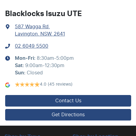
Bedliner
Blacklocks Isuzu UTE
587 Wagga Rd
,
Blind Spot Sensor
Lavington, NSW, 2641
02 6049 5500
Bluetooth System
Mon-Fri:
8:30am-5:00pm
Sat
:
9:00am-12:30pm
Body Colour - Bumpers
Sun
:
Closed
4.0
(45 reviews)
Body Kit - Lower (skirts, F & R Aprons)
Contact Us
Bottle Holders - 1st Row
Get Directions
Brake Assist