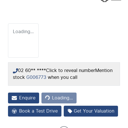
Loading...
02 60** ****
Click to reveal number
Mention
stock
G006773
when you call
Loading...
Enquire
Loading...
Book a Test Drive
Get Your Valuation