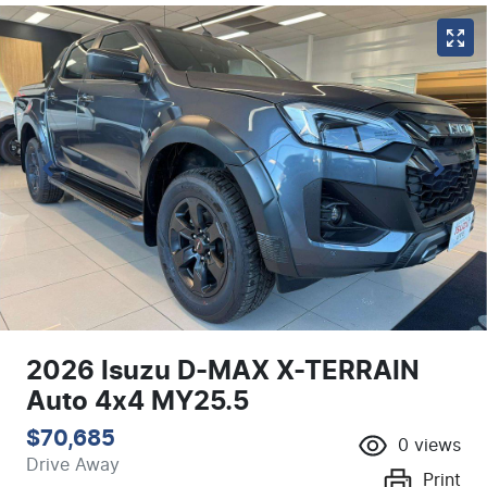
2026 Isuzu
D-MAX
X-TERRAIN
Auto 4x4 MY25.5
$70,685
0
views
Drive Away
Print