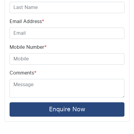
Airbag - Driver
Email Address
*
Airbag - Front Centre
Mobile Number
*
Airbag - Knee Driver
Comments
*
Airbag - Passenger
Airbags - Head for 1st Row Seats (Front)
Enquire Now
Airbags - Head for 2nd Row Seats