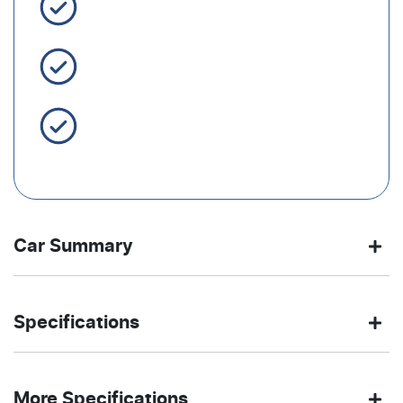
3 Year Warranty Standard
Easy Finance
Servicing Brisbane for 50+
Years
Car Summary
Ute
4X4 Dual
Body type
Drive
Specifications
Range
type
3.0-litre
7
Engine size
Fuel
OBSIDIAN
450 Nm
Exterior
Torque
More Specifications
L/100km