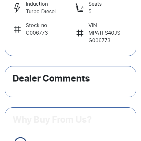
Induction
Seats
Turbo Diesel
5
Stock no
VIN
G006773
MPATFS40JS
G006773
Dealer Comments
Why Buy From Us?