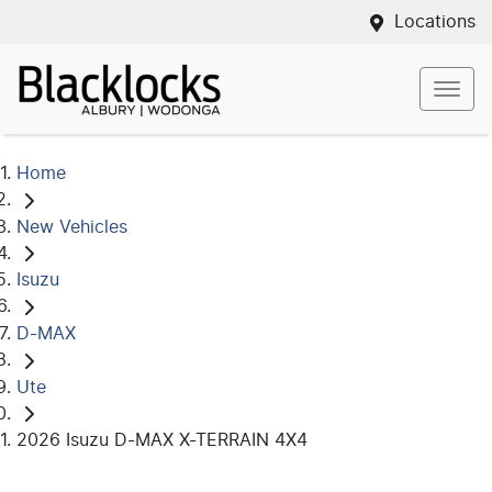
Locations
Home
New Vehicles
Isuzu
D-MAX
Ute
2026 Isuzu D-MAX X-TERRAIN 4X4