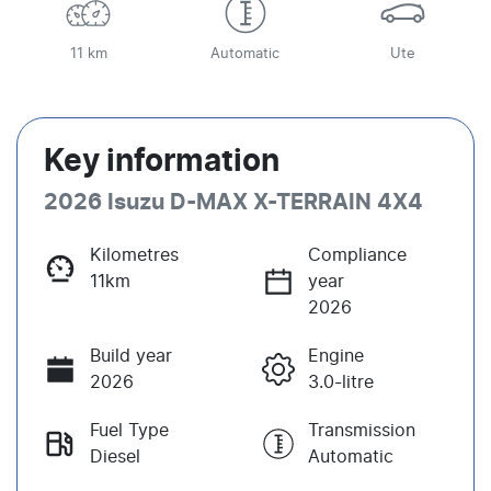
11 km
Automatic
Ute
Key information
2026 Isuzu
D-MAX
X-TERRAIN
4X4
Kilometres
Compliance
11km
year
2026
Build year
Engine
2026
3.0-litre
Fuel Type
Transmission
Diesel
Automatic