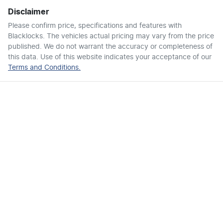
Disclaimer
Airbags - Side for 1st Row Occupants (Front)
Please confirm price, specifications and features with
Blacklocks
. The vehicles actual pricing may vary from the price
published. We do not warrant the accuracy or completeness of
Air Cond. - Climate Control 2 Zone
this data. Use of this website indicates your acceptance of our
Terms and Conditions.
Air Conditioning - Pollen Filter
Air Conditioning - Rear
Armrest - Rear Centre (Shared)
Audio - Aux Input USB Socket