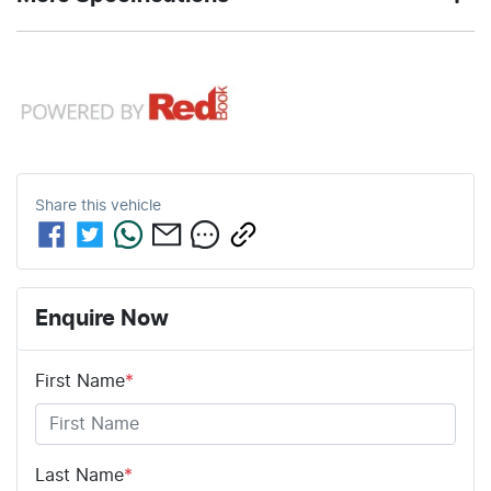
consumption
GREY
color
12V Socket(s) - Auxiliary
76
3100 kg
Fuel tank
Weight
4
Automatic
Cylinders
Gearbox
L
capacity
18" Alloy Wheels
5
ANCAP safety rating
5310 mm
1810 mm
Length
Height
Share this
vehicle
8 Speaker Stereo
1880 mm
Width
ABS (Antilock Brakes)
Enquire Now
First Name
*
Adaptive Speed Limiter - Road Sign Recognition
Adjustable Steering Col. - Tilt & Reach
Last Name
*