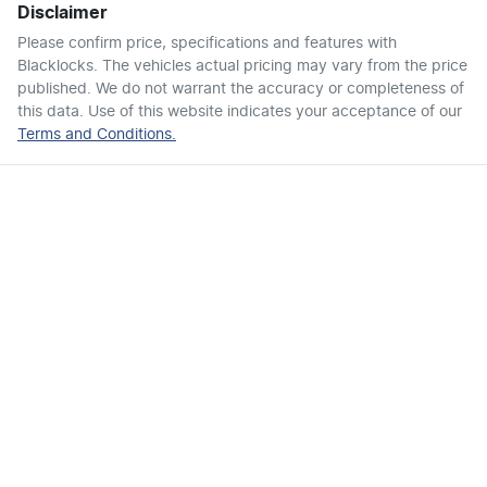
Disclaimer
Air Cond. - Climate Control 2 Zone
Please confirm price, specifications and features with
Blacklocks
. The vehicles actual pricing may vary from the price
published. We do not warrant the accuracy or completeness of
Air Conditioning - Rear
this data. Use of this website indicates your acceptance of our
Terms and Conditions.
Alarm
Ambient Lighting - Interior (User Configurable)
Armrest - Front Centre (Shared)
Armrest - Rear Centre (Shared)