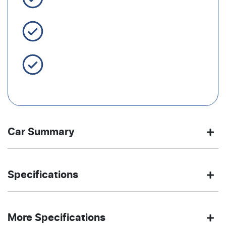
Easy Finance
Servicing Brisbane for 50+
Years
Car Summary
SUV
Front Wheel
Body type
Drive
Specifications
Drive
type
2185 kg
4380 mm
Weight
Length
STORMY
Automatic
Exterior
Gearbox
More Specifications
BLUE
color