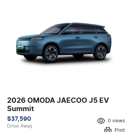
2026 OMODA JAECOO J5 EV
Summit
$37,590
0
views
Drive Away
Print