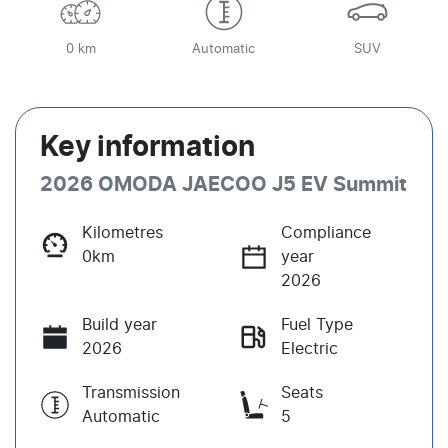
0 km
Automatic
SUV
Key information
2026 OMODA JAECOO J5 EV Summit
Kilometres
Compliance
0km
year
2026
Build year
Fuel Type
2026
Electric
Transmission
Seats
Automatic
5