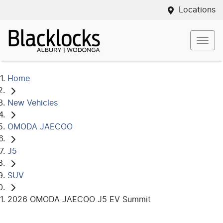
Locations
Home
New Vehicles
OMODA JAECOO
J5
SUV
2026 OMODA JAECOO J5 EV Summit