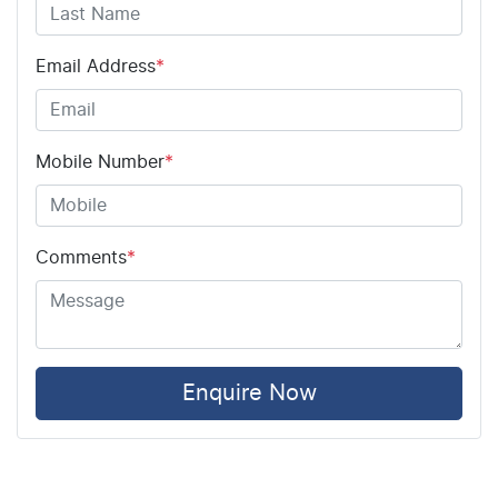
Airbag - Driver
Email Address
*
Airbag - Front Centre
Mobile Number
*
Airbag - Passenger
Comments
*
Airbags - Head for 1st Row Seats (Front)
Airbags - Head for 2nd Row Seats
Enquire Now
Airbags - Side for 1st Row Occupants (Front)