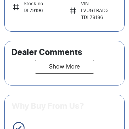
Stock no
VIN
DL79196
LVUGTBAD3
TDL79196
Dealer Comments
Show 
More
Why Buy From Us?
3 Year Warranty Standard