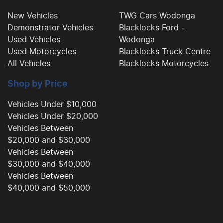
New Vehicles
TWG Cars Wodonga
Demonstrator Vehicles
Blacklocks Ford -
Camera - Rear Vision
Used Vehicles
Wodonga
Used Motorcycles
Blacklocks Truck Centre
All Vehicles
Blacklocks Motorcycles
Camera - Side Vision
Shop by Price
Cargo Tie Down Hooks/Rings
Vehicles Under $10,000
Vehicles Under $20,000
Vehicles Between
Central Locking - Key Proximity
$20,000 and $30,000
Vehicles Between
$30,000 and $40,000
Central Locking - Remote/Keyless
Vehicles Between
$40,000 and $50,000
Collision Mitigation - Forward (Low speed)