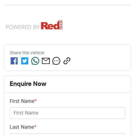
1650 mm
1860 mm
Height
Width
12V Socket(s) - Auxiliary
18" Alloy Wheels
Share this
vehicle
8 Speaker Stereo
ABS (Antilock Brakes)
Enquire Now
First Name
*
Adaptive Speed Limiter - Road Sign Recognition
Adjustable Steering Col. - Tilt & Reach
Last Name
*