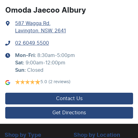
Audio - Aux Input USB Socket
Omoda Jaecoo Albury
587 Wagga Rd
,
Blind Spot Sensor
Lavington, NSW, 2641
02 6049 5500
Blind Spot with Active Assist
Mon-Fri:
8:30am-5:00pm
Sat
:
9:00am-12:00pm
Bluetooth System
Sun
:
Closed
5.0
(2 reviews)
Brake Assist
Contact Us
Brakes - Regenerative (Adjustable)
Get Directions
Camera - Front Vision
Shop by Type
Shop by Location