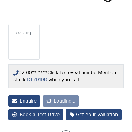
Loading...
02 60** ****
Click to reveal number
Mention
stock
DL79196
when you call
Enquire
Loading...
Loading...
Book a Test Drive
Get Your Valuation