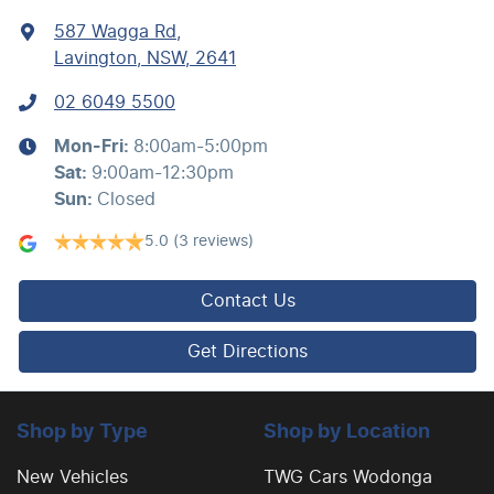
587 Wagga Rd
,
Lavington, NSW, 2641
02 6049 5500
Mon-Fri:
8:00am-5:00pm
Sat
:
9:00am-12:30pm
Sun
:
Closed
5.0
(3 reviews)
Contact Us
Get Directions
Shop by Type
Shop by Location
New Vehicles
TWG Cars Wodonga