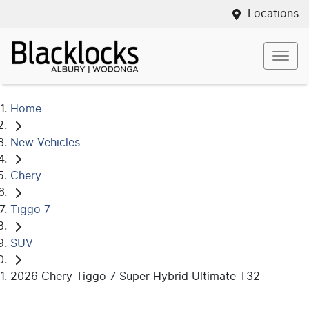
Locations
Home
New Vehicles
Chery
Tiggo 7
SUV
2026 Chery Tiggo 7 Super Hybrid Ultimate T32