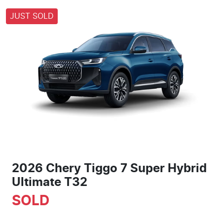
JUST SOLD
2026 Chery Tiggo 7 Super Hybrid
Ultimate T32
SOLD