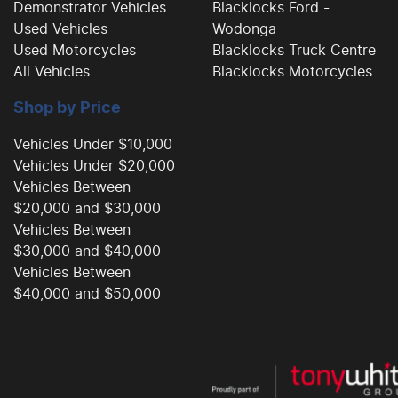
Demonstrator Vehicles
Blacklocks Ford -
Used Vehicles
Wodonga
Used Motorcycles
Blacklocks Truck Centre
All Vehicles
Blacklocks Motorcycles
Shop by Price
Vehicles Under $10,000
Vehicles Under $20,000
Vehicles Between
$20,000 and $30,000
Vehicles Between
$30,000 and $40,000
Vehicles Between
$40,000 and $50,000