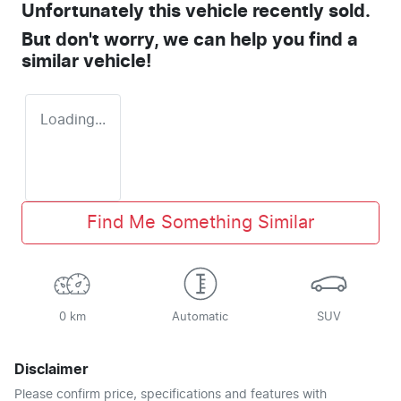
Unfortunately this
vehicle
recently sold.
But don't worry, we can help you find a
similar
vehicle
!
Loading...
Find Me Something Similar
0 km
Automatic
SUV
Disclaimer
Please confirm price, specifications and features with