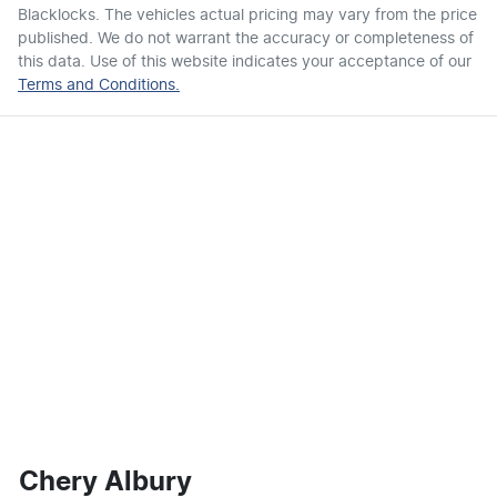
Blacklocks
. The vehicles actual pricing may vary from the price
published. We do not warrant the accuracy or completeness of
this data. Use of this website indicates your acceptance of our
Terms and Conditions.
Chery Albury