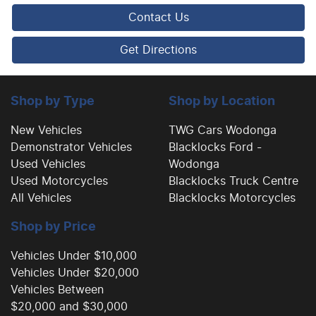
Contact Us
Cargo Cover
Get Directions
Cargo Net
Shop by Type
Shop by Location
New Vehicles
TWG Cars Wodonga
Demonstrator Vehicles
Blacklocks Ford -
Cargo Tie Down Hooks/Rings
Used Vehicles
Wodonga
Used Motorcycles
Blacklocks Truck Centre
All Vehicles
Blacklocks Motorcycles
Central Locking - Key Proximity
Shop by Price
Central Locking - Once Mobile
Vehicles Under $10,000
Vehicles Under $20,000
Vehicles Between
Central Locking - Remote/Keyless
$20,000 and $30,000