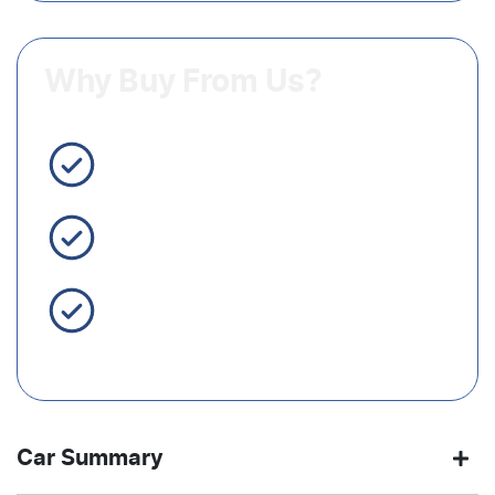
Why Buy From Us?
3 Year Warranty Standard
Easy Finance
Servicing Brisbane for 50+
Years
Car Summary