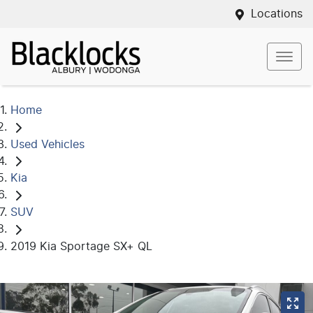
Locations
Home
Used Vehicles
Kia
SUV
2019 Kia Sportage SX+ QL