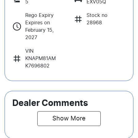
5
EXV05Q
Rego Expiry
Stock no
Expires on
28968
February 15,
2027
VIN
KNAPM81AM
K7696802
Dealer Comments
Show 
More