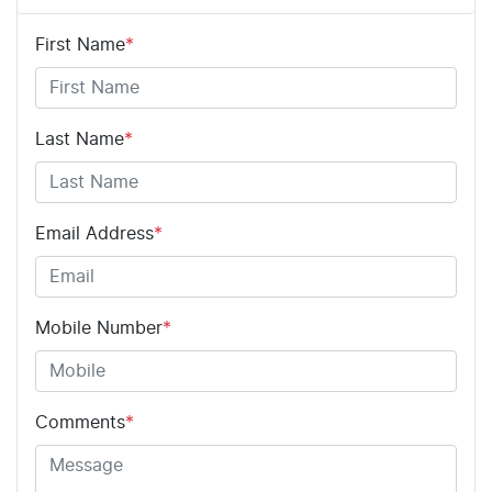
First Name
*
Adjustable Steering Col. - Tilt & Reach
Airbag - Driver
Last Name
*
Airbag - Passenger
Email Address
*
Airbags - Head for 1st Row Seats (Front)
Mobile Number
*
Airbags - Head for 2nd Row Seats
Comments
*
Airbags - Side for 1st Row Occupants (Front)