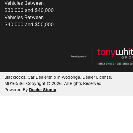
Vehicles Between
$30,000 and $40,000
Chrome Door Handles - Exterior
Vehicles Between
$40,000 and $50,000
Chrome Grille Surround
Chrome Window Surrounds - Exterior
Blacklocks
.
Car Dealership
in
Wodonga
.
Dealer License:
Clock - Digital
MD16586
.
Copyright ©
2026
. All Rights Reserved.
Powered By
Dealer Studio
Collision Mitigation - Forward (Low speed)
Collision Warning - Forward