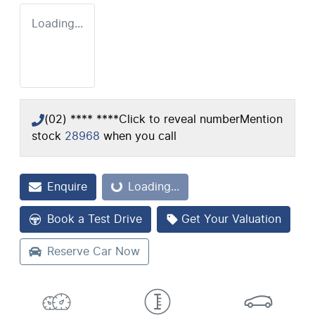
Loading...
(02) **** ****
Click to reveal number
Mention
stock
28968
when you call
Enquire
Loading...
Loading...
Book a Test Drive
Get Your Valuation
Reserve Car Now