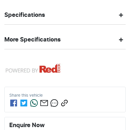
SUV
Front Wheel
Body type
Drive
Specifications
Drive
type
2.0-litre
7
Engine size
Fuel
CLEAR
192 Nm
Exterior
Torque
More Specifications
L/100km
consumption
WHITE
color
12V Socket(s) - Auxiliary
62
4485 mm
Fuel tank
Length
4
Automatic
Cylinders
Gearbox
L
capacity
18" Alloy Wheels
5
ANCAP safety rating
1655 mm
1855 mm
Height
Width
Share this
vehicle
8 Speaker Stereo
ABS (Antilock Brakes)
Enquire Now