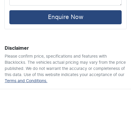
Air Cond. - Climate Control 2 Zone
Enquire Now
Alarm
Disclaimer
Armrest - Front Centre (Shared)
Please confirm price, specifications and features with
Blacklocks
. The vehicles actual pricing may vary from the price
published. We do not warrant the accuracy or completeness of
Armrest - Rear Centre (Shared)
this data. Use of this website indicates your acceptance of our
Terms and Conditions.
Audio - Aux Input USB Socket
Audio - MP3 Decoder