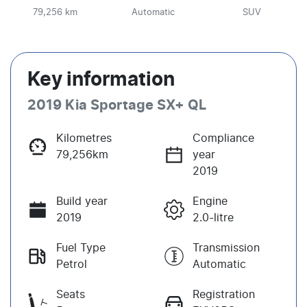
79,256 km
Automatic
SUV
Key information
2019 Kia Sportage SX+ QL
Kilometres
Compliance
79,256km
year
2019
Build year
Engine
2019
2.0-litre
Fuel Type
Transmission
Petrol
Automatic
Seats
Registration