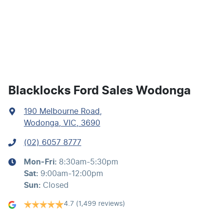
Bluetooth System
Body Colour - Bumpers
Body Colour - Exterior Mirrors Partial
Blacklocks Ford Sales Wodonga
190 Melbourne Road
,
Bottle Holders - 1st Row
Wodonga, VIC, 3690
(02) 6057 8777
Bottle Holders - 2nd Row
Mon-Fri:
8:30am-5:30pm
Sat
:
9:00am-12:00pm
Brake Assist
Sun
:
Closed
4.7
(1,499 reviews)
Camera - Rear Vision