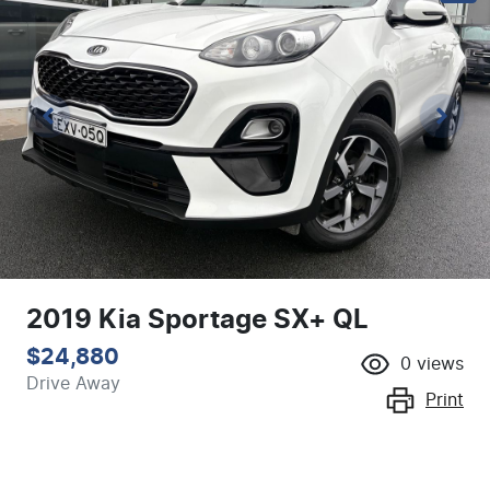
2019 Kia Sportage SX+ QL
$24,880
0
views
Drive Away
Print