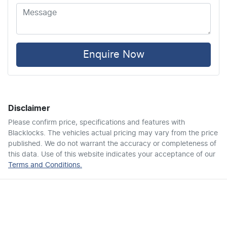
Airbags - Head for 2nd Row Seats
Airbags - Side for 1st Row Occupants (Front)
Enquire Now
Air Cond. - Climate Control
Disclaimer
Air Conditioning - Pollen Filter
Please confirm price, specifications and features with
Blacklocks
. The vehicles actual pricing may vary from the price
published. We do not warrant the accuracy or completeness of
Alarm
this data. Use of this website indicates your acceptance of our
Terms and Conditions.
Armrest - Front Centre (Shared)
Armrest - Rear Centre (Shared)