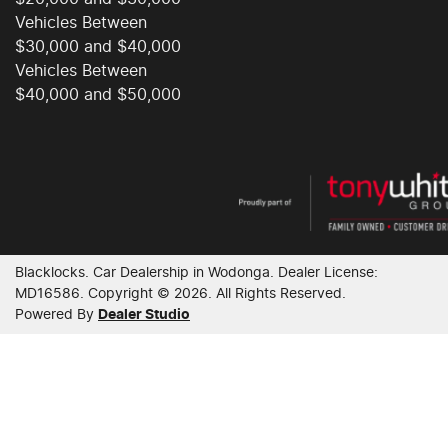
Vehicles Between
Cargo Tie Down Hooks/Rings
$30,000 and $40,000
Vehicles Between
$40,000 and $50,000
Carpeted - Cabin Floor
Central Locking - Remote/Keyless
Chrome Exterior Highlights
Blacklocks
.
Car Dealership
in
Wodonga
.
Dealer License:
MD16586
.
Copyright ©
2026
. All Rights Reserved.
Powered By
Dealer Studio
Chrome Interior highlights
Clock - Digital