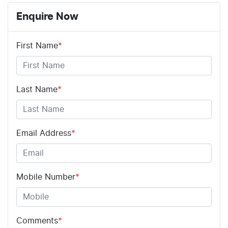
ABS (Antilock Brakes)
Enquire Now
First Name
*
Adjustable Steering Col. - Tilt & Reach
Airbag - Driver
Last Name
*
Airbag - Knee Driver
Email Address
*
Airbag - Passenger
Mobile Number
*
Airbags - Head for 1st Row Seats (Front)
Comments
*