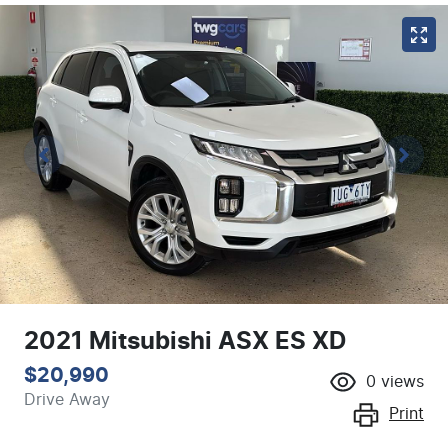
2021 Mitsubishi ASX ES XD
$20,990
0
views
Drive Away
Print