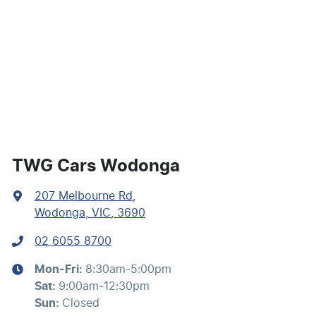
Audio - Aux Input USB Socket
Audio - Input for iPod
Audio - MP3 Decoder
TWG Cars Wodonga
207 Melbourne Rd
,
Bluetooth System
Wodonga, VIC, 3690
02 6055 8700
Body Colour - Bumpers
Mon-Fri:
8:30am-5:00pm
Sat
:
9:00am-12:30pm
Body Colour - Door Handles
Sun
:
Closed