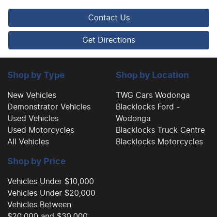
Contact Us
Body Colour - Exterior Mirrors Partial
Get Directions
Bottle Holders - 1st Row
Shop by Type
Shop by Location
Brake Assist
New Vehicles
TWG Cars Wodonga
Demonstrator Vehicles
Blacklocks Ford -
Used Vehicles
Wodonga
Brake Emergency Display - Hazard/Stoplights
Used Motorcycles
Blacklocks Truck Centre
All Vehicles
Blacklocks Motorcycles
Shop by Price
Camera - Rear Vision
Vehicles Under $10,000
Vehicles Under $20,000
Cargo Cover
Vehicles Between
$20,000 and $30,000