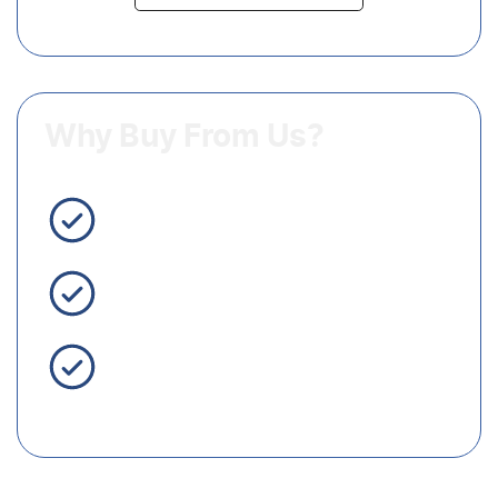
Why Buy From Us?
3 Year Warranty Standard
Easy Finance
Servicing Brisbane for 50+
Years