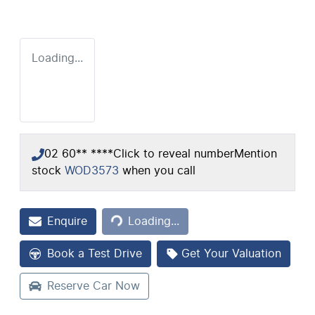
Loading...
02 60** ****
Click to reveal number
Mention
stock
WOD3573
when you call
Loading...
Enquire
Loading...
Book a Test Drive
Get Your Valuation
Reserve Car Now