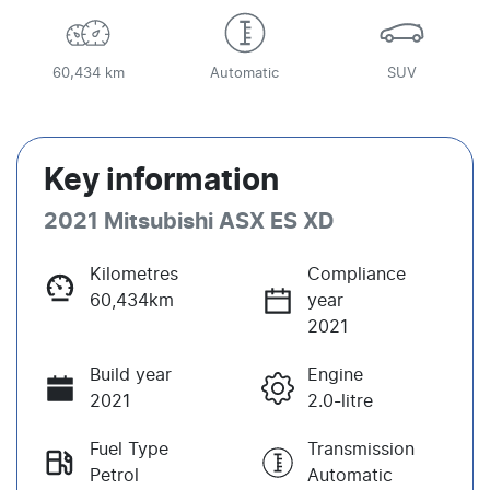
60,434 km
Automatic
SUV
Key information
2021 Mitsubishi ASX ES XD
Kilometres
Compliance
60,434km
year
2021
Build year
Engine
2021
2.0-litre
Fuel Type
Transmission
Petrol
Automatic