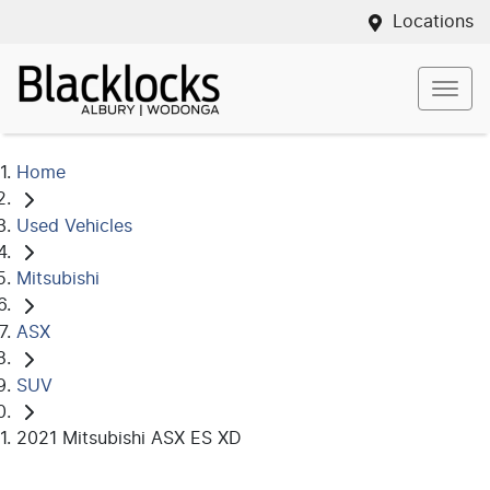
Locations
Home
Used Vehicles
Mitsubishi
ASX
SUV
2021 Mitsubishi ASX ES XD