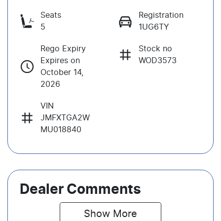
Seats
Registration
5
1UG6TY
Rego Expiry
Stock no
Expires on
WOD3573
October 14,
2026
VIN
JMFXTGA2W
MU018840
Dealer Comments
Show 
More