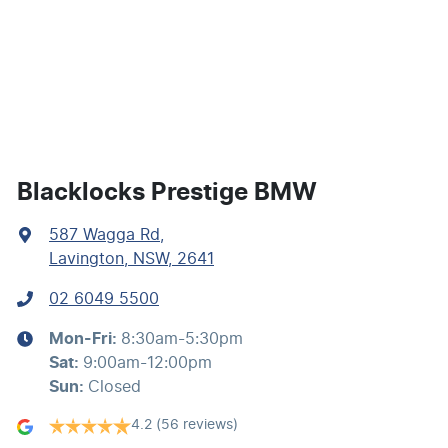
Calipers - Front 4 Spot
Calipers - Painted Front
Calipers - Painted Rear
Blacklocks Prestige BMW
587 Wagga Rd
,
Camera - Front Vision
Lavington, NSW, 2641
02 6049 5500
Camera - Rear Vision
Mon-Fri:
8:30am-5:30pm
Sat
:
9:00am-12:00pm
Camera - Side Vision
Sun
:
Closed
4.2
(56 reviews)