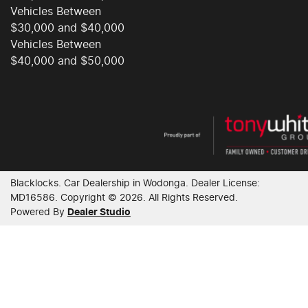
Vehicles Between
$30,000 and $40,000
Control - Corner Braking
Vehicles Between
$40,000 and $50,000
Control - Electronic Damper
Control - Electronic Stability
Blacklocks
.
Car Dealership
in
Wodonga
.
Dealer License:
Control - Park Distance Front
MD16586
.
Copyright ©
2026
. All Rights Reserved.
Powered By
Dealer Studio
Control - Park Distance Rear
Control - Traction