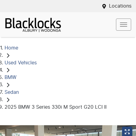
Locations
Home
Used Vehicles
BMW
Sedan
2025 BMW 3 Series 330i M Sport G20 LCI II