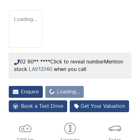
Loading...
02 60** ****
Click to reveal number
Mention
stock
LAV13140
when you call
Loading...
Enquire
Loading...
Book a Test Drive
Get Your Valuation