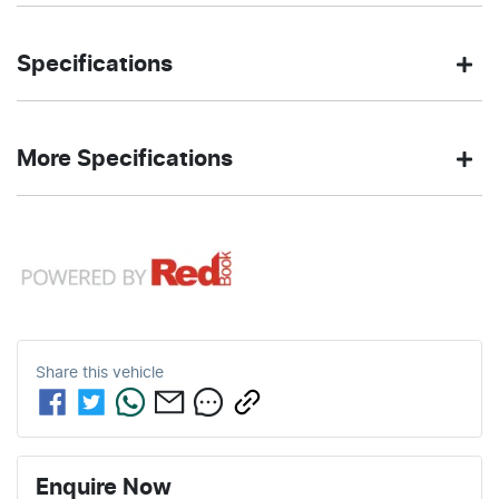
Sedan
Rear Wheel
Body type
Drive
Specifications
Drive
type
2.0-litre
6
Engine size
Fuel
BLACK
400 Nm
Torque
More Specifications
L/100km
consumption
SAPPHIRE
Exterior
METALLIC
color
10 Speaker Stereo
59
2080 kg
Fuel tank
Weight
L
capacity
4
Automatic
Cylinders
Gearbox
12V Socket(s) - Auxiliary
4713 mm
1440 mm
Length
Height
5
ANCAP safety rating
Share this
vehicle
19" Alloy Wheels
1827 mm
Width
ABS (Antilock Brakes)
Enquire Now