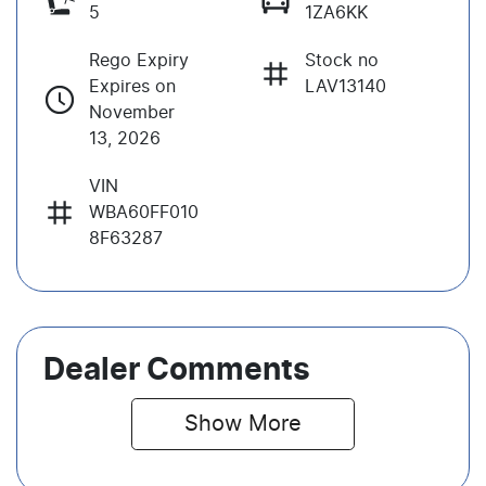
5
1ZA6KK
Rego Expiry
Stock no
Expires on
LAV13140
November
13, 2026
VIN
WBA60FF010
8F63287
Dealer Comments
Show 
More