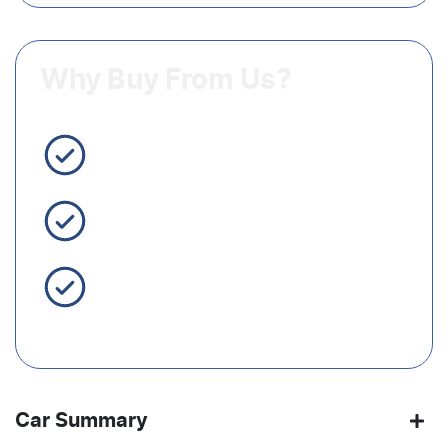
Why Buy From Us?
3 Year Warranty Standard
Easy Finance
Servicing Brisbane for 50+
Years
Car Summary