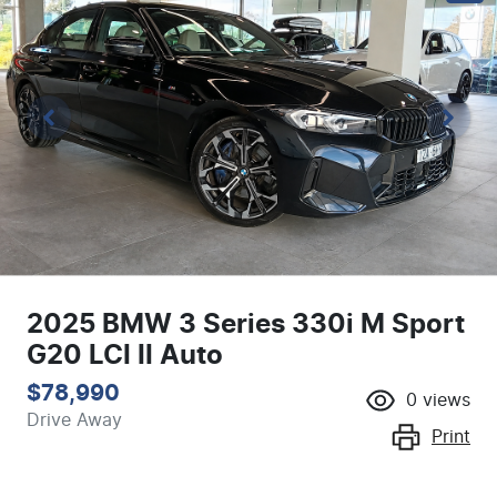
2025 BMW 3 Series 330i M Sport
G20 LCI II Auto
$78,990
0
views
Drive Away
Print