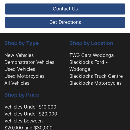
Central Locking - Key Proximity
Contact Us
Central Locking - Remote/Keyless
Get Directions
Collision Mitigation - Emergency Steering Assist
Shop by Type
Shop by Location
New Vehicles
TWG Cars Wodonga
Demonstrator Vehicles
Blacklocks Ford -
Collision Mitigation - Forward (High speed)
Used Vehicles
Wodonga
Used Motorcycles
Blacklocks Truck Centre
All Vehicles
Blacklocks Motorcycles
Collision Mitigation - Forward (Low speed)
Shop by Price
Collision Warning - Forward
Vehicles Under $10,000
Vehicles Under $20,000
Vehicles Between
Collision Warning - Rearward
$20,000 and $30,000