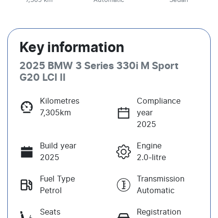
7,305 km
Automatic
Sedan
Key information
2025 BMW 3 Series 330i M Sport
G20 LCI II
Kilometres
Compliance
7,305km
year
2025
Build year
Engine
2025
2.0-litre
Fuel Type
Transmission
Petrol
Automatic
Seats
Registration