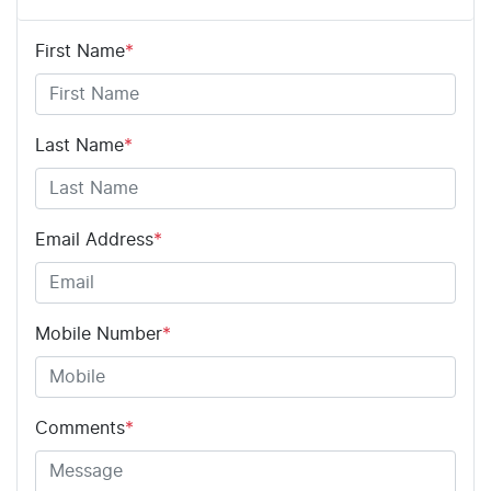
First Name
*
Airbag - Driver
Airbag - Passenger
Last Name
*
Airbags - Head for 1st Row Seats (Front)
Email Address
*
Airbags - Head for 2nd Row Seats
Mobile Number
*
Airbags - Side for 1st Row Occupants (Front)
Comments
*
Air Cond. - Climate Control Multi-Zone