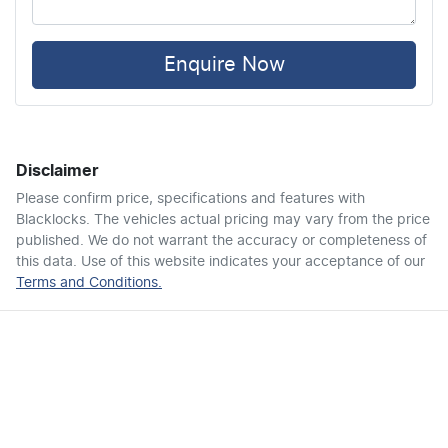
Ambient Lighting - Interior
Enquire Now
Audio - Aux Input USB Socket
Disclaimer
Blind Spot with Active Assist
Please confirm price, specifications and features with
Blacklocks
. The vehicles actual pricing may vary from the price
published. We do not warrant the accuracy or completeness of
Bluetooth System
this data. Use of this website indicates your acceptance of our
Terms and Conditions.
Brake Assist
Brake Emergency Display - Hazard/Stoplights