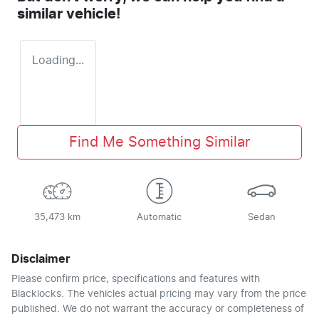
similar
vehicle
!
Loading...
Find Me Something Similar
35,473 km
Automatic
Sedan
Disclaimer
Please confirm price, specifications and features with
Blacklocks
. The vehicles actual pricing may vary from the price
published. We do not warrant the accuracy or completeness of