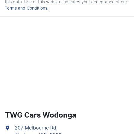
this data. Use of this website indicates your acceptance of our
Terms and Conditions.
TWG Cars Wodonga
207 Melbourne Rd
,