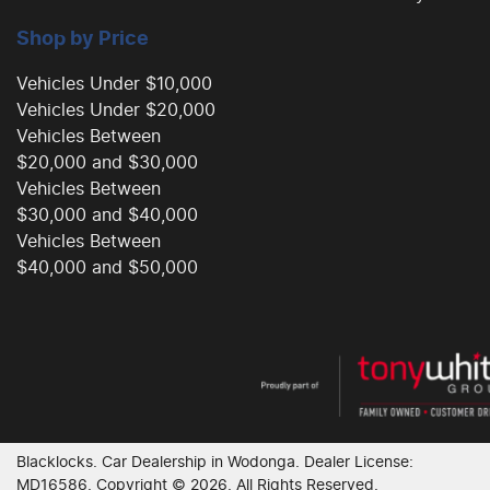
Shop by Price
Vehicles Under $10,000
Vehicles Under $20,000
Vehicles Between
$20,000 and $30,000
Vehicles Between
$30,000 and $40,000
Vehicles Between
$40,000 and $50,000
Blacklocks
.
Car Dealership
in
Wodonga
.
Dealer License:
MD16586
.
Copyright ©
2026
. All Rights Reserved.