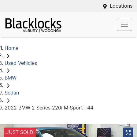
Locations
Home
Used Vehicles
BMW
Sedan
2022 BMW 2 Series 220i M Sport F44
JUST SOLD