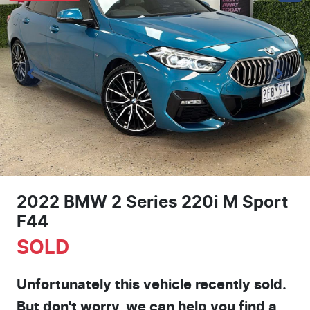
2022 BMW 2 Series 220i M Sport
F44
SOLD
Unfortunately this
vehicle
recently sold.
But don't worry, we can help you find a