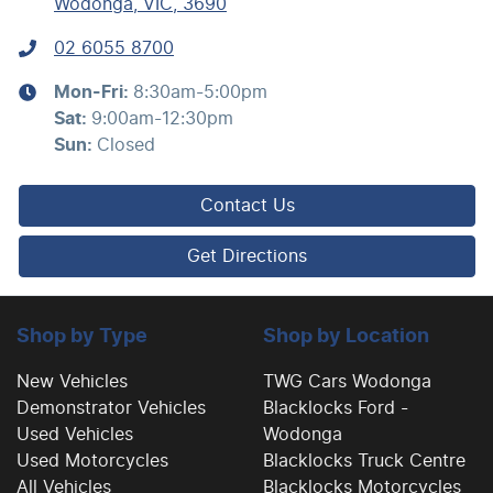
Wodonga, VIC, 3690
02 6055 8700
Mon-Fri:
8:30am-5:00pm
Sat
:
9:00am-12:30pm
Sun
:
Closed
Contact Us
Get Directions
Shop by Type
Shop by Location
New Vehicles
TWG Cars Wodonga
Demonstrator Vehicles
Blacklocks Ford -
Used Vehicles
Wodonga
Used Motorcycles
Blacklocks Truck Centre
All Vehicles
Blacklocks Motorcycles